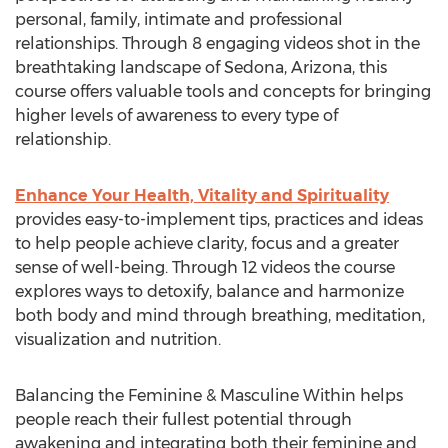
personal, family, intimate and professional
relationships. Through 8 engaging videos shot in the
breathtaking landscape of Sedona, Arizona, this
course offers valuable tools and concepts for bringing
higher levels of awareness to every type of
relationship.
Enhance Your Health, Vitality and Spirituality
provides easy-to-implement tips, practices and ideas
to help people achieve clarity, focus and a greater
sense of well-being. Through 12 videos the course
explores ways to detoxify, balance and harmonize
both body and mind through breathing, meditation,
visualization and nutrition.
Balancing the Feminine & Masculine Within helps
people reach their fullest potential through
awakening and integrating both their feminine and