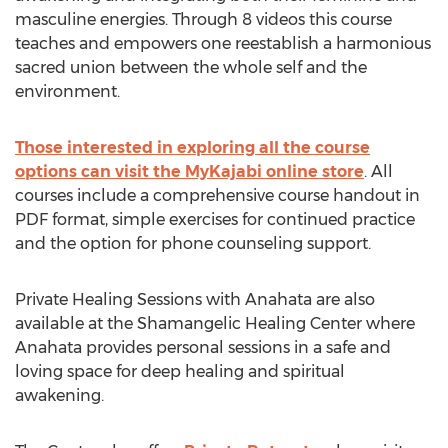
masculine energies. Through 8 videos this course
teaches and empowers one reestablish a harmonious
sacred union between the whole self and the
environment.
Those interested in exploring all the course
options can visit the MyKajabi online store
. All
courses include a comprehensive course handout in
PDF format, simple exercises for continued practice
and the option for phone counseling support.
Private Healing Sessions with Anahata are also
available at the Shamangelic Healing Center where
Anahata provides personal sessions in a safe and
loving space for deep healing and spiritual
awakening.