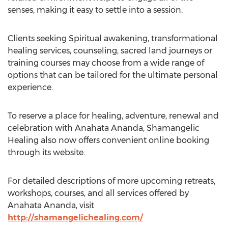
senses, making it easy to settle into a session.
Clients seeking Spiritual awakening, transformational
healing services, counseling, sacred land journeys or
training courses may choose from a wide range of
options that can be tailored for the ultimate personal
experience.
To reserve a place for healing, adventure, renewal and
celebration with Anahata Ananda, Shamangelic
Healing also now offers convenient online booking
through its website.
For detailed descriptions of more upcoming retreats,
workshops, courses, and all services offered by
Anahata Ananda, visit
http://shamangelichealing.com/