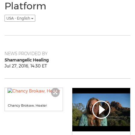
Platform
USA - English
NEWS PROVIDED BY
Shamangelic Healing
Jul 27, 2016, 14:30 ET
Chancy Brokaw, Healer