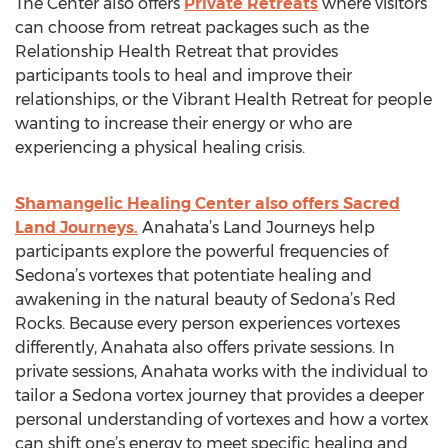
The Center also offers
Private Retreats
where visitors
can choose from retreat packages such as the
Relationship Health Retreat that provides
participants tools to heal and improve their
relationships, or the Vibrant Health Retreat for people
wanting to increase their energy or who are
experiencing a physical healing crisis.
Shamangelic Healing Center also offers Sacred
Land Journeys.
Anahata’s Land Journeys help
participants explore the powerful frequencies of
Sedona’s vortexes that potentiate healing and
awakening in the natural beauty of Sedona’s Red
Rocks. Because every person experiences vortexes
differently, Anahata also offers private sessions. In
private sessions, Anahata works with the individual to
tailor a Sedona vortex journey that provides a deeper
personal understanding of vortexes and how a vortex
can shift one’s energy to meet specific healing and