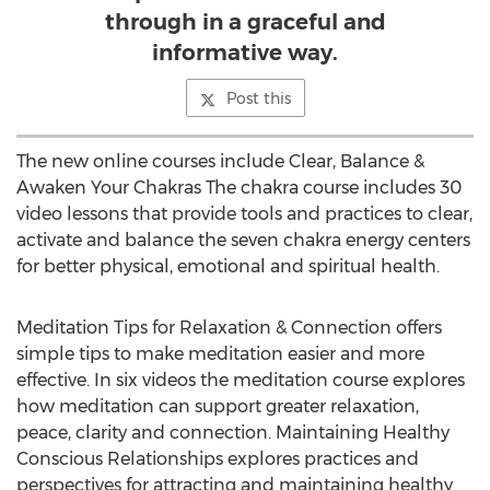
through in a graceful and
informative way.
Post this
The new online courses include Clear, Balance &
Awaken Your Chakras The chakra course includes 30
video lessons that provide tools and practices to clear,
activate and balance the seven chakra energy centers
for better physical, emotional and spiritual health.
Meditation Tips for Relaxation & Connection offers
simple tips to make meditation easier and more
effective. In six videos the meditation course explores
how meditation can support greater relaxation,
peace, clarity and connection. Maintaining Healthy
Conscious Relationships explores practices and
perspectives for attracting and maintaining healthy