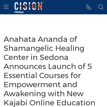
Accessibility Statement
Skip Navigation
Hamburger menu
Anahata Ananda of
Shamangelic Healing
Center in Sedona
Announces Launch of 5
Essential Courses for
Empowerment and
Awakening with New
Kajabi Online Education