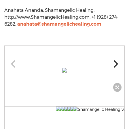
Anahata Ananda, Shamangelic Healing,
http://www.ShamangelicHealing.com, +1 (928) 274-
6282,
anahata@shamangelichealing.com