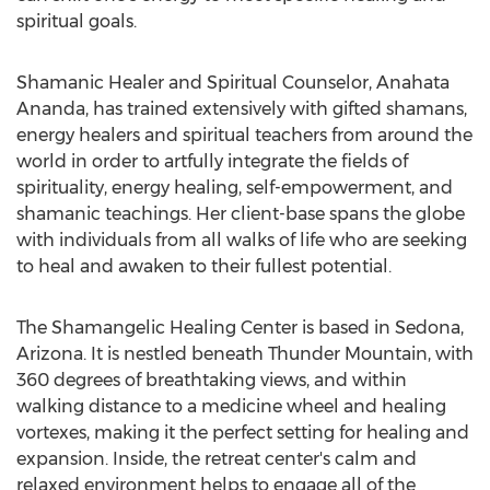
spiritual goals.
Shamanic Healer and Spiritual Counselor, Anahata
Ananda, has trained extensively with gifted shamans,
energy healers and spiritual teachers from around the
world in order to artfully integrate the fields of
spirituality, energy healing, self-empowerment, and
shamanic teachings. Her client-base spans the globe
with individuals from all walks of life who are seeking
to heal and awaken to their fullest potential.
The Shamangelic Healing Center is based in Sedona,
Arizona. It is nestled beneath Thunder Mountain, with
360 degrees of breathtaking views, and within
walking distance to a medicine wheel and healing
vortexes, making it the perfect setting for healing and
expansion. Inside, the retreat center's calm and
relaxed environment helps to engage all of the