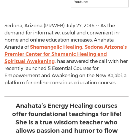
Youtube
Sedona, Arizona (PRWEB) July 27, 2016 -- As the
demand for informative, useful and convenient in-
home and online education increases, Anahata
Ananda of
Shamangelic Healing, Sedona Arizona’s
Premier Center for Shamanic Healing and
Spiritual Awakening,
has answered the call with her
recently launched 5 Essential Courses for
Empowerment and Awakening on the New Kajabi, a
platform for online conscious education courses.
Anahata’s Energy Healing courses
offer foundational teachings for life!
She is a true wisdom teacher who
allows passion and humor to flow