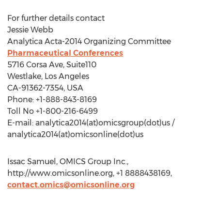
For further details contact
Jessie Webb
Analytica Acta-2014 Organizing Committee
Pharmaceutical Conferences
5716 Corsa Ave, Suite110
Westlake, Los Angeles
CA-91362-7354, USA
Phone: +1-888-843-8169
Toll No +1-800-216-6499
E-mail: analytica2014(at)omicsgroup(dot)us /
analytica2014(at)omicsonline(dot)us
Issac Samuel, OMICS Group Inc.,
http://www.omicsonline.org, +1 8888438169,
contact.omics@omicsonline.org