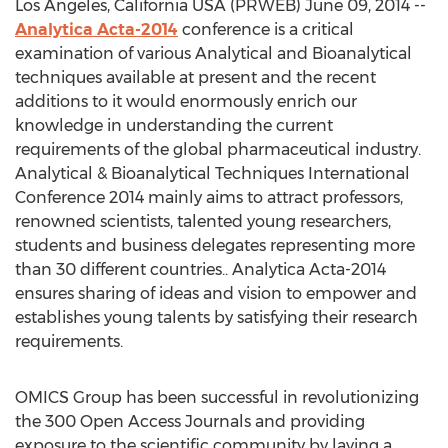
Los Angeles, California USA (PRWEB) June 09, 2014 --
Analytica Acta-2014
conference is a critical
examination of various Analytical and Bioanalytical
techniques available at present and the recent
additions to it would enormously enrich our
knowledge in understanding the current
requirements of the global pharmaceutical industry.
Analytical & Bioanalytical Techniques International
Conference 2014 mainly aims to attract professors,
renowned scientists, talented young researchers,
students and business delegates representing more
than 30 different countries.. Analytica Acta-2014
ensures sharing of ideas and vision to empower and
establishes young talents by satisfying their research
requirements.
OMICS Group has been successful in revolutionizing
the 300 Open Access Journals and providing
exposure to the scientific community by laying a