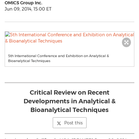
OMICS Group Inc.
Jun 09, 2014, 15:00 ET
5th International Conference and Exhibition on Analytical &
Bioanalytical Techniques
Critical Review on Recent
Developments in Analytical &
Bioanalytical Techniques
Post this