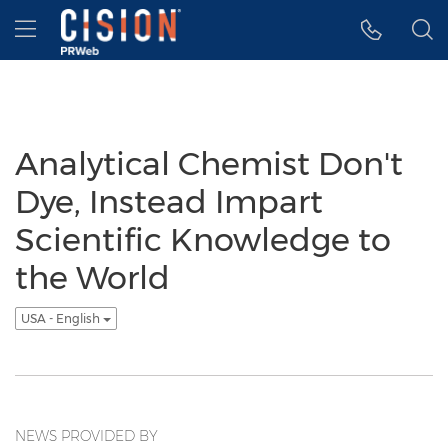
Accessibility Statement
Skip Navigation
Hamburger menu
Analytical Chemist Don't
Dye, Instead Impart
Scientific Knowledge to
the World
USA - English
NEWS PROVIDED BY