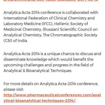
Analytica Acta-2014 conference is collaborated with
International Federation of Clinical Chemistry and
Laboratory Medicine (IFCC), Hellenic Society of
Medicinal Chemistry, (Russian) Scientific Council on
Analytical Chemistry, The Chromatographic Society
(CSI) of India.
Analytica Acta-2014 is a unique chance to discuss and
disseminate knowledge which would benefit the
upcoming challenges and progress in the field of
Analytical & Bioanalytical Techniques.
For more details on Analytica Acta-2014 conference,
please visit:
http://www.pharmaceuticalconferences.com/anal
ytical-bioanalytical-techniques-2014/
.