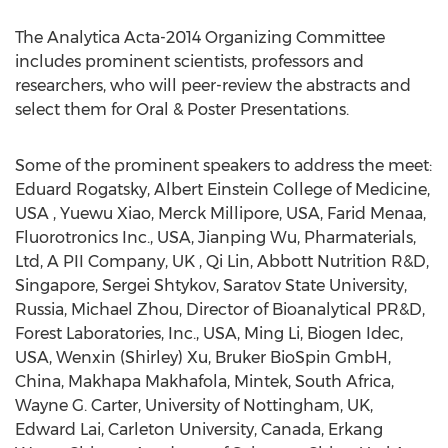
The Analytica Acta-2014 Organizing Committee
includes prominent scientists, professors and
researchers, who will peer-review the abstracts and
select them for Oral & Poster Presentations.
Some of the prominent speakers to address the meet:
Eduard Rogatsky, Albert Einstein College of Medicine,
USA , Yuewu Xiao, Merck Millipore, USA, Farid Menaa,
Fluorotronics Inc., USA, Jianping Wu, Pharmaterials,
Ltd, A PII Company, UK , Qi Lin, Abbott Nutrition R&D,
Singapore, Sergei Shtykov, Saratov State University,
Russia, Michael Zhou, Director of Bioanalytical PR&D,
Forest Laboratories, Inc., USA, Ming Li, Biogen Idec,
USA, Wenxin (Shirley) Xu, Bruker BioSpin GmbH,
China, Makhapa Makhafola, Mintek, South Africa,
Wayne G. Carter, University of Nottingham, UK,
Edward Lai, Carleton University, Canada, Erkang