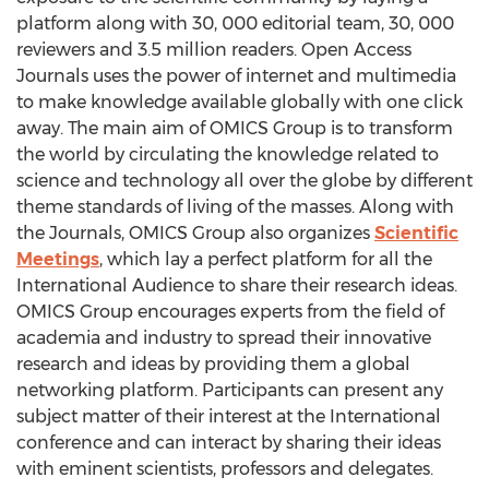
platform along with 30, 000 editorial team, 30, 000
reviewers and 3.5 million readers. Open Access
Journals uses the power of internet and multimedia
to make knowledge available globally with one click
away. The main aim of OMICS Group is to transform
the world by circulating the knowledge related to
science and technology all over the globe by different
theme standards of living of the masses. Along with
the Journals, OMICS Group also organizes
Scientific
Meetings
, which lay a perfect platform for all the
International Audience to share their research ideas.
OMICS Group encourages experts from the field of
academia and industry to spread their innovative
research and ideas by providing them a global
networking platform. Participants can present any
subject matter of their interest at the International
conference and can interact by sharing their ideas
with eminent scientists, professors and delegates.