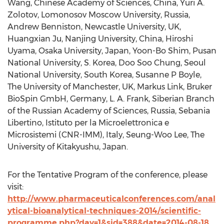
Wang, Chinese Academy of Sciences, China, Yuri A.
Zolotov, Lomonosov Moscow University, Russia,
Andrew Benniston, Newcastle University, UK,
Huangxian Ju, Nanjing University, China, Hiroshi
Uyama, Osaka University, Japan, Yoon-Bo Shim, Pusan
National University, S. Korea, Doo Soo Chung, Seoul
National University, South Korea, Susanne P Boyle,
The University of Manchester, UK, Markus Link, Bruker
BioSpin GmbH, Germany, L. A. Frank, Siberian Branch
of the Russian Academy of Sciences, Russia, Sebania
Libertino, Istituto per la Microelettronica e
Microsistemi (CNR-IMM), Italy, Seung-Woo Lee, The
University of Kitakyushu, Japan.
For the Tentative Program of the conference, please
visit:
http://www.pharmaceuticalconferences.com/anal
ytical-bioanalytical-techniques-2014/scientific-
programme.php?day=1&sid=388&date=2014-08-18