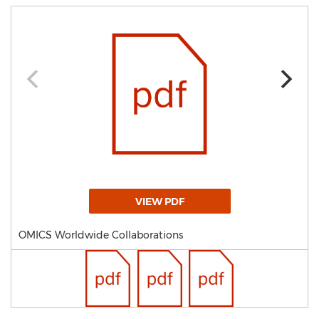
VIEW PDF
OMICS Worldwide Collaborations