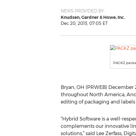
NEWS PROVIDED BY
Knudsen, Gardner & Howe, Inc.
Dec 20, 2013, 07:05 ET
PACKZ packag
Bryan, OH (PRWEB) December 20, 
throughout North America, And
editing of packaging and label
“Hybrid Software is a well-respe
complements our innovative line
solutions,” said Lee Zerfass, Dig