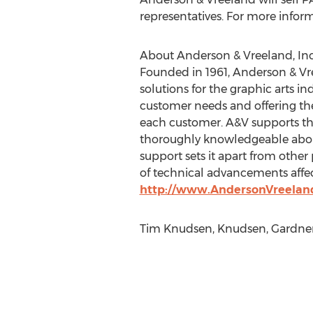
representatives. For more informa
About Anderson & Vreeland, Inc
Founded in 1961, Anderson & Vre
solutions for the graphic arts 
customer needs and offering the 
each customer. A&V supports thes
thoroughly knowledgeable about 
support sets it apart from other
of technical advancements affect
http://www.AndersonVreelan
Tim Knudsen, Knudsen, Gardner 