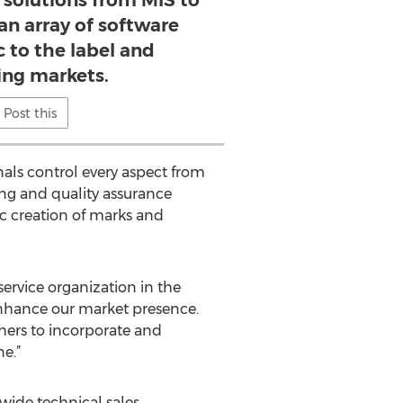
e solutions from MIS to
an array of software
c to the label and
ng markets.
Post this
nals control every aspect from
ing and quality assurance
c creation of marks and
service organization in the
enhance our market presence.
ers to incorporate and
e.”
wide technical sales