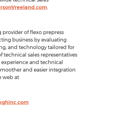
rsonVreeland.com
.
 provider of flexo prepress
cting business by evaluating
ng, and technology tailored for
f technical sales representatives
o experience and technical
 smoother and easier integration
e web at
kghinc.com