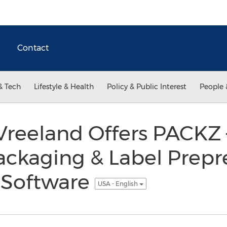
Contact
& Tech
Lifestyle & Health
Policy & Public Interest
People 
Vreeland Offers PACKZ 
ackaging & Label Prepr
 Software
USA - English