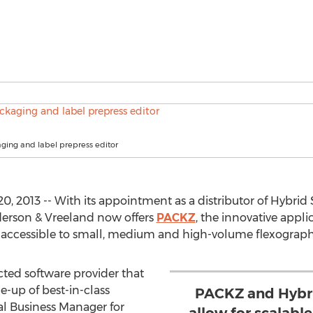
ing and label prepress editor
2013 -- With its appointment as a distributor of Hybrid S
erson & Vreeland now offers
PACKZ
, the innovative appl
s accessible to small, medium and high-volume flexograph
cted software provider that
-up of best-in-class
PACKZ and Hybri
ital Business Manager for