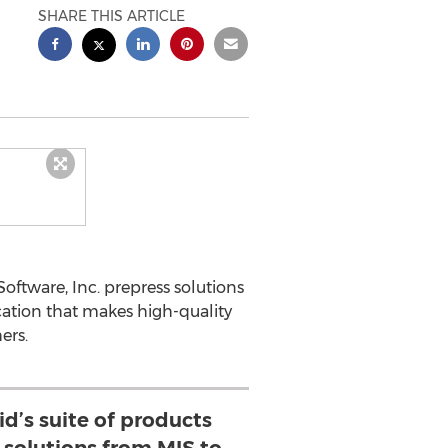
SHARE THIS ARTICLE
oftware, Inc. prepress solutions
ication that makes high-quality
ers.
d’s suite of products