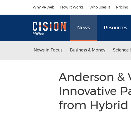
Accessibility Statement
Skip Navigation
Why PRWeb
How It Works
Who Uses It
Pricing
News
Resources
News in Focus
Business & Money
Science 
Anderson & 
Innovative P
from Hybrid