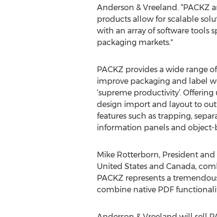
Anderson & Vreeland. “PACKZ an
products allow for scalable solu
with an array of software tools s
packaging markets."
PACKZ provides a wide range of 
improve packaging and label wor
‘supreme productivity’. Offering
design import and layout to out
features such as trapping, sepa
information panels and object-
Mike Rotterborn, President and C
United States and Canada, combi
PACKZ represents a tremendous 
combine native PDF functionality
Anderson & Vreeland will sell P