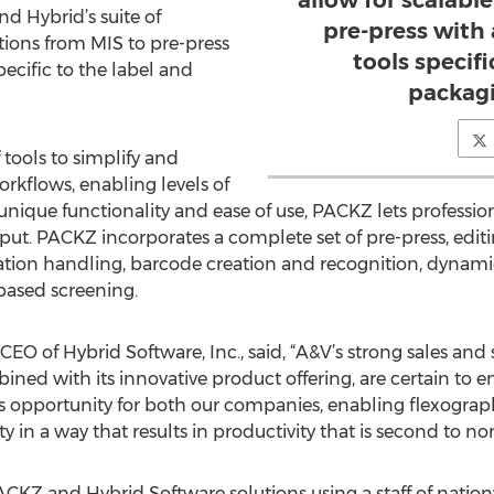
allow for scalabl
d Hybrid’s suite of
pre-press with 
tions from MIS to pre-press
tools specifi
pecific to the label and
packagi
tools to simplify and
kflows, enabling levels of
 unique functionality and ease of use, PACKZ lets professio
put. PACKZ incorporates a complete set of pre-press, edit
ration handling, barcode creation and recognition, dynami
based screening.
EO of Hybrid Software, Inc., said, “A&V’s strong sales and 
ned with its innovative product offering, are certain to 
opportunity for both our companies, enabling flexograph
 in a way that results in productivity that is second to non
ACKZ and Hybrid Software solutions using a staff of nation