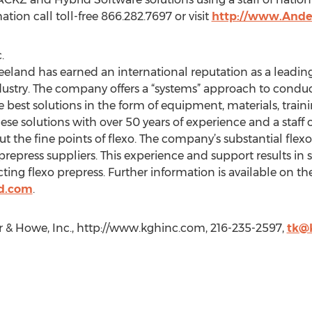
tion call toll-free 866.282.7697 or visit
http://www.Ande
.
eland has earned an international reputation as a leading
industry. The company offers a “systems” approach to condu
best solutions in the form of equipment, materials, traini
e solutions with over 50 years of experience and a staff o
the fine points of flexo. The company’s substantial flex
 prepress suppliers. This experience and support results in
ing flexo prepress. Further information is available on th
d.com
.
& Howe, Inc., http://www.kghinc.com, 216-235-2597,
tk@