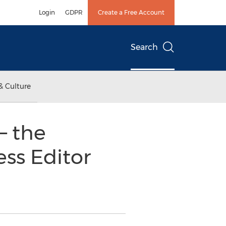
Login
GDPR
Create a Free Account
Search
& Culture
– the
ess Editor