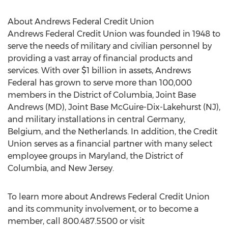
About Andrews Federal Credit Union
Andrews Federal Credit Union was founded in 1948 to
serve the needs of military and civilian personnel by
providing a vast array of financial products and
services. With over $1 billion in assets, Andrews
Federal has grown to serve more than 100,000
members in the District of Columbia, Joint Base
Andrews (MD), Joint Base McGuire-Dix-Lakehurst (NJ),
and military installations in central Germany,
Belgium, and the Netherlands. In addition, the Credit
Union serves as a financial partner with many select
employee groups in Maryland, the District of
Columbia, and New Jersey.
To learn more about Andrews Federal Credit Union
and its community involvement, or to become a
member, call 800.487.5500 or visit