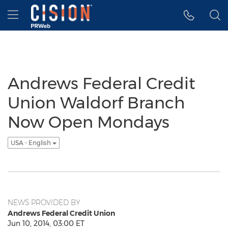
Accessibility Statement
Skip Navigation
Hamburger menu
Andrews Federal Credit
Union Waldorf Branch
Now Open Mondays
USA - English
NEWS PROVIDED BY
Andrews Federal Credit Union
Jun 10, 2014, 03:00 ET