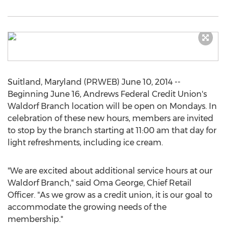
Suitland, Maryland (PRWEB) June 10, 2014 --
Beginning June 16, Andrews Federal Credit Union's
Waldorf Branch location will be open on Mondays. In
celebration of these new hours, members are invited
to stop by the branch starting at 11:00 am that day for
light refreshments, including ice cream.
"We are excited about additional service hours at our
Waldorf Branch," said Oma George, Chief Retail
Officer. "As we grow as a credit union, it is our goal to
accommodate the growing needs of the
membership."