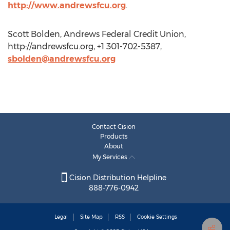
http://www.andrewsfcu.org
.
Scott Bolden, Andrews Federal Credit Union,
http://andrewsfcu.org, +1 301-702-5387,
sbolden@andrewsfcu.org
Contact Cision
Products
About
My Services
Cision Distribution Helpline
888-776-0942
Legal
Site Map
RSS
Cookie Settings