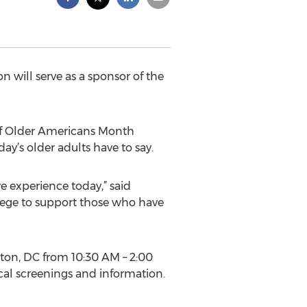
 will serve as a sponsor of the
 of Older Americans Month
ay’s older adults have to say.
 experience today,” said
lege to support those who have
gton, DC from 10:30 AM – 2:00
cal screenings and information.