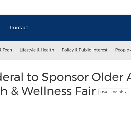
Contact
& Tech
Lifestyle & Health
Policy & Public Interest
People 
eral to Sponsor Older 
h & Wellness Fair
USA - English