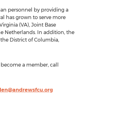
ian personnel by providing a
eral has grown to serve more
irginia (VA), Joint Base
e Netherlands. In addition, the
the District of Columbia,
o become a member, call
den@andrewsfcu.org