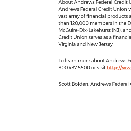
About Andrews Federal Credit 
Andrews Federal Credit Union wa
vast array of financial products
than 120,000 members in the Dist
McGuire-Dix-Lakehurst (NJ), and 
Credit Union serves as a financi
Virginia and New Jersey.
To learn more about Andrews Fe
800.487.5500 or visit
http://ww
Scott Bolden, Andrews Federal C