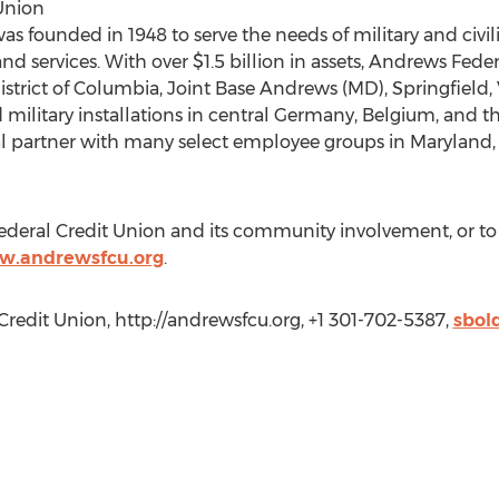
Union
s founded in 1948 to serve the needs of military and civil
 and services. With over $1.5 billion in assets, Andrews Fed
rict of Columbia, Joint Base Andrews (MD), Springfield, V
military installations in central Germany, Belgium, and th
al partner with many select employee groups in Maryland, 
deral Credit Union and its community involvement, or t
w.andrewsfcu.org
.
redit Union, http://andrewsfcu.org, +1 301-702-5387,
sbol