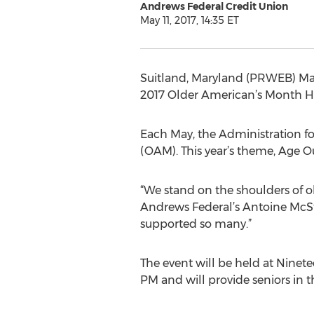
Andrews Federal Credit Union
May 11, 2017, 14:35 ET
Suitland, Maryland (PRWEB) May 1
2017 Older American’s Month Heal
Each May, the Administration f
(OAM). This year’s theme, Age Ou
“We stand on the shoulders of o
Andrews Federal’s Antoine McSt
supported so many.”
The event will be held at Ninet
PM and will provide seniors in 