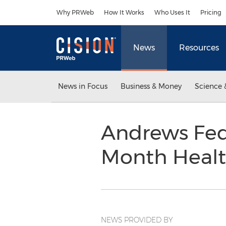
Accessibility Statement
Skip Navigation
Why PRWeb
How It Works
Who Uses It
Pricing
News
Resources
News in Focus
Business & Money
Science 
Andrews Fed
Month Healt
NEWS PROVIDED BY