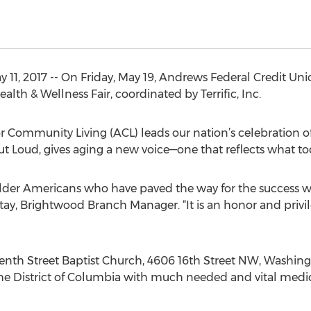
1, 2017 -- On Friday, May 19, Andrews Federal Credit Union
th & Wellness Fair, coordinated by Terrific, Inc.
or Community Living (ACL) leads our nation’s celebration
t Loud, gives aging a new voice—one that reflects what tod
lder Americans who have paved the way for the success we
ay, Brightwood Branch Manager. “It is an honor and privi
eenth Street Baptist Church, 4606 16th Street NW, Washin
the District of Columbia with much needed and vital medi