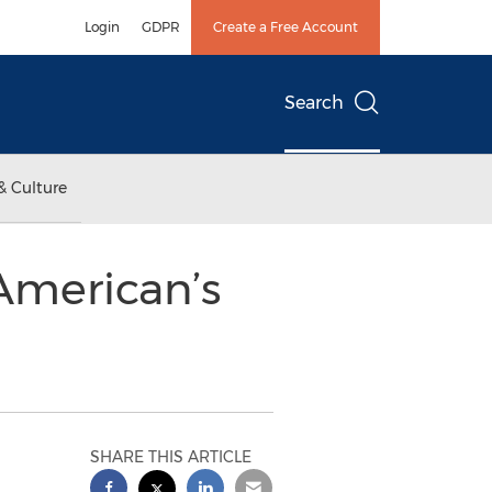
Login
GDPR
Create a Free Account
Search
& Culture
American’s
SHARE THIS ARTICLE