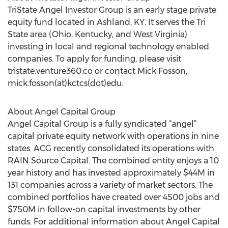
TriState Angel Investor Group is an early stage private
equity fund located in Ashland, KY. It serves the Tri
State area (Ohio, Kentucky, and West Virginia)
investing in local and regional technology enabled
companies. To apply for funding, please visit
tristate.venture360.co or contact Mick Fosson,
mick.fosson(at)kctcs(dot)edu.
About Angel Capital Group
Angel Capital Group is a fully syndicated “angel”
capital private equity network with operations in nine
states. ACG recently consolidated its operations with
RAIN Source Capital. The combined entity enjoys a 10
year history and has invested approximately $44M in
131 companies across a variety of market sectors. The
combined portfolios have created over 4500 jobs and
$750M in follow-on capital investments by other
funds. For additional information about Angel Capital