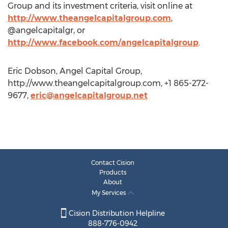
Group and its investment criteria, visit online at
http://www.theangelcapitalgroup.com
,
@angelcapitalgr, or
http://www.facebook.com/angelcapitalgroup
.
Eric Dobson, Angel Capital Group,
http://www.theangelcapitalgroup.com, +1 865-272-
9677,
eric@angelcapitalgroup.net
Contact Cision
Products
About
My Services
Cision Distribution Helpline
888-776-0942