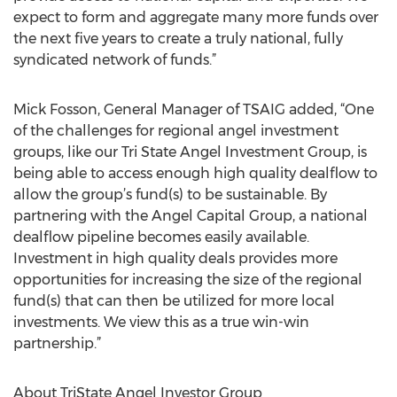
expect to form and aggregate many more funds over
the next five years to create a truly national, fully
syndicated network of funds.”
Mick Fosson, General Manager of TSAIG added, “One
of the challenges for regional angel investment
groups, like our Tri State Angel Investment Group, is
being able to access enough high quality dealflow to
allow the group’s fund(s) to be sustainable. By
partnering with the Angel Capital Group, a national
dealflow pipeline becomes easily available.
Investment in high quality deals provides more
opportunities for increasing the size of the regional
fund(s) that can then be utilized for more local
investments. We view this as a true win-win
partnership.”
About TriState Angel Investor Group