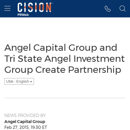
Accessibility Statement
Skip Navigation
Hamburger menu
Angel Capital Group and
Tri State Angel Investment
Group Create Partnership
USA - English
NEWS PROVIDED BY
Angel Capital Group
Feb 27, 2015, 19:30 ET