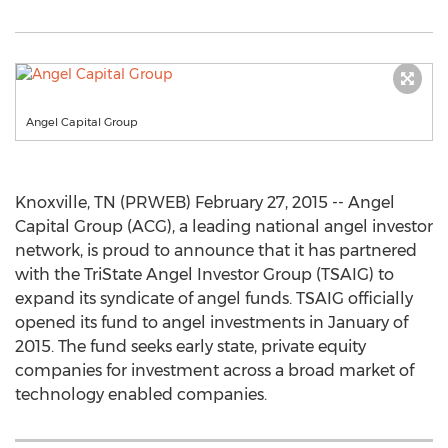
Angel Capital Group
Knoxville, TN (PRWEB) February 27, 2015 -- Angel
Capital Group (ACG), a leading national angel investor
network, is proud to announce that it has partnered
with the TriState Angel Investor Group (TSAIG) to
expand its syndicate of angel funds. TSAIG officially
opened its fund to angel investments in January of
2015. The fund seeks early state, private equity
companies for investment across a broad market of
technology enabled companies.