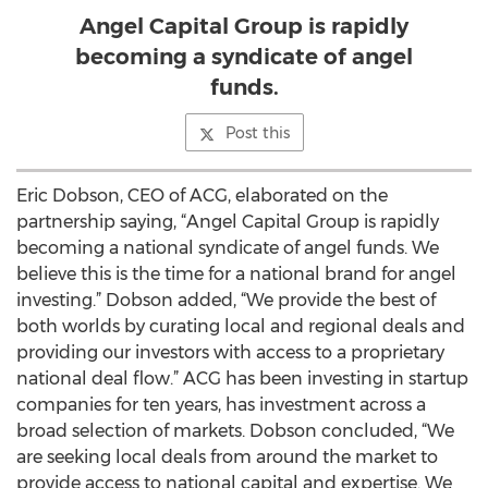
Angel Capital Group is rapidly
becoming a syndicate of angel
funds.
Post this
Eric Dobson, CEO of ACG, elaborated on the
partnership saying, “Angel Capital Group is rapidly
becoming a national syndicate of angel funds. We
believe this is the time for a national brand for angel
investing.” Dobson added, “We provide the best of
both worlds by curating local and regional deals and
providing our investors with access to a proprietary
national deal flow.” ACG has been investing in startup
companies for ten years, has investment across a
broad selection of markets. Dobson concluded, “We
are seeking local deals from around the market to
provide access to national capital and expertise. We