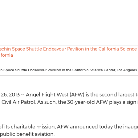
 Space Shuttle Endeavour Pavilion in the California Science Center, Los Angeles, 
6, 2013 -- Angel Flight West (AFW) is the second largest P
 Civil Air Patrol. As such, the 30-year-old AFW plays a signi
of its charitable mission, AFW announced today the inaugur
ublic benefit aviation.