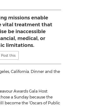
ying missions enable
e vital treatment that
se be inaccessible
ancial, medical, or
c limitations.
Post this
eles, California. Dinner and the
ndeavour Awards Gala Host
 chose a Sunday because the
ll become the ‘Oscars of Public