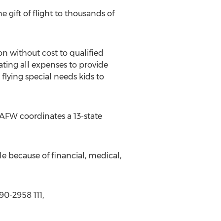
e gift of flight to thousands of
n without cost to qualified
ting all expenses to provide
 flying special needs kids to
 AFW coordinates a 13-state
e because of financial, medical,
90-2958 111,