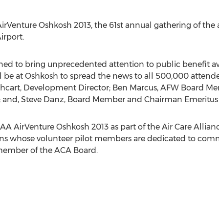
irVenture Oshkosh 2013, the 61st annual gathering of the av
irport.
ed to bring unprecedented attention to public benefit avia
ll be at Oshkosh to spread the news to all 500,000 attend
athcart, Development Director; Ben Marcus, AFW Board M
l; and, Steve Danz, Board Member and Chairman Emeritus
EAA AirVenture Oshkosh 2013 as part of the Air Care Allian
ns whose volunteer pilot members are dedicated to commun
 member of the ACA Board.