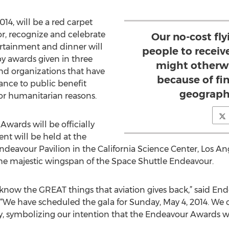
14, will be a red carpet
or, recognize and celebrate
Our no-cost fl
ertainment and dinner will
people to receiv
by awards given in three
might otherwi
nd organizations that have
because of fin
ance to public benefit
geographi
 for humanitarian reasons.
wards will be officially
nt will be held at the
eavour Pavilion in the California Science Center, Los Ang
 the majestic wingspan of the Space Shuttle Endeavour.
ld know the GREAT things that aviation gives back,” said E
“We have scheduled the gala for Sunday, May 4, 2014. We
, symbolizing our intention that the Endeavour Awards wi