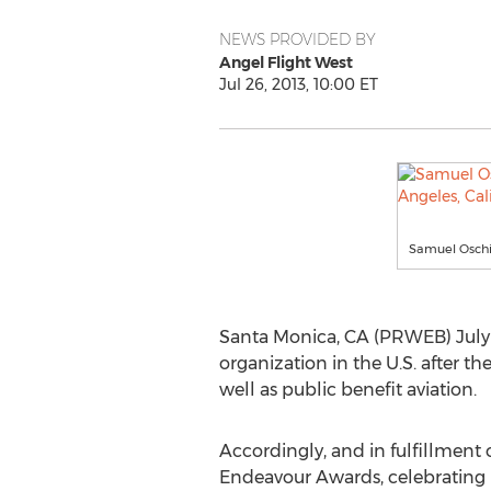
NEWS PROVIDED BY
Angel Flight West
Jul 26, 2013, 10:00 ET
Samuel Oschin
Santa Monica, CA (PRWEB) July 2
organization in the U.S. after the
well as public benefit aviation.
Accordingly, and in fulfillment 
Endeavour Awards, celebrating p