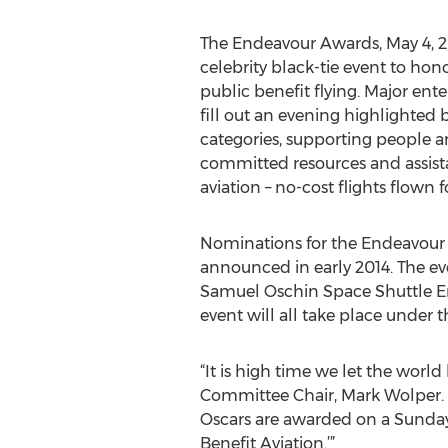
The Endeavour Awards, May 4, 20
celebrity black-tie event to hon
public benefit flying. Major ent
fill out an evening highlighted 
categories, supporting people a
committed resources and assist
aviation – no-cost flights flown
Nominations for the Endeavour A
announced in early 2014. The eve
Samuel Oschin Space Shuttle End
event will all take place under
“It is high time we let the wor
Committee Chair, Mark Wolper. 
Oscars are awarded on a Sunday
Benefit Aviation.’”