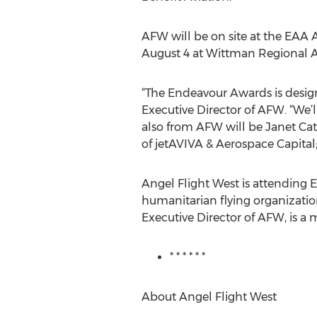
AFW will be on site at the EAA A
August 4 at Wittman Regional A
“The Endeavour Awards is design
Executive Director of AFW. “We’
also from AFW will be Janet C
of jetAVIVA & Aerospace Capita
Angel Flight West is attending 
humanitarian flying organizatio
Executive Director of AFW, is a
* * * * * *
About Angel Flight West