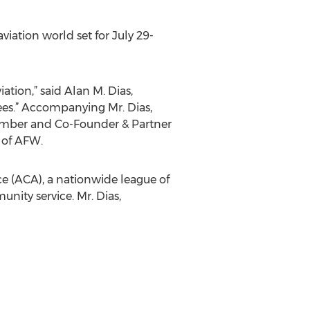
iation world set for July 29-
tion,” said Alan M. Dias,
ees.” Accompanying Mr. Dias,
ember and Co-Founder & Partner
 of AFW.
ce (ACA), a nationwide league of
ity service. Mr. Dias,