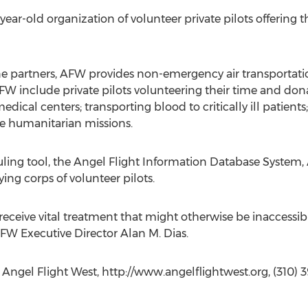
ear-old organization of volunteer private pilots offering th
ne partners, AFW provides non-emergency air transportatio
FW include private pilots volunteering their time and dona
dical centers; transporting blood to critically ill patients;
humanitarian missions.
uling tool, the Angel Flight Information Database System,
ing corps of volunteer pilots.
eceive vital treatment that might otherwise be inaccessibl
AFW Executive Director Alan M. Dias.
, Angel Flight West, http://www.angelflightwest.org, (310) 3