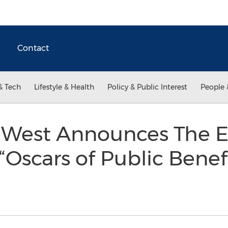
Contact
& Tech
Lifestyle & Health
Policy & Public Interest
People 
t West Announces The 
“Oscars of Public Benefi