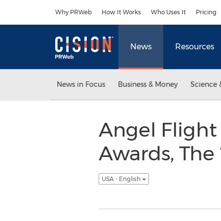
Accessibility Statement
Skip Navigation
Why PRWeb
How It Works
Who Uses It
Pricing
News
Resources
News in Focus
Business & Money
Science 
Angel Fligh
Awards, The 
USA - English