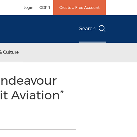
Login
GDPR
Create a Free Account
Search
& Culture
Endeavour
t Aviation”