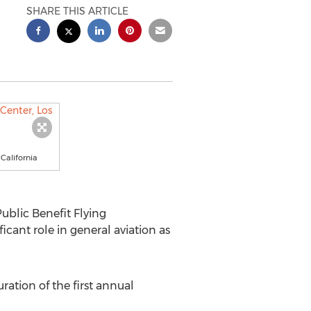
SHARE THIS ARTICLE
California
ublic Benefit Flying
ficant role in general aviation as
ation of the first annual