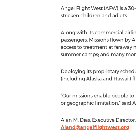
Angel Flight West (AFW) is a 30-y
stricken children and adults.
Along with its commercial airli
passengers. Missions flown by A
access to treatment at faraway me
summer camps; and many more 
Deploying its proprietary sched
(including Alaska and Hawaii) fly
“Our missions enable people to r
or geographic limitation,” said 
Alan M. Dias, Executive Director
Aland@angelflightwest.org