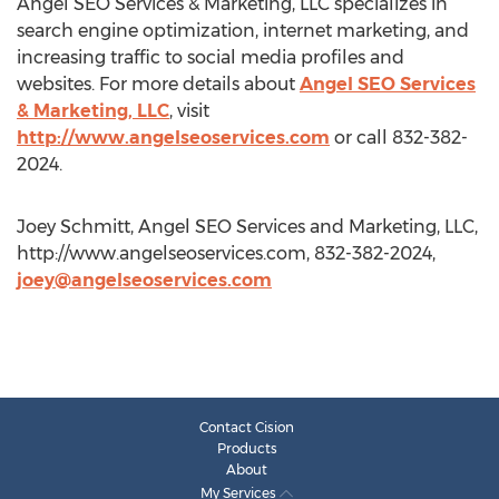
Angel SEO Services & Marketing, LLC specializes in
search engine optimization, internet marketing, and
increasing traffic to social media profiles and
websites. For more details about
Angel SEO Services
& Marketing, LLC
, visit
http://www.angelseoservices.com
or call 832-382-
2024.
Joey Schmitt, Angel SEO Services and Marketing, LLC,
http://www.angelseoservices.com, 832-382-2024,
joey@angelseoservices.com
Contact Cision
Products
About
My Services