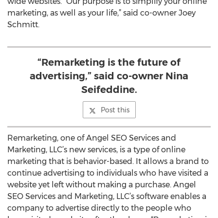
wide websites. “Our purpose is to simplify your online
marketing, as well as your life,” said co-owner Joey
Schmitt.
“Remarketing is the future of
advertising,” said co-owner Nina
Seifeddine.
Post this
Remarketing, one of Angel SEO Services and
Marketing, LLC’s new services, is a type of online
marketing that is behavior-based. It allows a brand to
continue advertising to individuals who have visited a
website yet left without making a purchase. Angel
SEO Services and Marketing, LLC’s software enables a
company to advertise directly to the people who