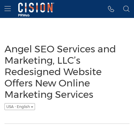
Accessibility Statement
Skip Navigation
Hamburger menu
Angel SEO Services and
Marketing, LLC’s
Redesigned Website
Offers New Online
Marketing Services
USA - English