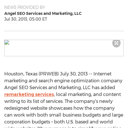
NEWS PROVIDED BY
Angel SEO Services and Marketing, LLC
Jul 30, 2013, 05:00 ET
Houston, Texas (PRWEB) July 30, 2013 -- Internet
marketing and search engine optimization company
Angel SEO Services and Marketing, LLC has added
remarketing services
, local marketing, and content
writing to its list of services. The company’s newly
redesigned website showcases how the company
can work with both small business budgets and large
corporation budgets – both U.S. based and world