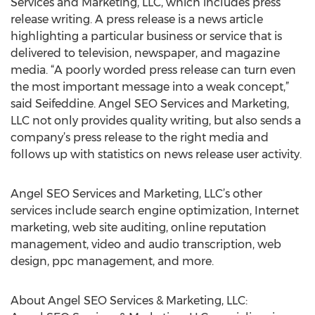
Services and Marketing, LLC, which includes press
release writing. A press release is a news article
highlighting a particular business or service that is
delivered to television, newspaper, and magazine
media. “A poorly worded press release can turn even
the most important message into a weak concept,”
said Seifeddine. Angel SEO Services and Marketing,
LLC not only provides quality writing, but also sends a
company’s press release to the right media and
follows up with statistics on news release user activity.
Angel SEO Services and Marketing, LLC’s other
services include search engine optimization, Internet
marketing, web site auditing, online reputation
management, video and audio transcription, web
design, ppc management, and more.
About Angel SEO Services & Marketing, LLC: