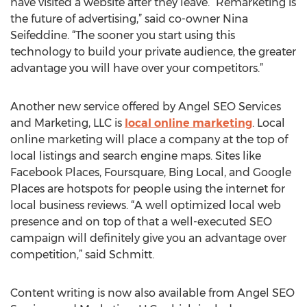
have visited a website after they leave. “Remarketing is
the future of advertising,” said co-owner Nina
Seifeddine. “The sooner you start using this
technology to build your private audience, the greater
advantage you will have over your competitors.”
Another new service offered by Angel SEO Services
and Marketing, LLC is
local online marketing
. Local
online marketing will place a company at the top of
local listings and search engine maps. Sites like
Facebook Places, Foursquare, Bing Local, and Google
Places are hotspots for people using the internet for
local business reviews. “A well optimized local web
presence and on top of that a well-executed SEO
campaign will definitely give you an advantage over
competition,” said Schmitt.
Content writing is now also available from Angel SEO