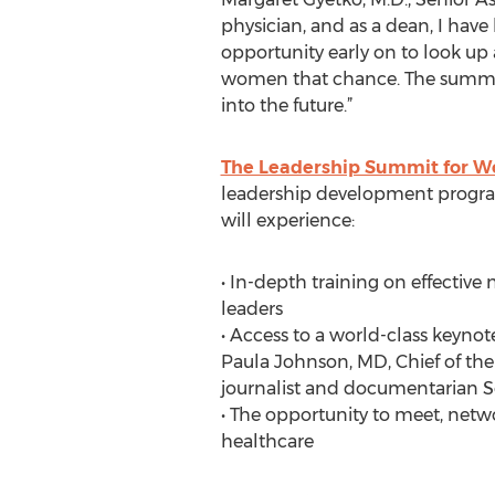
physician, and as a dean, I have
opportunity early on to look up
women that chance. The summit w
into the future.”
The Leadership Summit for W
leadership development program
will experience:
• In-depth training on effective
leaders
• Access to a world-class keyno
Paula Johnson, MD, Chief of th
journalist and documentarian S
• The opportunity to meet, net
healthcare