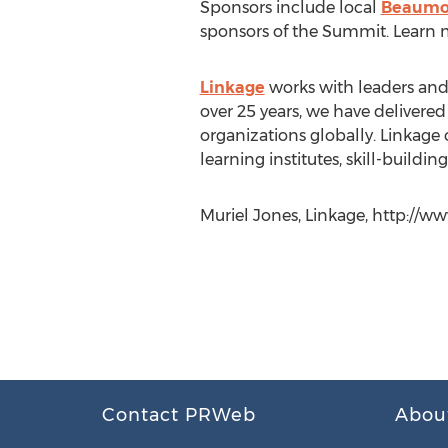
Sponsors include local
Beaumon
sponsors of the Summit. Learn m
Linkage
works with leaders and 
over 25 years, we have delivered 
organizations globally. Linkage
learning institutes, skill-build
Muriel Jones, Linkage, http://w
Contact PRWeb
Abou