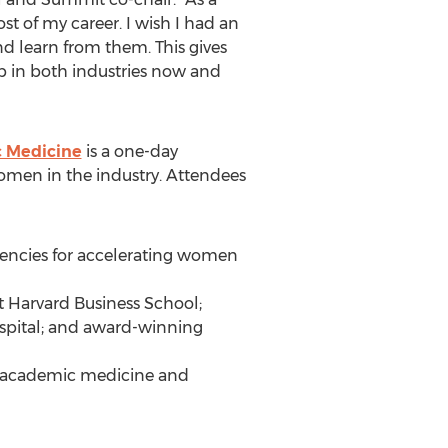
t of my career. I wish I had an
d learn from them. This gives
p in both industries now and
c Medicine
is a one-day
omen in the industry. Attendees
petencies for accelerating women
t Harvard Business School;
spital; and award-winning
in academic medicine and