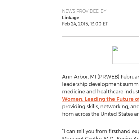
NEWS PROVIDED BY
Linkage
Feb 24, 2015, 13:00 ET
Ann Arbor, MI (PRWEB) February
leadership development summi
medicine and healthcare industri
Women: Leading the Future o
providing skills, networking, 
from across the United States a
“I can tell you from firsthand ex
Margaret Gyetko, M.D., Senior A