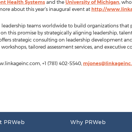
t Health Systems
and the
University of Michigan
, who
ore about this year’s inaugural event at
http://www.lin
leadership teams worldwide to build organizations that pr
on this promise by strategically aligning leadership, talen
 offers strategic consulting on leadership development a
ing workshops, tailored assessment services, and executive c
ww.linkageinc.com, +1 (781) 402-5540,
mjones@linkageinc
t PRWeb
Why PRWeb