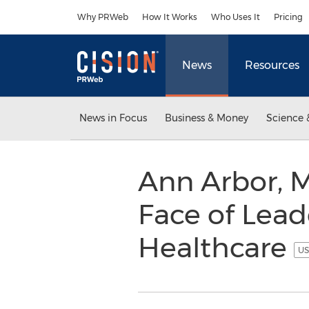
Accessibility Statement
Skip Navigation
Why PRWeb
How It Works
Who Uses It
Pricing
News
Resources
News in Focus
Business & Money
Science 
Ann Arbor, M
Face of Lea
Healthcare
US