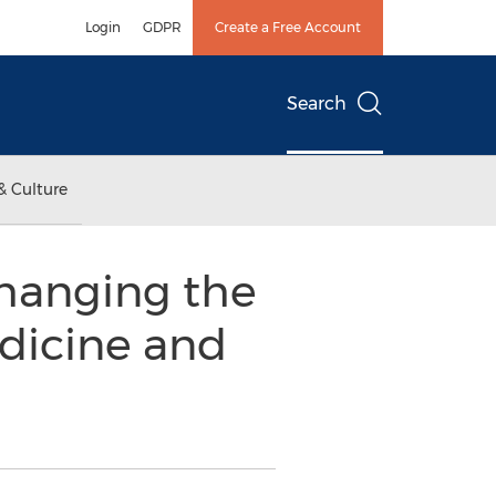
Login
GDPR
Create a Free Account
Search
& Culture
Changing the
dicine and