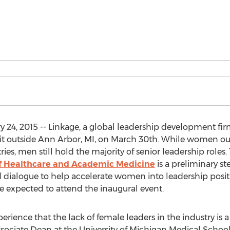
 24, 2015 -- Linkage, a global leadership development fi
t outside Ann Arbor, MI, on March 30th. While women 
es, men still hold the majority of senior leadership roles.
f Healthcare and Academic Medicine
is a preliminary st
and dialogue to help accelerate women into leadership po
re expected to attend the inaugural event.
perience that the lack of female leaders in the industry is a
ssociate Dean at the University of Michigan Medical Schoo