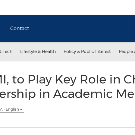
Contact
& Tech
Lifestyle & Health
Policy & Public Interest
People 
I, to Play Key Role in 
dership in Academic Me
A - English