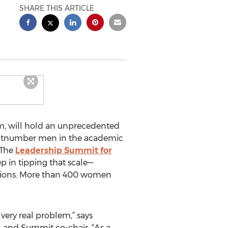
SHARE THIS ARTICLE
rm, will hold an unprecedented
outnumber men in the academic
 The
Leadership Summit for
ep in tipping that scale—
sitions. More than 400 women
 very real problem,” says
l and Summit co-chair. “As a