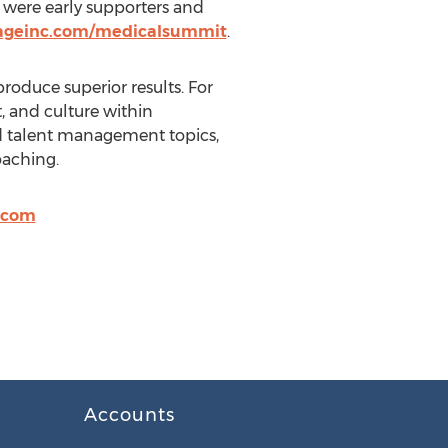
 were early supporters and
kageinc.com/medicalsummit
.
oduce superior results. For
t, and culture within
nd talent management topics,
oaching.
.com
Accounts