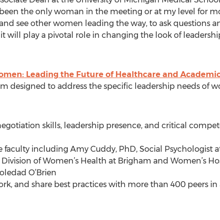
 been the only woman in the meeting or at my level for mos
 and see other women leading the way, to ask questions an
ill play a pivotal role in changing the look of leadershi
omen: Leading the Future of Healthcare and Academi
 designed to address the specific leadership needs of w
 negotiation skills, leadership presence, and critical com
te faculty including Amy Cuddy, PhD, Social Psychologist a
e Division of Women’s Health at Brigham and Women’s Ho
oledad O’Brien
work, and share best practices with more than 400 peers 