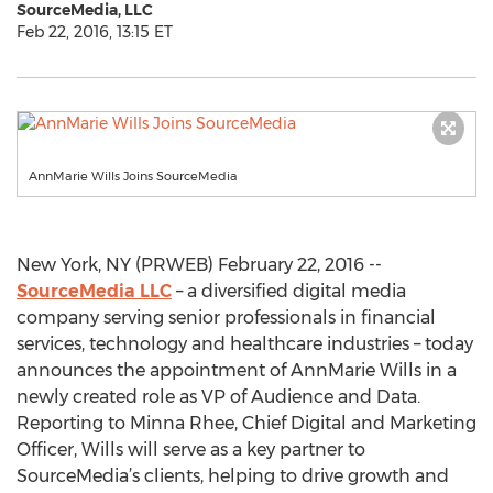
SourceMedia, LLC
Feb 22, 2016, 13:15 ET
AnnMarie Wills Joins SourceMedia
New York, NY (PRWEB) February 22, 2016 --
SourceMedia LLC
– a diversified digital media
company serving senior professionals in financial
services, technology and healthcare industries – today
announces the appointment of AnnMarie Wills in a
newly created role as VP of Audience and Data.
Reporting to Minna Rhee, Chief Digital and Marketing
Officer, Wills will serve as a key partner to
SourceMedia’s clients, helping to drive growth and