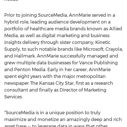
Prior to joining SourceMedia, AnnMarie served in a
hybrid role, leading audience development on a
portfolio of healthcare media brands known as Allied
Media, as well as digital marketing and business
insights delivery through sister company, Kinetic
Supply, to such notable brands like Microsoft, Crayola,
and Hallmark. AnnMarie successfully managed and
grew multiple data businesses for Vance Publishing
and Penton Media. Early in her career, AnnMarie
spent eight years with the major metropolitan
newspaper The Kansas City Star, first as a research
consultant and finally as Director of Marketing
Services.
“SourceMedia is in a unique position to truly
maximize and monetize an amazingly deep and rich
asset base -- to leverage data in ways that other