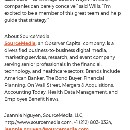
companies can barely conceive,” said Wills. “I’m
excited to be a member of this great team and help
guide that strategy.”
About SourceMedia
SourceMedia
, an Observer Capital company, is a
diversified business-to-business digital media,
marketing services, research, and event company
serving senior professionals in the financial,
technology, and healthcare sectors. Brands include
American Banker, The Bond Buyer, Financial
Planning, On Wall Street, Mergers & Acquisitions,
Accounting Today, Health Data Management, and
Employee Benefit News.
Jeannie Nguyen, SourceMedia, LLC,
http://www.sourcemedia.com, +1 (212) 803-8324,
jeannie.nguyen@sourcemedia.com