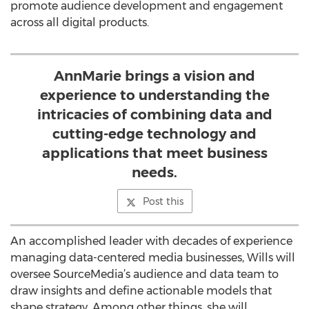
promote audience development and engagement
across all digital products.
AnnMarie brings a vision and
experience to understanding the
intricacies of combining data and
cutting-edge technology and
applications that meet business
needs.
Post this
An accomplished leader with decades of experience
managing data-centered media businesses, Wills will
oversee SourceMedia’s audience and data team to
draw insights and define actionable models that
shape strategy. Among other things, she will