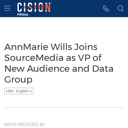
Accessibility Statement
Skip Navigation
Hamburger menu
AnnMarie Wills Joins
SourceMedia as VP of
New Audience and Data
Group
USA - English
NEWS PROVIDED BY