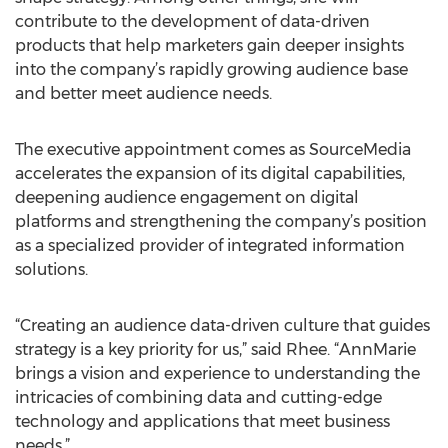
contribute to the development of data-driven
products that help marketers gain deeper insights
into the company’s rapidly growing audience base
and better meet audience needs.
The executive appointment comes as SourceMedia
accelerates the expansion of its digital capabilities,
deepening audience engagement on digital
platforms and strengthening the company’s position
as a specialized provider of integrated information
solutions.
“Creating an audience data-driven culture that guides
strategy is a key priority for us,” said Rhee. “AnnMarie
brings a vision and experience to understanding the
intricacies of combining data and cutting-edge
technology and applications that meet business
needs.”