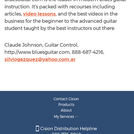
instruction. It’s packed with recourses including
articles,
video lessons
, and the best videos in the
business for the beginner to the advanced guitar
student taught by the best instructors out there.
Claude Johnson, Guitar Control,
http://www.bluesguitar.com, 888-687-4216,
silviogazquez@yahoo.com.ar
Contact Cision
Products
About
My Services
Cision Distribution Helpline