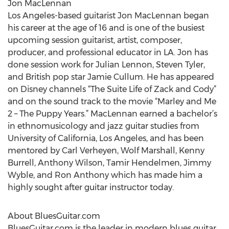
Jon MacLennan
Los Angeles-based guitarist Jon MacLennan began
his career at the age of 16 and is one of the busiest
upcoming session guitarist, artist, composer,
producer, and professional educator in LA. Jon has
done session work for Julian Lennon, Steven Tyler,
and British pop star Jamie Cullum. He has appeared
on Disney channels “The Suite Life of Zack and Cody”
and on the sound track to the movie “Marley and Me
2 – The Puppy Years.” MacLennan earned a bachelor’s
in ethnomusicology and jazz guitar studies from
University of California, Los Angeles, and has been
mentored by Carl Verheyen, Wolf Marshall, Kenny
Burrell, Anthony Wilson, Tamir Hendelmen, Jimmy
Wyble, and Ron Anthony which has made him a
highly sought after guitar instructor today.
About BluesGuitar.com
BluesGuitar.com is the leader in modern blues guitar