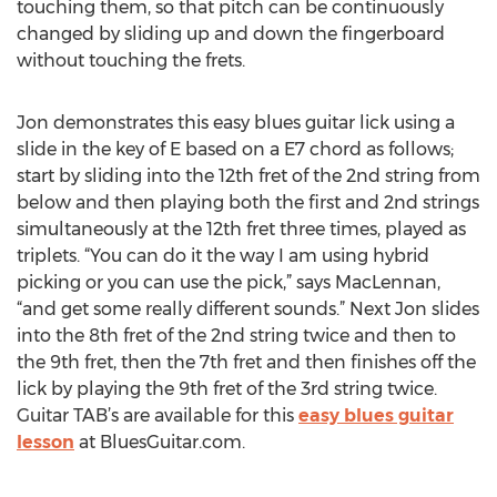
touching them, so that pitch can be continuously
changed by sliding up and down the fingerboard
without touching the frets.
Jon demonstrates this easy blues guitar lick using a
slide in the key of E based on a E7 chord as follows;
start by sliding into the 12th fret of the 2nd string from
below and then playing both the first and 2nd strings
simultaneously at the 12th fret three times, played as
triplets. “You can do it the way I am using hybrid
picking or you can use the pick,” says MacLennan,
“and get some really different sounds.” Next Jon slides
into the 8th fret of the 2nd string twice and then to
the 9th fret, then the 7th fret and then finishes off the
lick by playing the 9th fret of the 3rd string twice.
Guitar TAB’s are available for this
easy blues guitar
lesson
at BluesGuitar.com.