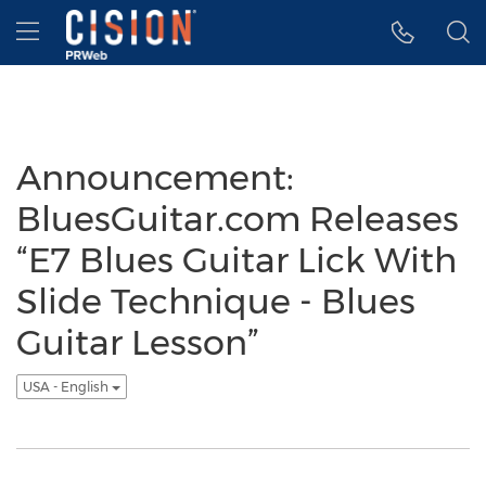
Accessibility Statement
Skip Navigation
Hamburger menu
Announcement:
BluesGuitar.com Releases
“E7 Blues Guitar Lick With
Slide Technique - Blues
Guitar Lesson”
USA - English