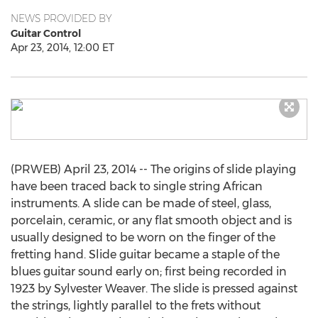
NEWS PROVIDED BY
Guitar Control
Apr 23, 2014, 12:00 ET
(PRWEB) April 23, 2014 -- The origins of slide playing
have been traced back to single string African
instruments. A slide can be made of steel, glass,
porcelain, ceramic, or any flat smooth object and is
usually designed to be worn on the finger of the
fretting hand. Slide guitar became a staple of the
blues guitar sound early on; first being recorded in
1923 by Sylvester Weaver. The slide is pressed against
the strings, lightly parallel to the frets without