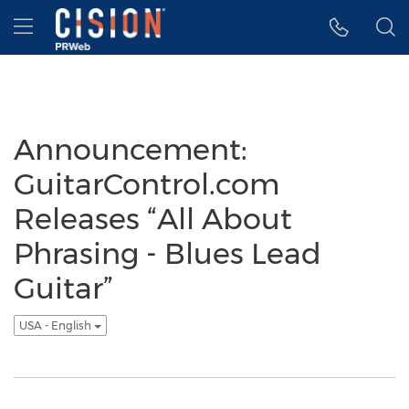
Accessibility Statement
Skip Navigation
Hamburger menu
Announcement:
GuitarControl.com
Releases “All About
Phrasing - Blues Lead
Guitar”
USA - English