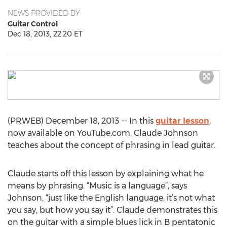
NEWS PROVIDED BY
Guitar Control
Dec 18, 2013, 22:20 ET
(PRWEB) December 18, 2013 -- In this
guitar lesson
,
now available on YouTube.com, Claude Johnson
teaches about the concept of phrasing in lead guitar.
Claude starts off this lesson by explaining what he
means by phrasing. “Music is a language”, says
Johnson, “just like the English language, it’s not what
you say, but how you say it”. Claude demonstrates this
on the guitar with a simple blues lick in B pentatonic