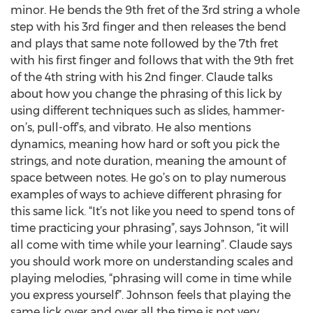
minor. He bends the 9th fret of the 3rd string a whole
step with his 3rd finger and then releases the bend
and plays that same note followed by the 7th fret
with his first finger and follows that with the 9th fret
of the 4th string with his 2nd finger. Claude talks
about how you change the phrasing of this lick by
using different techniques such as slides, hammer-
on’s, pull-off’s, and vibrato. He also mentions
dynamics, meaning how hard or soft you pick the
strings, and note duration, meaning the amount of
space between notes. He go’s on to play numerous
examples of ways to achieve different phrasing for
this same lick. “It’s not like you need to spend tons of
time practicing your phrasing”, says Johnson, “it will
all come with time while your learning”. Claude says
you should work more on understanding scales and
playing melodies, “phrasing will come in time while
you express yourself”. Johnson feels that playing the
same lick over and over all the time is not very