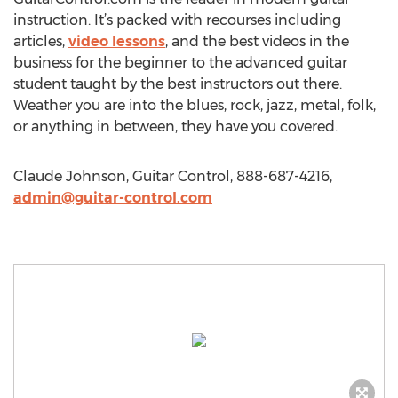
instruction. It’s packed with recourses including
articles,
video lessons
, and the best videos in the
business for the beginner to the advanced guitar
student taught by the best instructors out there.
Weather you are into the blues, rock, jazz, metal, folk,
or anything in between, they have you covered.
Claude Johnson, Guitar Control, 888-687-4216,
admin@guitar-control.com