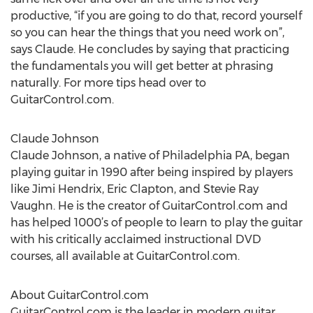
productive, “if you are going to do that, record yourself
so you can hear the things that you need work on”,
says Claude. He concludes by saying that practicing
the fundamentals you will get better at phrasing
naturally. For more tips head over to
GuitarControl.com.
Claude Johnson
Claude Johnson, a native of Philadelphia PA, began
playing guitar in 1990 after being inspired by players
like Jimi Hendrix, Eric Clapton, and Stevie Ray
Vaughn. He is the creator of GuitarControl.com and
has helped 1000’s of people to learn to play the guitar
with his critically acclaimed instructional DVD
courses, all available at GuitarControl.com.
About GuitarControl.com
GuitarControl.com is the leader in modern guitar