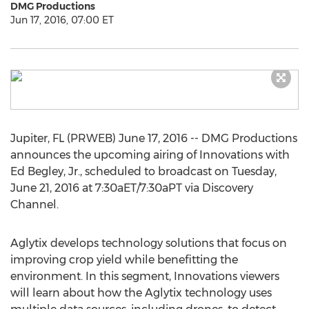
DMG Productions
Jun 17, 2016, 07:00 ET
Jupiter, FL (PRWEB) June 17, 2016 -- DMG Productions
announces the upcoming airing of Innovations with
Ed Begley, Jr., scheduled to broadcast on Tuesday,
June 21, 2016 at 7:30aET/7:30aPT via Discovery
Channel.
Aglytix develops technology solutions that focus on
improving crop yield while benefitting the
environment. In this segment, Innovations viewers
will learn about how the Aglytix technology uses