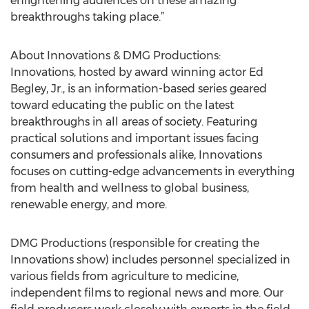
enlightening audiences on these amazing
breakthroughs taking place.”
About Innovations & DMG Productions:
Innovations, hosted by award winning actor Ed
Begley, Jr., is an information-based series geared
toward educating the public on the latest
breakthroughs in all areas of society. Featuring
practical solutions and important issues facing
consumers and professionals alike, Innovations
focuses on cutting-edge advancements in everything
from health and wellness to global business,
renewable energy, and more.
DMG Productions (responsible for creating the
Innovations show) includes personnel specialized in
various fields from agriculture to medicine,
independent films to regional news and more. Our