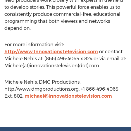
field producers work closely with experts in the field
to develop stories. This powerful force enables us to
consistently produce commercial-free, educational
programming that both viewers and networks
depend on.
For more information visit:
http://www.InnovationsTelevision.com
or contact
Michele Nehls at: (866) 496-4065 x 824 or via email at:
Michele(at)innovationstelevision(dot)com.
Michele Nehls, DMG Productions,
http://www.dmgproductions.org, +1 866-496-4065
Ext: 802,
michael@innovationstelevision.com