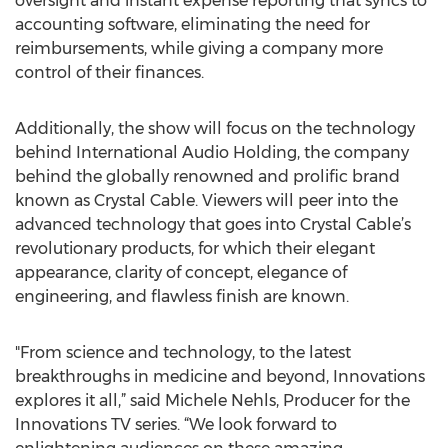
oversight and instant expense reporting that syncs to
accounting software, eliminating the need for
reimbursements, while giving a company more
control of their finances.
Additionally, the show will focus on the technology
behind International Audio Holding, the company
behind the globally renowned and prolific brand
known as Crystal Cable. Viewers will peer into the
advanced technology that goes into Crystal Cable’s
revolutionary products, for which their elegant
appearance, clarity of concept, elegance of
engineering, and flawless finish are known.
"From science and technology, to the latest
breakthroughs in medicine and beyond, Innovations
explores it all,” said Michele Nehls, Producer for the
Innovations TV series. “We look forward to