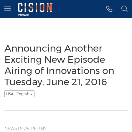
Accessibility Statement
Skip Navigation
Hamburger menu
Announcing Another
Exciting New Episode
Airing of Innovations on
Tuesday, June 21, 2016
USA - English
NEWS PROVIDED BY