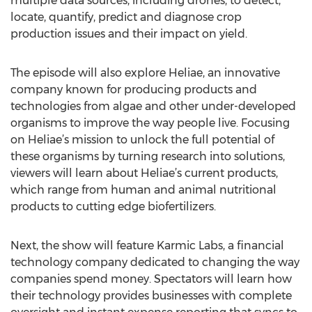
multiple data sources, including drones, to detect,
locate, quantify, predict and diagnose crop
production issues and their impact on yield.
The episode will also explore Heliae, an innovative
company known for producing products and
technologies from algae and other under-developed
organisms to improve the way people live. Focusing
on Heliae’s mission to unlock the full potential of
these organisms by turning research into solutions,
viewers will learn about Heliae’s current products,
which range from human and animal nutritional
products to cutting edge biofertilizers.
Next, the show will feature Karmic Labs, a financial
technology company dedicated to changing the way
companies spend money. Spectators will learn how
their technology provides businesses with complete