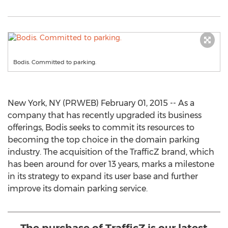
Bodis. Committed to parking.
New York, NY (PRWEB) February 01, 2015 -- As a
company that has recently upgraded its business
offerings, Bodis seeks to commit its resources to
becoming the top choice in the domain parking
industry. The acquisition of the TrafficZ brand, which
has been around for over 13 years, marks a milestone
in its strategy to expand its user base and further
improve its domain parking service.