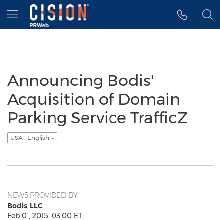
Accessibility Statement
Skip Navigation
Hamburger menu
Announcing Bodis'
Acquisition of Domain
Parking Service TrafficZ
USA - English
NEWS PROVIDED BY
Bodis, LLC
Feb 01, 2015, 03:00 ET