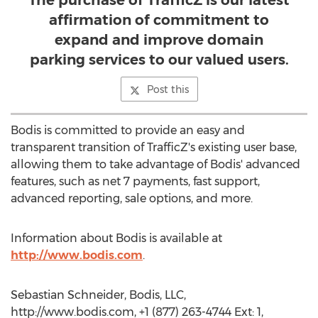
The purchase of TrafficZ is our latest
affirmation of commitment to
expand and improve domain
parking services to our valued users.
Post this
Bodis is committed to provide an easy and
transparent transition of TrafficZ's existing user base,
allowing them to take advantage of Bodis' advanced
features, such as net 7 payments, fast support,
advanced reporting, sale options, and more.
Information about Bodis is available at
http://www.bodis.com
.
Sebastian Schneider, Bodis, LLC,
http://www.bodis.com, +1 (877) 263-4744 Ext: 1,