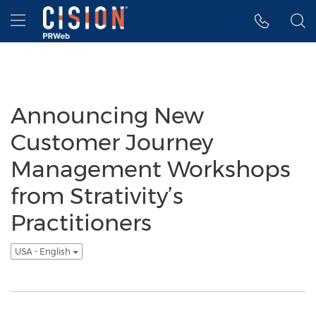
Accessibility Statement
Skip Navigation
Hamburger menu
Announcing New
Customer Journey
Management Workshops
from Strativity’s
Practitioners
USA - English