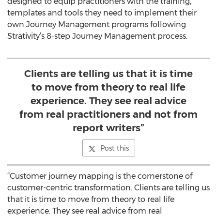
designed to equip practitioners with the training,
templates and tools they need to implement their
own Journey Management programs following
Strativity’s 8-step Journey Management process.
Clients are telling us that it is time
to move from theory to real life
experience. They see real advice
from real practitioners and not from
report writers”
Post this
“Customer journey mapping is the cornerstone of
customer-centric transformation. Clients are telling us
that it is time to move from theory to real life
experience. They see real advice from real