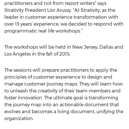
practitioners and not from report writers” says
Strativity President Lior Arussy. “At Strativity, as the
leader in customer experience transformation with
over 13 years’ experience, we decided to respond with
programmatic real life workshops.”
The workshops will be held in New Jersey, Dallas and
Los Angeles in the fall of 2015.
The sessions will prepare practitioners to apply the
principles of customer experience to design and
manage customer journey maps. They will learn how
to unleash the creativity of their team members and
foster innovation. The ultimate goal is transforming
the journey map into an actionable document that
evolves and becomes a living document, unifying the
organization.