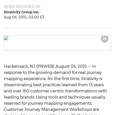
NEWS PROVIDED BY
Strativity Group Inc.
Aug 04, 2015, 03:00 ET
Hackensack, NJ (PRWEB) August 04, 2015 -- In
response to the growing demand for real journey
mapping experience, for the first time, Strativity is
disseminating best practices learned from 13 years
and over 160 customer centric transformations with
leading brands. Using tools and techniques usually
reserved for journey mapping engagements,
Customer Journey Management Workshops are