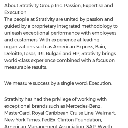
About Strativity Group Inc. Passion, Expertise and
Execution
The people at Strativity are united by passion and
guided by a proprietary integrated methodology to
unleash exceptional performance with employees
and customers. With experience at leading
organizations such as American Express, Bain,
Deloitte, Ipsos, IRI, Bulgari and HP, Strativity brings
world-class experience combined with a focus on
measurable results.
We measure success by a single word: Execution.
Strativity has had the privilege of working with
exceptional brands such as Mercedes-Benz,
MasterCard, Royal Caribbean Cruise Line, Walmart,
New York Times, FedEx, Clinton Foundation,
American Management Association, SAP, Wyeth,