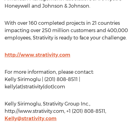
Honeywell and Johnson & Johnson.
With over 160 completed projects in 21 countries
impacting over 250 million customers and 400,000
employees, Strativity is ready to face your challenge.
http://www.strativity.com
For more information, please contact:
Kelly Sirimoglu | (201) 808-8511 |
kelly(at)strativity(dot)com
Kelly Sirimoglu, Strativity Group Inc.,
http://www.strativity.com, +1 (201) 808-8511,
Kelly@strativity.com