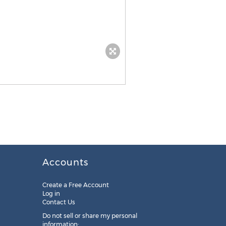
Accounts
Create a Free Account
Log in
Contact Us
Do not sell or share my personal
information: