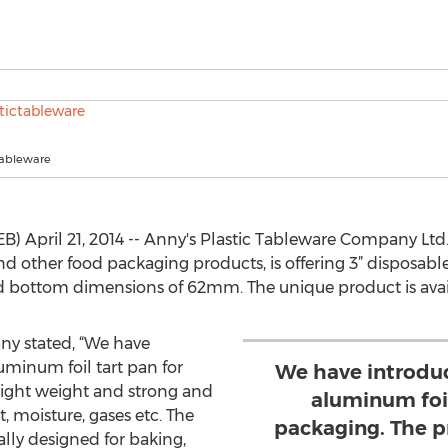
tableware
) April 21, 2014 -- Anny's Plastic Tableware Company Ltd.
nd other food packaging products, is offering 3” disposabl
bottom dimensions of 62mm. The unique product is availa
ny stated, “We have
uminum foil tart pan for
We have introduc
light weight and strong and
aluminum foil
, moisture, gases etc. The
packaging. The p
ally designed for baking,