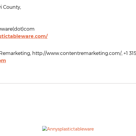
i County,
bleware(dot)com
stictableware.com/
Remarketing, http://www.contentremarketing.com/, +1 31
com