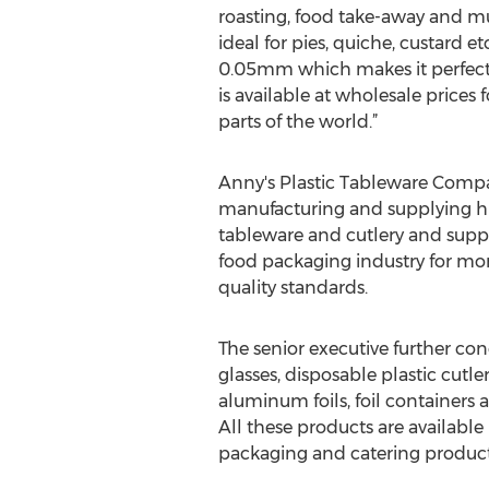
roasting, food take-away and m
ideal for pies, quiche, custard etc
0.05mm which makes it perfect f
is available at wholesale prices 
parts of the world.”
Anny's Plastic Tableware Compa
manufacturing and supplying hig
tableware and cutlery and suppl
food packaging industry for mor
quality standards.
The senior executive further con
glasses, disposable plastic cutl
aluminum foils, foil containers 
All these products are available
packaging and catering products,