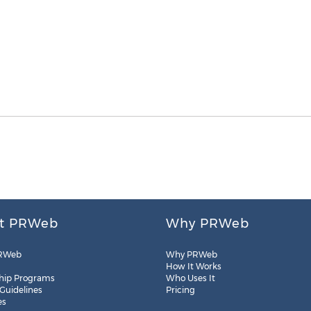
t PRWeb
Why PRWeb
RWeb
Why PRWeb
How It Works
hip Programs
Who Uses It
 Guidelines
Pricing
es