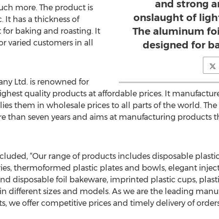
and strong a
uch more. The product is
onslaught of ligh
. It has a thickness of
The aluminum foil
or baking and roasting. It
for varied customers in all
designed for ba
ny Ltd. is renowned for
hest quality products at affordable prices. It manufacture
ies them in wholesale prices to all parts of the world. T
e than seven years and aims at manufacturing products th
cluded, “Our range of products includes disposable plastic
eries, thermoformed plastic plates and bowls, elegant injec
and disposable foil bakeware, imprinted plastic cups, plas
 in different sizes and models. As we are the leading manu
 we offer competitive prices and timely delivery of orders