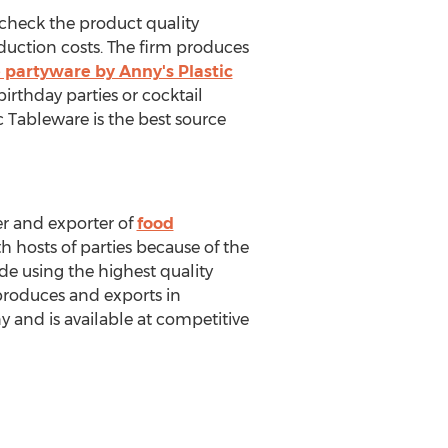
 check the product quality
duction costs. The firm produces
 partyware by Anny's Plastic
birthday parties or cocktail
ic Tableware is the best source
er and exporter of
food
h hosts of parties because of the
de using the highest quality
produces and exports in
y and is available at competitive