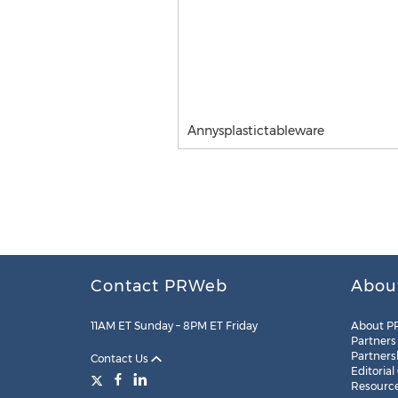
Annysplastictableware
Contact PRWeb
Abou
11AM ET Sunday – 8PM ET Friday
About P
Partners
Partners
Contact Us
Editorial
Resourc