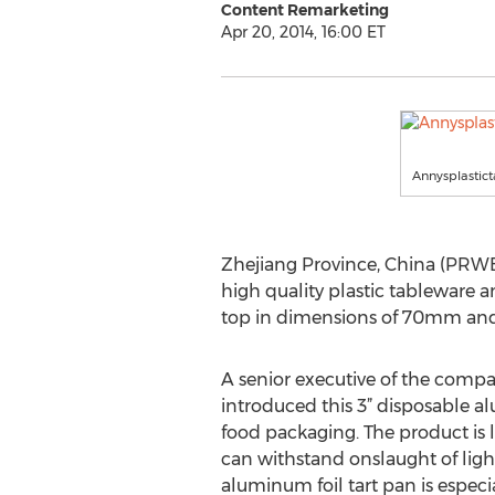
Content Remarketing
Apr 20, 2014, 16:00 ET
Annysplastic
Zhejiang Province, China (PRWEB
high quality plastic tableware a
top in dimensions of 70mm and 
A senior executive of the compa
introduced this 3” disposable al
food packaging. The product is 
can withstand onslaught of light
aluminum foil tart pan is especi