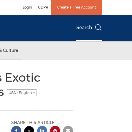
Login
GDPR
Create a Free Account
Search
& Culture
 Exotic
ns
USA - English
SHARE THIS ARTICLE