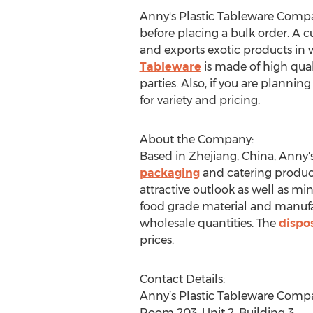
Anny's Plastic Tableware Compan
before placing a bulk order. A 
and exports exotic products in w
Tableware
is made of high quali
parties. Also, if you are plannin
for variety and pricing.
About the Company:
Based in Zhejiang, China, Anny'
packaging
and catering product
attractive outlook as well as m
food grade material and manufa
wholesale quantities. The
dispos
prices.
Contact Details:
Anny’s Plastic Tableware Comp
Room 203, Unit 2, Building 3,