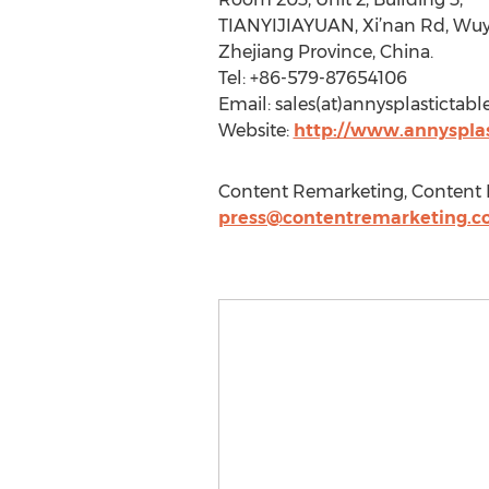
TIANYIJIAYUAN, Xi’nan Rd, Wuy
Zhejiang Province, China.
Tel: +86-579-87654106
Email: sales(at)annysplasticta
Website:
http://www.annyspla
Content Remarketing, Content 
press@contentremarketing.