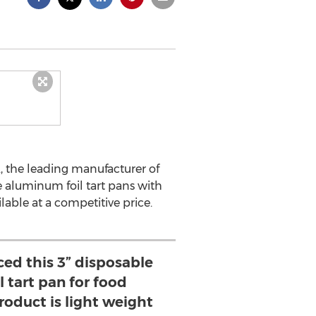
, the leading manufacturer of
e aluminum foil tart pans with
ble at a competitive price.
ed this 3” disposable
 tart pan for food
roduct is light weight