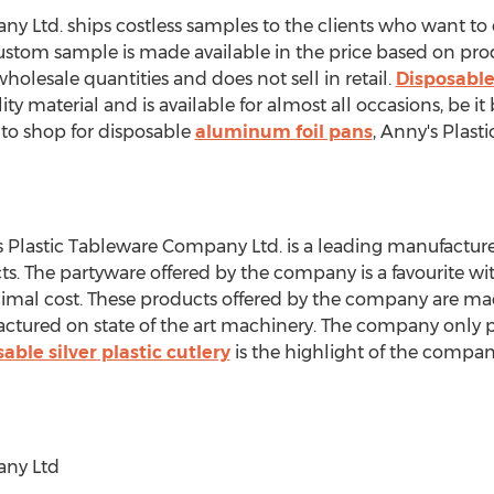
y Ltd. ships costless samples to the clients who want to
custom sample is made available in the price based on pro
holesale quantities and does not sell in retail.
Disposable
ty material and is available for almost all occasions, be it 
g to shop for disposable
aluminum foil pans
, Anny's Plast
s Plastic Tableware Company Ltd. is a leading manufactur
s. The partyware offered by the company is a favourite wit
inimal cost. These products offered by the company are ma
ctured on state of the art machinery. The company only 
able silver plastic cutlery
is the highlight of the compan
any Ltd