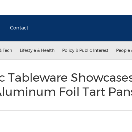
Contact
& Tech
Lifestyle & Health
Policy & Public Interest
People 
ic Tableware Showcases
Aluminum Foil Tart Pa