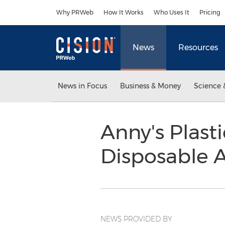
Accessibility Statement
Skip Navigation
Why PRWeb
How It Works
Who Uses It
Pricing
News
Resources
News in Focus
Business & Money
Science 
Anny's Plast
Disposable 
NEWS PROVIDED BY