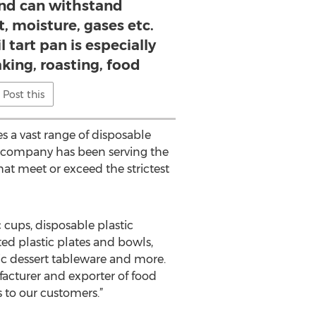
nd can withstand
t, moisture, gases etc.
 tart pan is especially
king, roasting, food
Post this
s a vast range of disposable
he company has been serving the
at meet or exceed the strictest
 cups, disposable plastic
ted plastic plates and bowls,
tic dessert tableware and more.
facturer and exporter of food
 to our customers.”