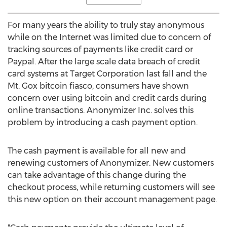
For many years the ability to truly stay anonymous
while on the Internet was limited due to concern of
tracking sources of payments like credit card or
Paypal. After the large scale data breach of credit
card systems at Target Corporation last fall and the
Mt. Gox bitcoin fiasco, consumers have shown
concern over using bitcoin and credit cards during
online transactions. Anonymizer Inc. solves this
problem by introducing a cash payment option.
The cash payment is available for all new and
renewing customers of Anonymizer. New customers
can take advantage of this change during the
checkout process, while returning customers will see
this new option on their account management page.