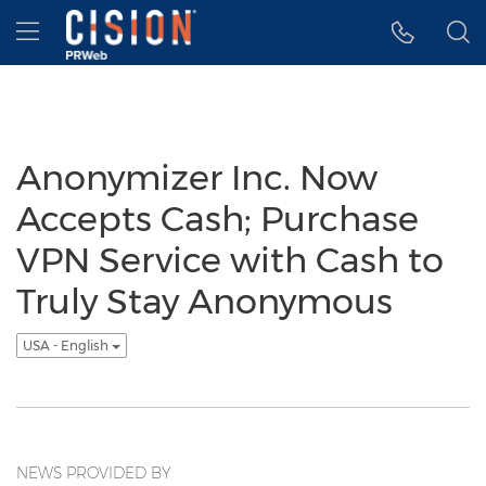
Accessibility Statement
Skip Navigation
Hamburger menu
Anonymizer Inc. Now
Accepts Cash; Purchase
VPN Service with Cash to
Truly Stay Anonymous
USA - English
NEWS PROVIDED BY