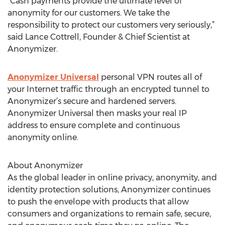
"Cash payments provide the ultimate level of
anonymity for our customers. We take the
responsibility to protect our customers very seriously,”
said Lance Cottrell, Founder & Chief Scientist at
Anonymizer.
Anonymizer Universal
personal VPN routes all of
your Internet traffic through an encrypted tunnel to
Anonymizer’s secure and hardened servers.
Anonymizer Universal then masks your real IP
address to ensure complete and continuous
anonymity online.
About Anonymizer
As the global leader in online privacy, anonymity, and
identity protection solutions, Anonymizer continues
to push the envelope with products that allow
consumers and organizations to remain safe, secure,