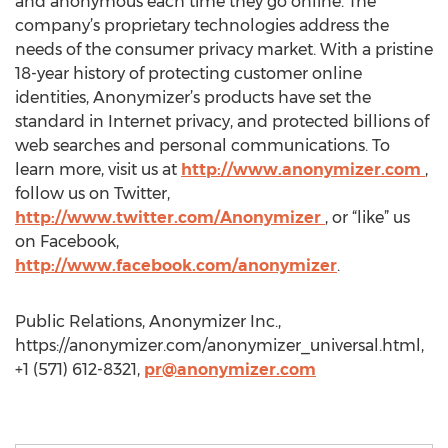
and anonymous each time they go online. The
company’s proprietary technologies address the
needs of the consumer privacy market. With a pristine
18-year history of protecting customer online
identities, Anonymizer’s products have set the
standard in Internet privacy, and protected billions of
web searches and personal communications. To
learn more, visit us at
http://www.anonymizer.com
,
follow us on Twitter,
http://www.twitter.com/Anonymizer
, or “like” us
on Facebook,
http://www.facebook.com/anonymizer
.
Public Relations, Anonymizer Inc.,
https://anonymizer.com/anonymizer_universal.html,
+1 (571) 612-8321,
pr@anonymizer.com