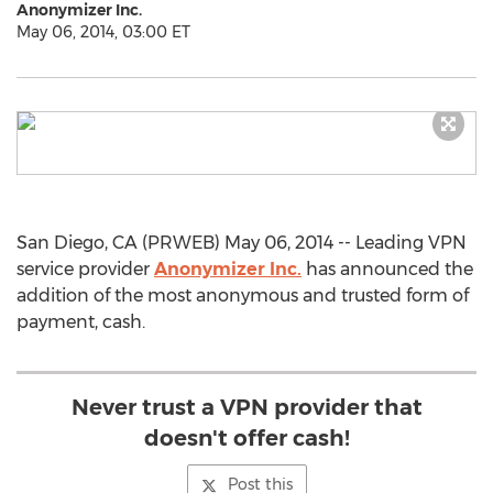
Anonymizer Inc.
May 06, 2014, 03:00 ET
San Diego, CA (PRWEB) May 06, 2014 -- Leading VPN
service provider
Anonymizer Inc.
has announced the
addition of the most anonymous and trusted form of
payment, cash.
Never trust a VPN provider that
doesn't offer cash!
Post this