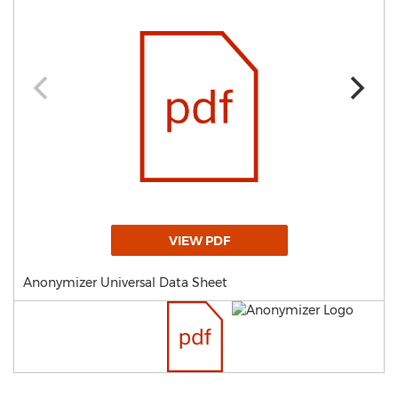
VIEW PDF
Anonymizer Universal Data Sheet