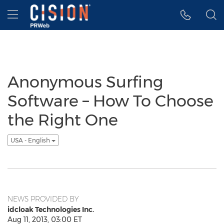
Accessibility Statement
Skip Navigation
Hamburger menu
Anonymous Surfing
Software – How To Choose
the Right One
USA - English
NEWS PROVIDED BY
idcloak Technologies Inc.
Aug 11, 2013, 03:00 ET