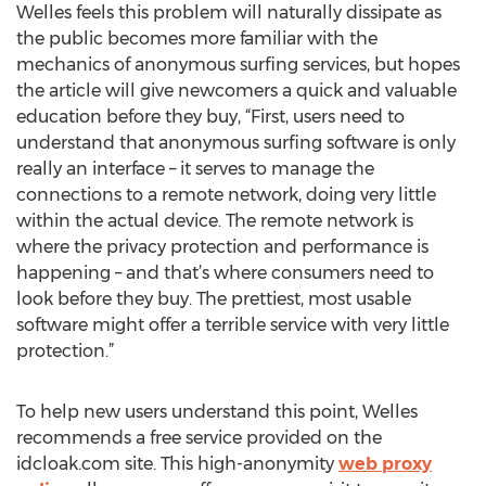
Welles feels this problem will naturally dissipate as
the public becomes more familiar with the
mechanics of anonymous surfing services, but hopes
the article will give newcomers a quick and valuable
education before they buy, “First, users need to
understand that anonymous surfing software is only
really an interface – it serves to manage the
connections to a remote network, doing very little
within the actual device. The remote network is
where the privacy protection and performance is
happening – and that’s where consumers need to
look before they buy. The prettiest, most usable
software might offer a terrible service with very little
protection.”
To help new users understand this point, Welles
recommends a free service provided on the
idcloak.com site. This high-anonymity
web proxy