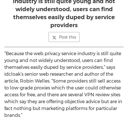
industry is still quite young and not
widely understood, users can find
themselves easily duped by service
providers
Post this
“Because the web privacy service industry is still quite
young and not widely understood, users can find
themselves easily duped by service providers,” says
idcloak’s senior web researcher and author of the
article, Robin Welles. “Some providers still sell access
to low-grade proxies which the user could otherwise
access for free, and there are several VPN review sites
which say they are offering objective advice but are in
fact nothing but marketing platforms for particular
brands.”