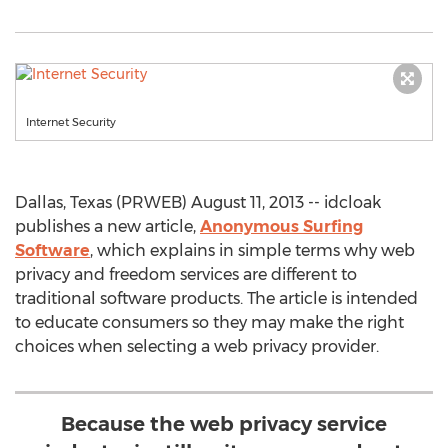
Internet Security
Dallas, Texas (PRWEB) August 11, 2013 -- idcloak
publishes a new article,
Anonymous Surfing
Software
, which explains in simple terms why web
privacy and freedom services are different to
traditional software products. The article is intended
to educate consumers so they may make the right
choices when selecting a web privacy provider.
Because the web privacy service