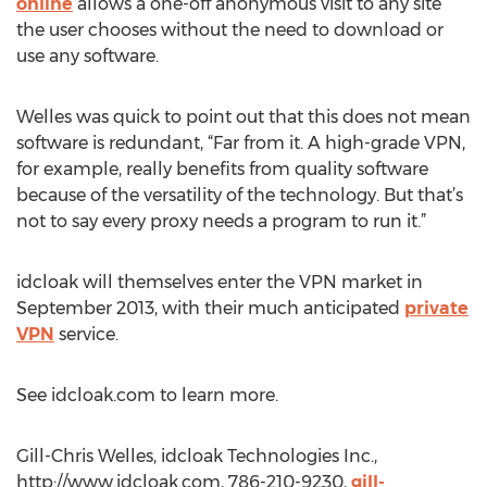
online
allows a one-off anonymous visit to any site
the user chooses without the need to download or
use any software.
Welles was quick to point out that this does not mean
software is redundant, “Far from it. A high-grade VPN,
for example, really benefits from quality software
because of the versatility of the technology. But that’s
not to say every proxy needs a program to run it.”
idcloak will themselves enter the VPN market in
September 2013, with their much anticipated
private
VPN
service.
See idcloak.com to learn more.
Gill-Chris Welles, idcloak Technologies Inc.,
http://www.idcloak.com, 786-210-9230,
gill-