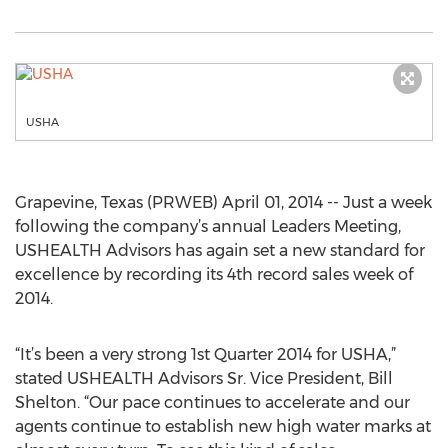
USHA
Grapevine, Texas (PRWEB) April 01, 2014 -- Just a week
following the company’s annual Leaders Meeting,
USHEALTH Advisors has again set a new standard for
excellence by recording its 4th record sales week of
2014.
“It’s been a very strong 1st Quarter 2014 for USHA,”
stated USHEALTH Advisors Sr. Vice President, Bill
Shelton. “Our pace continues to accelerate and our
agents continue to establish new high water marks at