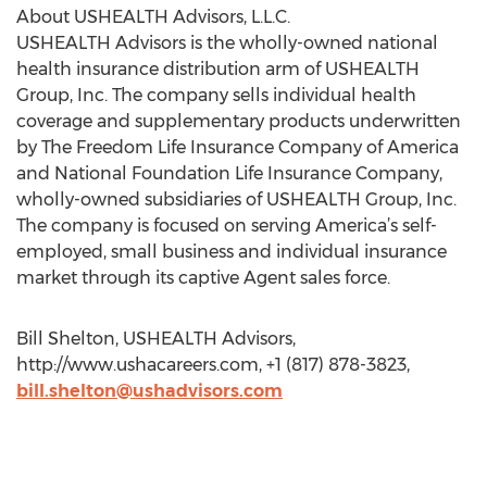
About USHEALTH Advisors, L.L.C.
USHEALTH Advisors is the wholly-owned national
health insurance distribution arm of USHEALTH
Group, Inc. The company sells individual health
coverage and supplementary products underwritten
by The Freedom Life Insurance Company of America
and National Foundation Life Insurance Company,
wholly-owned subsidiaries of USHEALTH Group, Inc.
The company is focused on serving America’s self-
employed, small business and individual insurance
market through its captive Agent sales force.
Bill Shelton, USHEALTH Advisors,
http://www.ushacareers.com, +1 (817) 878-3823,
bill.shelton@ushadvisors.com