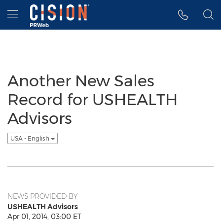
Accessibility Statement
Skip Navigation
Hamburger menu
Another New Sales
Record for USHEALTH
Advisors
USA - English
NEWS PROVIDED BY
USHEALTH Advisors
Apr 01, 2014, 03:00 ET