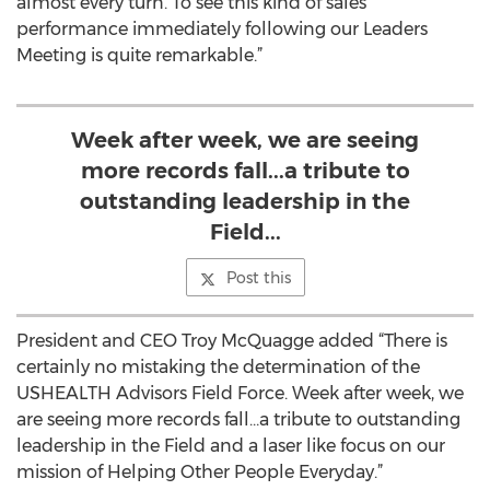
almost every turn. To see this kind of sales
performance immediately following our Leaders
Meeting is quite remarkable.”
Week after week, we are seeing
more records fall...a tribute to
outstanding leadership in the
Field...
Post this
President and CEO Troy McQuagge added “There is
certainly no mistaking the determination of the
USHEALTH Advisors Field Force. Week after week, we
are seeing more records fall…a tribute to outstanding
leadership in the Field and a laser like focus on our
mission of Helping Other People Everyday.”