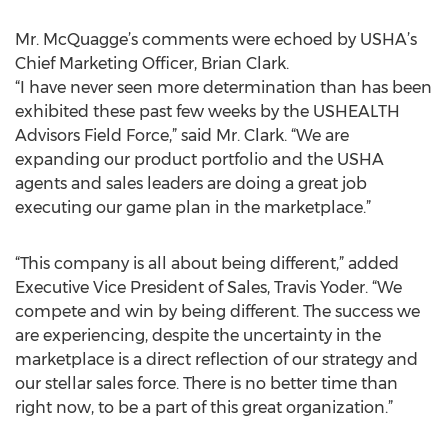
Mr. McQuagge’s comments were echoed by USHA’s
Chief Marketing Officer, Brian Clark.
“I have never seen more determination than has been
exhibited these past few weeks by the USHEALTH
Advisors Field Force,” said Mr. Clark. “We are
expanding our product portfolio and the USHA
agents and sales leaders are doing a great job
executing our game plan in the marketplace.”
“This company is all about being different,” added
Executive Vice President of Sales, Travis Yoder. “We
compete and win by being different. The success we
are experiencing, despite the uncertainty in the
marketplace is a direct reflection of our strategy and
our stellar sales force. There is no better time than
right now, to be a part of this great organization.”