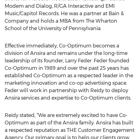
Modem and Dialog, R/GA Interactive and EMI
Music/Capitol Records. He was a partner at Bain &
Company and holds a MBA from The Wharton
School of the University of Pennsylvania.
Effective immediately, Co-Optimum becomes a
division of Ansira and remains under the long-time
leadership of its founder, Larry Feder. Feder founded
Co-Optimum in 1989 and over the past 25 years has
established Co-Optimum as a respected leader in the
marketing innovation and co-op advertising space.
Feder will work in partnership with Reidy to deploy
Ansira services and expertise to Co-Optimum clients.
Reidy stated, “We are extremely excited to have Co-
Optimum as part of the Ansira family. Ansira has built
a respected reputation as THE Customer Engagement
Agency. Our primary goal is to help our clients grow