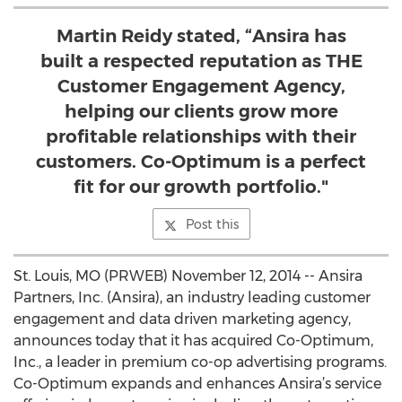
Martin Reidy stated, “Ansira has
built a respected reputation as THE
Customer Engagement Agency,
helping our clients grow more
profitable relationships with their
customers. Co-Optimum is a perfect
fit for our growth portfolio."
Post this
St. Louis, MO (PRWEB) November 12, 2014 -- Ansira
Partners, Inc. (Ansira), an industry leading customer
engagement and data driven marketing agency,
announces today that it has acquired Co-Optimum,
Inc., a leader in premium co-op advertising programs.
Co-Optimum expands and enhances Ansira’s service