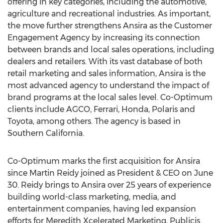
offering in key categories, including the automotive,
agriculture and recreational industries. As important,
the move further strengthens Ansira as the Customer
Engagement Agency by increasing its connection
between brands and local sales operations, including
dealers and retailers. With its vast database of both
retail marketing and sales information, Ansira is the
most advanced agency to understand the impact of
brand programs at the local sales level. Co-Optimum
clients include AGCO, Ferrari, Honda, Polaris and
Toyota, among others. The agency is based in
Southern California.
Co-Optimum marks the first acquisition for Ansira
since Martin Reidy joined as President & CEO on June
30. Reidy brings to Ansira over 25 years of experience
building world-class marketing, media, and
entertainment companies, having led expansion
efforts for Meredith Xcelerated Marketing, Publicis