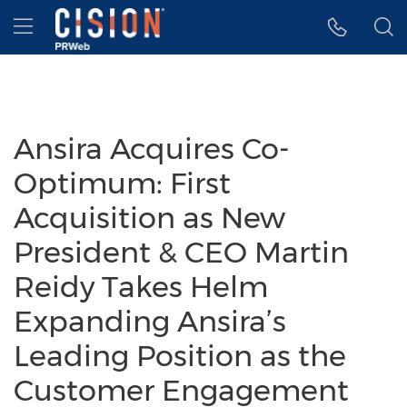
Accessibility Statement
Skip Navigation
Hamburger menu
Ansira Acquires Co-
Optimum: First
Acquisition as New
President & CEO Martin
Reidy Takes Helm
Expanding Ansira’s
Leading Position as the
Customer Engagement