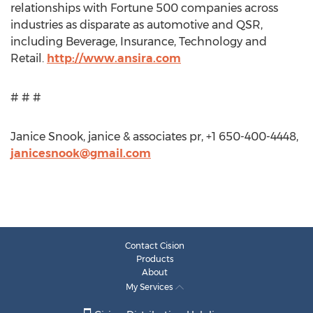
relationships with Fortune 500 companies across
industries as disparate as automotive and QSR,
including Beverage, Insurance, Technology and
Retail.
http://www.ansira.com
# # #
Janice Snook, janice & associates pr, +1 650-400-4448,
janicesnook@gmail.com
Contact Cision
Products
About
My Services