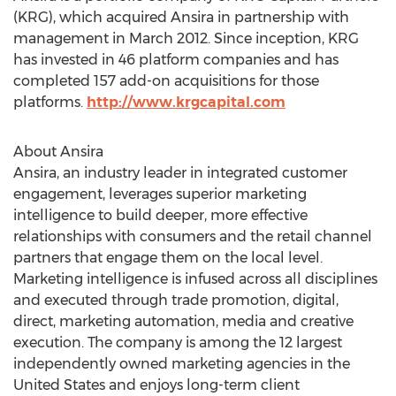
(KRG), which acquired Ansira in partnership with
management in March 2012. Since inception, KRG
has invested in 46 platform companies and has
completed 157 add-on acquisitions for those
platforms.
http://www.krgcapital.com
About Ansira
Ansira, an industry leader in integrated customer
engagement, leverages superior marketing
intelligence to build deeper, more effective
relationships with consumers and the retail channel
partners that engage them on the local level.
Marketing intelligence is infused across all disciplines
and executed through trade promotion, digital,
direct, marketing automation, media and creative
execution. The company is among the 12 largest
independently owned marketing agencies in the
United States and enjoys long-term client