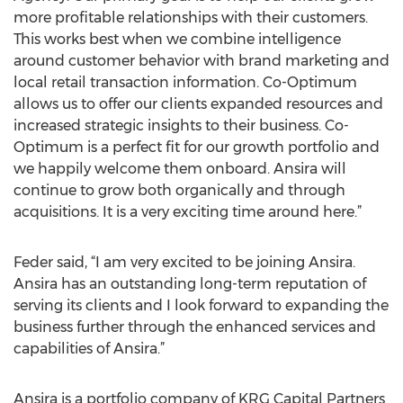
more profitable relationships with their customers.
This works best when we combine intelligence
around customer behavior with brand marketing and
local retail transaction information. Co-Optimum
allows us to offer our clients expanded resources and
increased strategic insights to their business. Co-
Optimum is a perfect fit for our growth portfolio and
we happily welcome them onboard. Ansira will
continue to grow both organically and through
acquisitions. It is a very exciting time around here.”
Feder said, “I am very excited to be joining Ansira.
Ansira has an outstanding long-term reputation of
serving its clients and I look forward to expanding the
business further through the enhanced services and
capabilities of Ansira.”
Ansira is a portfolio company of KRG Capital Partners