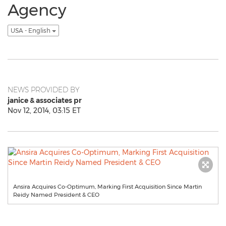
Agency
USA - English
NEWS PROVIDED BY
janice & associates pr
Nov 12, 2014, 03:15 ET
Ansira Acquires Co-Optimum, Marking First Acquisition Since Martin
Reidy Named President & CEO