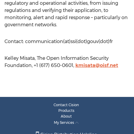
regulatory and operational activities, from issuing
regulations and verifying their application, to
monitoring, alert and rapid response – particularly on
government networks.
Contact: communication(at)ssi(dot)gouv(dot)fr
Kelley Misata, The Open Information Security
Foundation, +1 (617) 650-0601,
kmisata@oisf.net
Contact Cision
Products
About
My Services