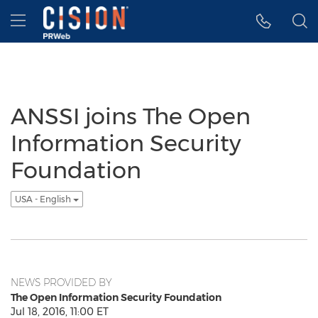
Accessibility Statement
Skip Navigation
Hamburger menu
ANSSI joins The Open
Information Security
Foundation
USA - English
NEWS PROVIDED BY
The Open Information Security Foundation
Jul 18, 2016, 11:00 ET