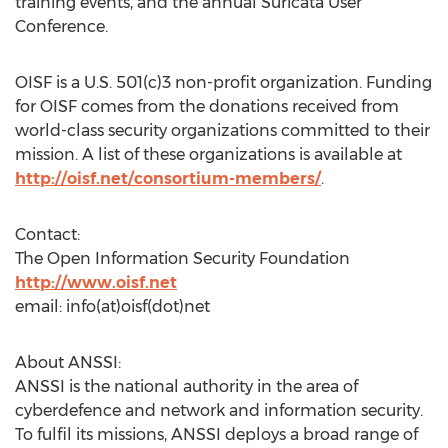
training events, and the annual Suricata User
Conference.
OISF is a U.S. 501(c)3 non-profit organization. Funding
for OISF comes from the donations received from
world-class security organizations committed to their
mission. A list of these organizations is available at
http://oisf.net/consortium-members/
.
Contact:
The Open Information Security Foundation
http://www.oisf.net
email: info(at)oisf(dot)net
About ANSSI:
ANSSI is the national authority in the area of
cyberdefence and network and information security.
To fulfil its missions, ANSSI deploys a broad range of