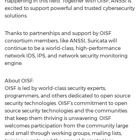
happening in this field. Together with OISF, ANSSI is
excited to support powerful and trusted cybersecurity
solutions.
Thanks to partnerships and support by OISF
consortium members, like ANSSI, Suricata will
continue to be a world-class, high-performance
network IDS, IPS, and network security monitoring
engine.
About OISF:
OISF is led by world-class security experts,
programmers, and others dedicated to open source
security technologies. OISF’s commitment to open
source security technologies and the communities
that keep them thriving is unwavering. OISF
welcomes participation from the community large
and small through working groups, mailing lists,