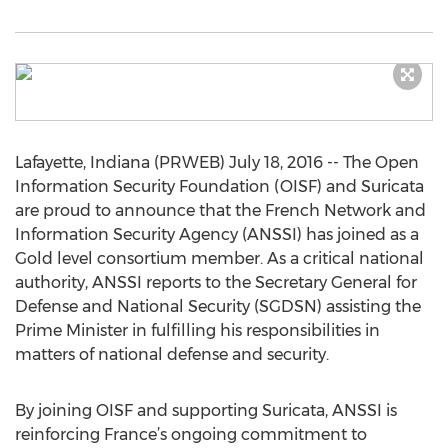
Lafayette, Indiana (PRWEB) July 18, 2016 -- The Open
Information Security Foundation (OISF) and Suricata
are proud to announce that the French Network and
Information Security Agency (ANSSI) has joined as a
Gold level consortium member. As a critical national
authority, ANSSI reports to the Secretary General for
Defense and National Security (SGDSN) assisting the
Prime Minister in fulfilling his responsibilities in
matters of national defense and security.
By joining OISF and supporting Suricata, ANSSI is
reinforcing France’s ongoing commitment to