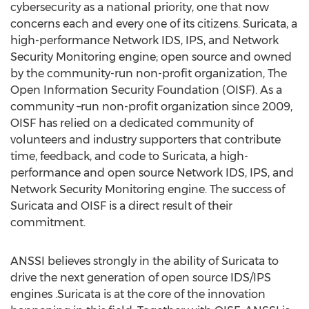
cybersecurity as a national priority, one that now
concerns each and every one of its citizens. Suricata, a
high-performance Network IDS, IPS, and Network
Security Monitoring engine; open source and owned
by the community-run non-profit organization, The
Open Information Security Foundation (OISF). As a
community –run non-profit organization since 2009,
OISF has relied on a dedicated community of
volunteers and industry supporters that contribute
time, feedback, and code to Suricata, a high-
performance and open source Network IDS, IPS, and
Network Security Monitoring engine. The success of
Suricata and OISF is a direct result of their
commitment.
ANSSI believes strongly in the ability of Suricata to
drive the next generation of open source IDS/IPS
engines .Suricata is at the core of the innovation