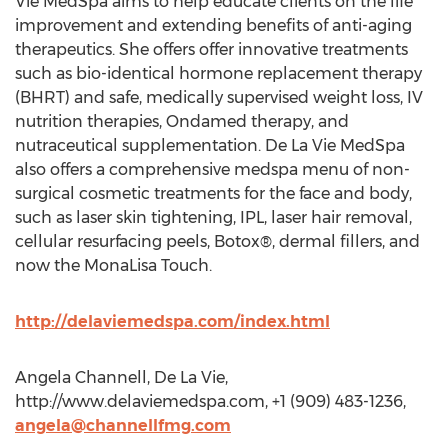
Vie MedSpa aims to help educate clients on the life
improvement and extending benefits of anti-aging
therapeutics. She offers offer innovative treatments
such as bio-identical hormone replacement therapy
(BHRT) and safe, medically supervised weight loss, IV
nutrition therapies, Ondamed therapy, and
nutraceutical supplementation. De La Vie MedSpa
also offers a comprehensive medspa menu of non-
surgical cosmetic treatments for the face and body,
such as laser skin tightening, IPL, laser hair removal,
cellular resurfacing peels, Botox®, dermal fillers, and
now the MonaLisa Touch.
http://delaviemedspa.com/index.html
Angela Channell, De La Vie,
http://www.delaviemedspa.com, +1 (909) 483-1236,
angela@channellfmg.com