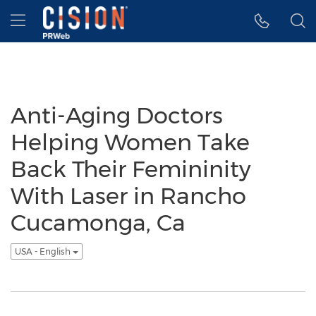
Accessibility Statement
Skip Navigation
Hamburger menu
Anti-Aging Doctors
Helping Women Take
Back Their Femininity
With Laser in Rancho
Cucamonga, Ca
USA - English