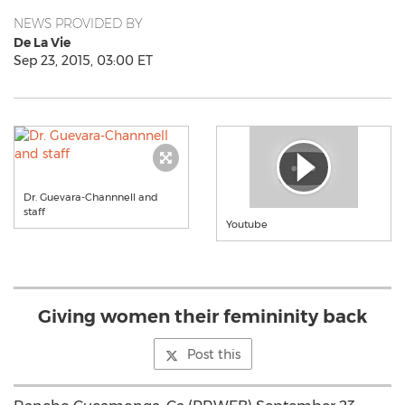
NEWS PROVIDED BY
De La Vie
Sep 23, 2015, 03:00 ET
Dr. Guevara-Channnell and
staff
Youtube
Giving women their femininity back
Post this