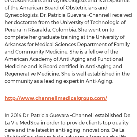
of Obstetricians and Gynecologists and is a Diplomat
of the American Board of Obstetricians and
Gynecologists. Dr. Patricia Guevara -Channell received
her doctorate from the University of Technologic of
Pereira in Risaralda, Colombia. She went on to
complete her graduate training at the University of
Arkansas for Medical Sciences Department of Family
and Community Medicine. She is a fellow of the
American Academy of Anti-Aging and Functional
Medicine and is Board certified in Anti-Aging and
Regenerative Medicine. She is well established in the
community as a leading expert in Anti-Aging.
http://www.channellmedicalgroup.com/
In 2014 Dr. Patricia Guevara –Channell established De
La Vie MedSpa in order to provide clients top quality
care and the latest in anti-aging innovations. De La