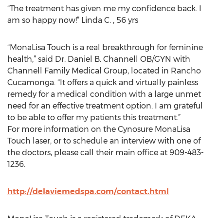
“The treatment has given me my confidence back. I
am so happy now!” Linda C. , 56 yrs
“MonaLisa Touch is a real breakthrough for feminine
health,” said Dr. Daniel B. Channell OB/GYN with
Channell Family Medical Group, located in Rancho
Cucamonga. “It offers a quick and virtually painless
remedy for a medical condition with a large unmet
need for an effective treatment option. I am grateful
to be able to offer my patients this treatment.”
For more information on the Cynosure MonaLisa
Touch laser, or to schedule an interview with one of
the doctors, please call their main office at 909-483-
1236.
http://delaviemedspa.com/contact.html