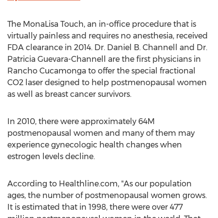
The MonaLisa Touch, an in-office procedure that is
virtually painless and requires no anesthesia, received
FDA clearance in 2014. Dr. Daniel B. Channell and Dr.
Patricia Guevara-Channell are the first physicians in
Rancho Cucamonga to offer the special fractional
CO2 laser designed to help postmenopausal women
as well as breast cancer survivors.
In 2010, there were approximately 64M
postmenopausal women and many of them may
experience gynecologic health changes when
estrogen levels decline.
According to Healthline.com, "As our population
ages, the number of postmenopausal women grows.
It is estimated that in 1998, there were over 477