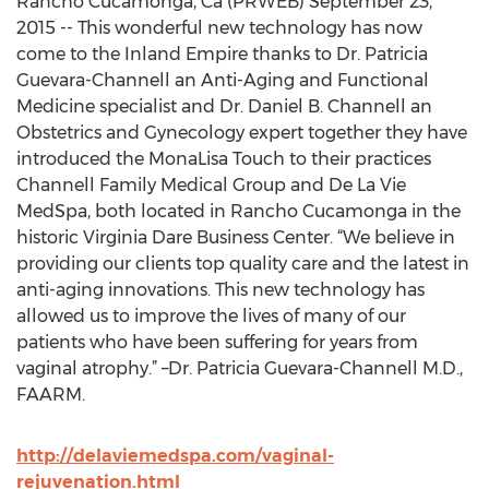
Rancho Cucamonga, Ca (PRWEB) September 23,
2015 -- This wonderful new technology has now
come to the Inland Empire thanks to Dr. Patricia
Guevara-Channell an Anti-Aging and Functional
Medicine specialist and Dr. Daniel B. Channell an
Obstetrics and Gynecology expert together they have
introduced the MonaLisa Touch to their practices
Channell Family Medical Group and De La Vie
MedSpa, both located in Rancho Cucamonga in the
historic Virginia Dare Business Center. “We believe in
providing our clients top quality care and the latest in
anti-aging innovations. This new technology has
allowed us to improve the lives of many of our
patients who have been suffering for years from
vaginal atrophy.” –Dr. Patricia Guevara-Channell M.D.,
FAARM.
http://delaviemedspa.com/vaginal-
rejuvenation.html