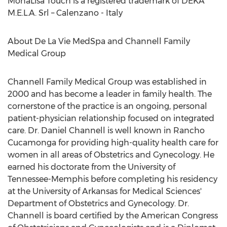
MonaLisa Touch is a registered trademark of DEKA
M.E.L.A. Srl – Calenzano - Italy
About De La Vie MedSpa and Channell Family
Medical Group
Channell Family Medical Group was established in
2000 and has become a leader in family health. The
cornerstone of the practice is an ongoing, personal
patient-physician relationship focused on integrated
care. Dr. Daniel Channell is well known in Rancho
Cucamonga for providing high-quality health care for
women in all areas of Obstetrics and Gynecology. He
earned his doctorate from the University of
Tennessee-Memphis before completing his residency
at the University of Arkansas for Medical Sciences'
Department of Obstetrics and Gynecology. Dr.
Channell is board certified by the American Congress