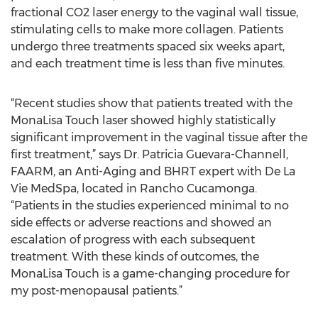
fractional CO2 laser energy to the vaginal wall tissue,
stimulating cells to make more collagen. Patients
undergo three treatments spaced six weeks apart,
and each treatment time is less than five minutes.
“Recent studies show that patients treated with the
MonaLisa Touch laser showed highly statistically
significant improvement in the vaginal tissue after the
first treatment,” says Dr. Patricia Guevara-Channell,
FAARM, an Anti-Aging and BHRT expert with De La
Vie MedSpa, located in Rancho Cucamonga.
“Patients in the studies experienced minimal to no
side effects or adverse reactions and showed an
escalation of progress with each subsequent
treatment. With these kinds of outcomes, the
MonaLisa Touch is a game-changing procedure for
my post-menopausal patients.”