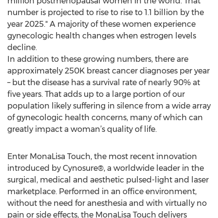
million postmenopausal women in the world. That
number is projected to rise to rise to 1.1 billion by the
year 2025." A majority of these women experience
gynecologic health changes when estrogen levels
decline.
In addition to these growing numbers, there are
approximately 250K breast cancer diagnoses per year
– but the disease has a survival rate of nearly 90% at
five years. That adds up to a large portion of our
population likely suffering in silence from a wide array
of gynecologic health concerns, many of which can
greatly impact a woman’s quality of life.
Enter MonaLisa Touch, the most recent innovation
introduced by Cynosure®, a worldwide leader in the
surgical, medical and aesthetic pulsed-light and laser
marketplace. Performed in an office environment,
without the need for anesthesia and with virtually no
pain or side effects, the MonaLisa Touch delivers