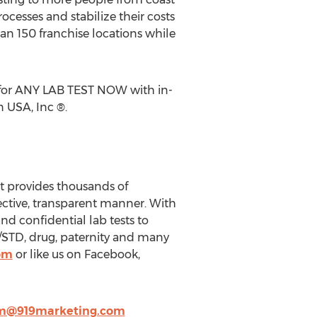
ocesses and stabilize their costs
an 150 franchise locations while
s for ANY LAB TEST NOW with in-
 USA, Inc ®.
t provides thousands of
ective, transparent manner. With
nd confidential lab tests to
/STD, drug, paternity and many
om
or like us on Facebook,
m@919marketing.com