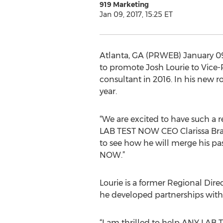
919 Marketing
Jan 09, 2017, 15:25 ET
Atlanta, GA (PRWEB) January 09,
to promote Josh Lourie to Vice-
consultant in 2016. In his new r
year.
“We are excited to have such a r
LAB TEST NOW CEO Clarissa Brad
to see how he will merge his pa
NOW.”
Lourie is a former Regional Dir
he developed partnerships with
“I am thrilled to help ANY LAB 