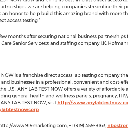
e partnerships, we are helping companies streamline their pr
’s an honor to help build this amazing brand with more th
t access testing.”
a few months after securing national business partnership
 Care Senior Services® and staffing company I.K. Hofmann
NOW is a franchise direct access lab testing company tha
 and businesses in a professional, convenient and cost-eff
the U.S., ANY LAB TEST NOW offers a variety of affordable a
ding general health and wellness panels, pregnancy, HIV
t ANY LAB TEST NOW, visit
http://www.anylabtestnow.c
ylabtestnowcorp
.
http://www.919marketing.com, +1 (919) 459-8163,
nbostro