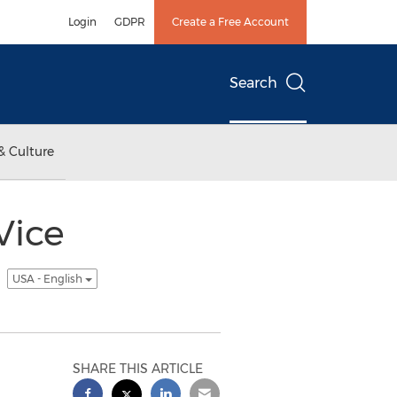
Login
GDPR
Create a Free Account
Search
& Culture
Vice
t
USA - English
SHARE THIS ARTICLE