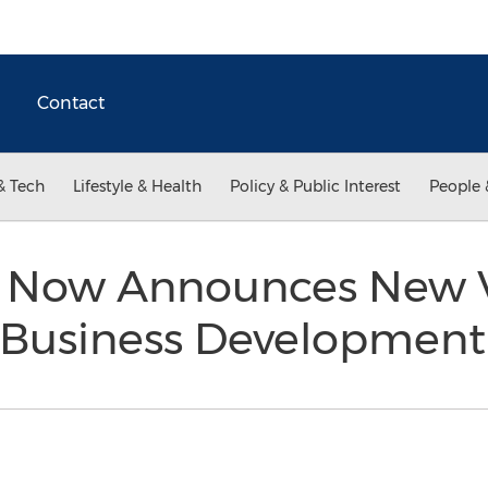
Contact
& Tech
Lifestyle & Health
Policy & Public Interest
People 
t Now Announces New 
f Business Developmen