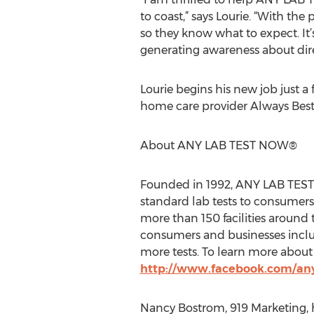
to coast,” says Lourie. “With th
so they know what to expect. It
generating awareness about direc
Lourie begins his new job just 
home care provider Always Best
About ANY LAB TEST NOW®
Founded in 1992, ANY LAB TEST 
standard lab tests to consumers
more than 150 facilities around 
consumers and businesses inclu
more tests. To learn more abou
http://www.facebook.com/an
Nancy Bostrom, 919 Marketing, 