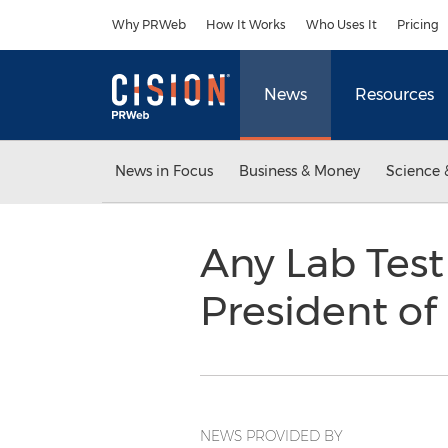
Accessibility Statement
Skip Navigation
Why PRWeb
How It Works
Who Uses It
Pricing
News
Resources
News in Focus
Business & Money
Science 
Any Lab Tes
President o
NEWS PROVIDED BY