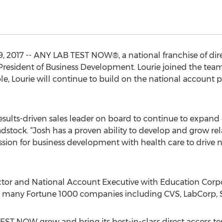
 2017 -- ANY LAB TEST NOW®, a national franchise of direct
President of Business Development. Lourie joined the te
ole, Lourie will continue to build on the national account 
esults-driven sales leader on board to continue to expand 
stock. “Josh has a proven ability to develop and grow re
ssion for business development with health care to drive
ector and National Account Executive with Education Corp
 many Fortune 1000 companies including CVS, LabCorp, S
TEST NOW grow and bring its best-in-class direct access t