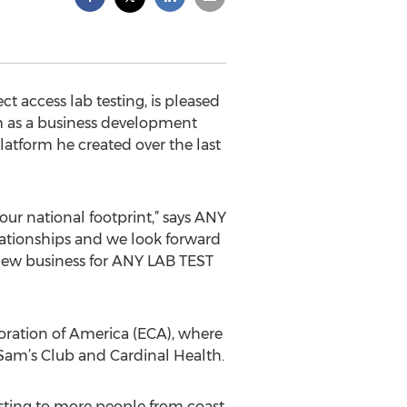
 access lab testing, is pleased
am as a business development
platform he created over the last
our national footprint,” says ANY
lationships and we look forward
 new business for ANY LAB TEST
oration of America (ECA), where
am’s Club and Cardinal Health.
esting to more people from coast