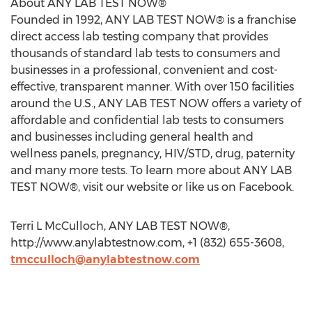
About ANY LAB TEST NOW®
Founded in 1992, ANY LAB TEST NOW® is a franchise
direct access lab testing company that provides
thousands of standard lab tests to consumers and
businesses in a professional, convenient and cost-
effective, transparent manner. With over 150 facilities
around the U.S., ANY LAB TEST NOW offers a variety of
affordable and confidential lab tests to consumers
and businesses including general health and
wellness panels, pregnancy, HIV/STD, drug, paternity
and many more tests. To learn more about ANY LAB
TEST NOW®, visit our website or like us on Facebook.
Terri L McCulloch, ANY LAB TEST NOW®,
http://www.anylabtestnow.com, +1 (832) 655-3608,
tmcculloch@anylabtestnow.com