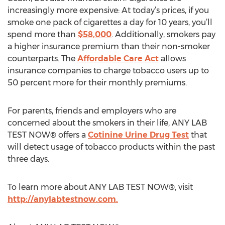
increasingly more expensive: At today’s prices, if you
smoke one pack of cigarettes a day for 10 years, you’ll
spend more than
$58,000
. Additionally, smokers pay
a higher insurance premium than their non-smoker
counterparts. The
Affordable Care Act
allows
insurance companies to charge tobacco users up to
50 percent more for their monthly premiums.
For parents, friends and employers who are
concerned about the smokers in their life, ANY LAB
TEST NOW® offers a
Cotinine Urine Drug Test
that
will detect usage of tobacco products within the past
three days.
To learn more about ANY LAB TEST NOW®, visit
http://anylabtestnow.com.