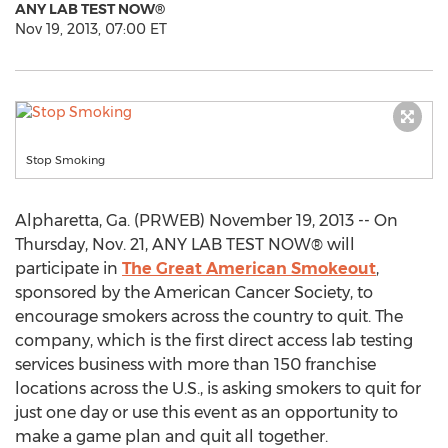
ANY LAB TEST NOW®
Nov 19, 2013, 07:00 ET
Stop Smoking
Alpharetta, Ga. (PRWEB) November 19, 2013 -- On
Thursday, Nov. 21, ANY LAB TEST NOW® will
participate in
The Great American Smokeout
,
sponsored by the American Cancer Society, to
encourage smokers across the country to quit. The
company, which is the first direct access lab testing
services business with more than 150 franchise
locations across the U.S., is asking smokers to quit for
just one day or use this event as an opportunity to
make a game plan and quit all together.