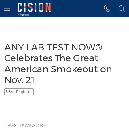
Accessibility Statement
Skip Navigation
Hamburger menu
ANY LAB TEST NOW®
Celebrates The Great
American Smokeout on
Nov. 21
USA - English
NEWS PROVIDED BY