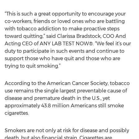
“This is such a great opportunity to encourage your
co-workers, friends or loved ones who are battling
with tobacco addiction to make proactive steps
toward quitting,” said Clarissa Bradstock, COO And
Acting CEO of ANY LAB TEST NOW®. “We feel it’s our
duty to participate in such events and continue to
support those who have quit and those who are
trying to quit smoking.”
According to the American Cancer Society, tobacco
use remains the single largest preventable cause of
disease and premature death in the U.S., yet
approximately 43.8 million Americans still smoke
cigarettes.
Smokers are not only at risk for disease and possibly
death, but also financial strain. Cigarettes are