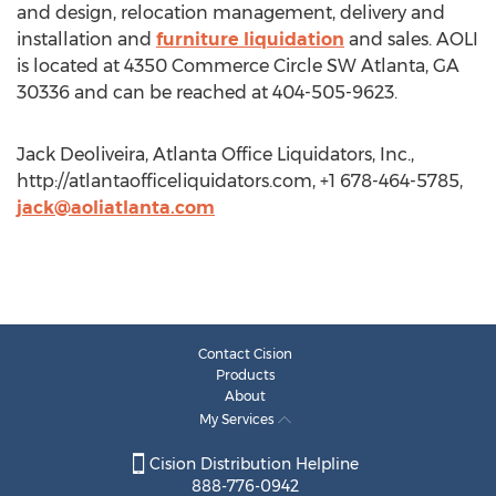
and design, relocation management, delivery and
installation and
furniture liquidation
and sales. AOLI
is located at 4350 Commerce Circle SW Atlanta, GA
30336 and can be reached at 404-505-9623.
Jack Deoliveira, Atlanta Office Liquidators, Inc.,
http://atlantaofficeliquidators.com, +1 678-464-5785,
jack@aoliatlanta.com
Contact Cision
Products
About
My Services
Cision Distribution Helpline
888-776-0942