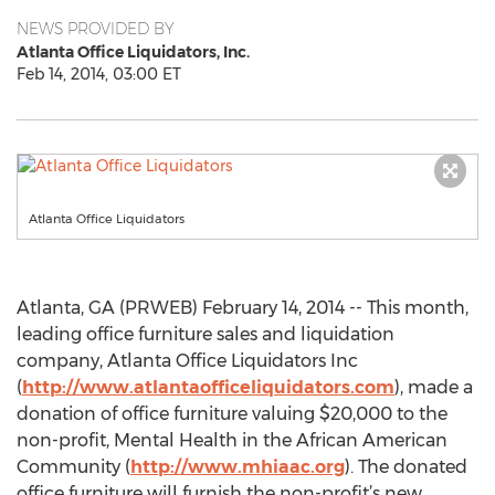
NEWS PROVIDED BY
Atlanta Office Liquidators, Inc.
Feb 14, 2014, 03:00 ET
Atlanta Office Liquidators
Atlanta, GA (PRWEB) February 14, 2014 -- This month,
leading office furniture sales and liquidation
company, Atlanta Office Liquidators Inc
(
http://www.atlantaofficeliquidators.com
), made a
donation of office furniture valuing $20,000 to the
non-profit, Mental Health in the African American
Community (
http://www.mhiaac.org
). The donated
office furniture will furnish the non-profit’s new