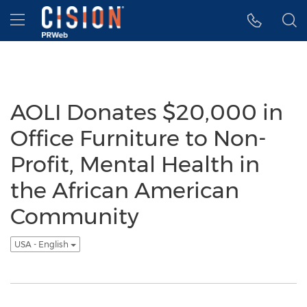
Accessibility Statement
Skip Navigation
Hamburger menu
AOLI Donates $20,000 in
Office Furniture to Non-
Profit, Mental Health in
the African American
Community
USA - English