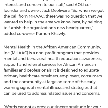
interest and concern to our staff,” said AOLI co-
founder and owner, Jack Deoliveira. “So, when we got
the call from MHAAC, there was no question that we
wanted to help in the area we know best, by helping
to furnish the organization’s new headquarters,”
added co-owner Ramon Khawly.
Mental Health in the African American Community,
Inc (MHAAC) is a non-profit program that provides
mental and behavioral health education, awareness,
support and referral services for African American
families and professionals. It is designed to educate
primary healthcare providers, employers, consumers
and the community at large on some of the early
warning signs of mental illness and strategies that
can be used to address related issues and concerns.
“Words cannot express our sincere gratitude for your