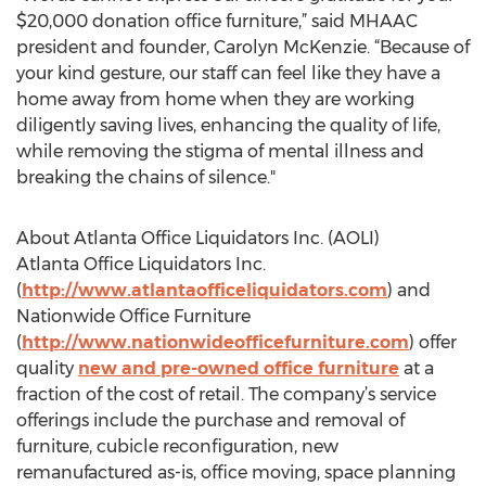
$20,000 donation office furniture,” said MHAAC
president and founder, Carolyn McKenzie. “Because of
your kind gesture, our staff can feel like they have a
home away from home when they are working
diligently saving lives, enhancing the quality of life,
while removing the stigma of mental illness and
breaking the chains of silence."
About Atlanta Office Liquidators Inc. (AOLI)
Atlanta Office Liquidators Inc.
(
http://www.atlantaofficeliquidators.com
) and
Nationwide Office Furniture
(
http://www.nationwideofficefurniture.com
) offer
quality
new and pre-owned office furniture
at a
fraction of the cost of retail. The company’s service
offerings include the purchase and removal of
furniture, cubicle reconfiguration, new
remanufactured as-is, office moving, space planning