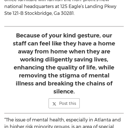
national headquarters at 125 Eagle’s Landing Pkwy
Ste 121-B Stockbridge, Ga 30281.
Because of your kind gesture, our
staff can feel like they have a home
away from home when they are
working diligently saving lives,
enhancing the quality of life, while
removing the stigma of mental
illness and breaking the chains of
silence.
Post this
“The issue of mental health, especially in Atlanta and
in higher risk minority groups, is an area of special