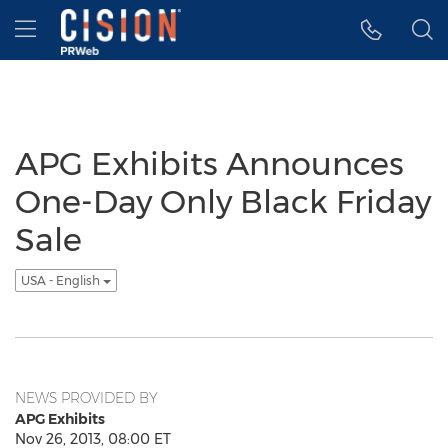
Accessibility Statement
Skip Navigation
Hamburger menu
APG Exhibits Announces
One-Day Only Black Friday
Sale
USA - English
NEWS PROVIDED BY
APG Exhibits
Nov 26, 2013, 08:00 ET