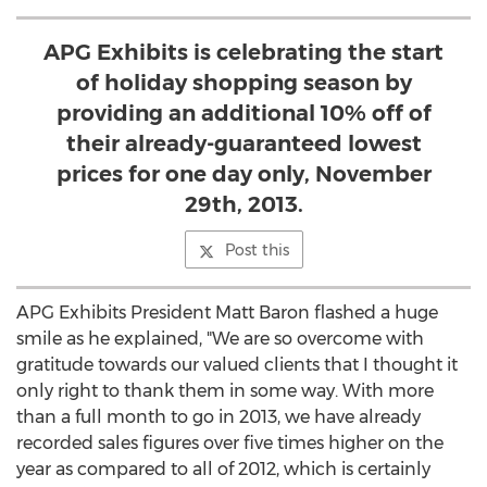
APG Exhibits is celebrating the start
of holiday shopping season by
providing an additional 10% off of
their already-guaranteed lowest
prices for one day only, November
29th, 2013.
Post this
APG Exhibits President Matt Baron flashed a huge
smile as he explained, "We are so overcome with
gratitude towards our valued clients that I thought it
only right to thank them in some way. With more
than a full month to go in 2013, we have already
recorded sales figures over five times higher on the
year as compared to all of 2012, which is certainly