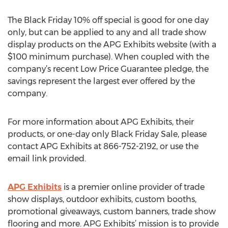
The Black Friday 10% off special is good for one day
only, but can be applied to any and all trade show
display products on the APG Exhibits website (with a
$100 minimum purchase). When coupled with the
company’s recent Low Price Guarantee pledge, the
savings represent the largest ever offered by the
company.
For more information about APG Exhibits, their
products, or one-day only Black Friday Sale, please
contact APG Exhibits at 866-752-2192, or use the
email link provided.
APG Exhibits
is a premier online provider of trade
show displays, outdoor exhibits, custom booths,
promotional giveaways, custom banners, trade show
flooring and more. APG Exhibits’ mission is to provide