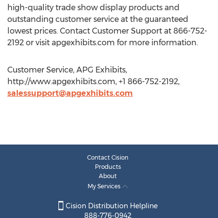
high-quality trade show display products and
outstanding customer service at the guaranteed
lowest prices. Contact Customer Support at 866-752-
2192 or visit apgexhibits.com for more information.
Customer Service, APG Exhibits,
http://www.apgexhibits.com, +1 866-752-2192,
salessupport@apgexhibits.com
Contact Cision
Products
About
My Services
Cision Distribution Helpline
888-776-0942