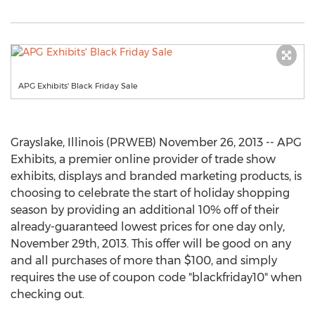
APG Exhibits' Black Friday Sale
Grayslake, Illinois (PRWEB) November 26, 2013 -- APG
Exhibits, a premier online provider of trade show
exhibits, displays and branded marketing products, is
choosing to celebrate the start of holiday shopping
season by providing an additional 10% off of their
already-guaranteed lowest prices for one day only,
November 29th, 2013. This offer will be good on any
and all purchases of more than $100, and simply
requires the use of coupon code "blackfriday10" when
checking out.