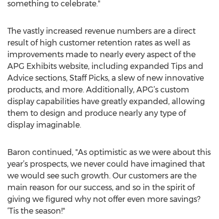
something to celebrate."
The vastly increased revenue numbers are a direct
result of high customer retention rates as well as
improvements made to nearly every aspect of the
APG Exhibits website, including expanded Tips and
Advice sections, Staff Picks, a slew of new innovative
products, and more. Additionally, APG’s custom
display capabilities have greatly expanded, allowing
them to design and produce nearly any type of
display imaginable.
Baron continued, "As optimistic as we were about this
year’s prospects, we never could have imagined that
we would see such growth. Our customers are the
main reason for our success, and so in the spirit of
giving we figured why not offer even more savings?
‘Tis the season!"