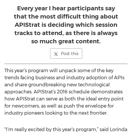
Every year I hear participants say
that the most difficult thing about
APIStrat is deciding which session
tracks to attend, as there is always
so much great content.
Post this
This year’s program will unpack some of the key
trends facing business and industry adoption of APIs
and share groundbreaking new technological
approaches. APIStrat’s 2016 schedule demonstrates
how APIStrat can serve as both the ideal entry point
for newcomers, as well as push the envelope for
industry pioneers looking to the next frontier.
“I’m really excited by this year’s program,” said Lorinda