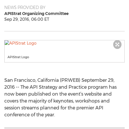
NEWS PROVIDED BY
APIStrat Organizing Committee
Sep 29, 2016, 06:00 ET
APIStrat Logo
San Francisco, California (PRWEB) September 29,
2016 -- The API Strategy and Practice program has
now been published on the event’s website and
covers the majority of keynotes, workshops and
session streams planned for the premier API
conference of the year.