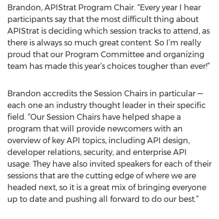
Brandon, APIStrat Program Chair. “Every year I hear
participants say that the most difficult thing about
APIStrat is deciding which session tracks to attend, as
there is always so much great content. So I’m really
proud that our Program Committee and organizing
team has made this year’s choices tougher than ever!”
Brandon accredits the Session Chairs in particular —
each one an industry thought leader in their specific
field. “Our Session Chairs have helped shape a
program that will provide newcomers with an
overview of key API topics, including API design,
developer relations, security, and enterprise API
usage. They have also invited speakers for each of their
sessions that are the cutting edge of where we are
headed next, so it is a great mix of bringing everyone
up to date and pushing all forward to do our best.”