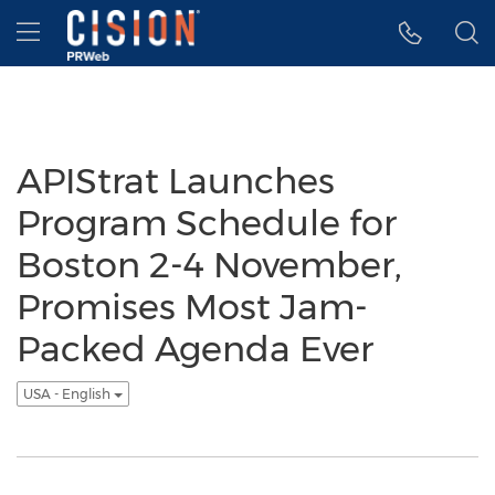
Accessibility Statement
Skip Navigation
Hamburger menu
APIStrat Launches
Program Schedule for
Boston 2-4 November,
Promises Most Jam-
Packed Agenda Ever
USA - English