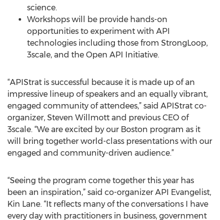
science.
Workshops will be provide hands-on
opportunities to experiment with API
technologies including those from StrongLoop,
3scale, and the Open API Initiative.
“APIStrat is successful because it is made up of an
impressive lineup of speakers and an equally vibrant,
engaged community of attendees,” said APIStrat co-
organizer, Steven Willmott and previous CEO of
3scale. “We are excited by our Boston program as it
will bring together world-class presentations with our
engaged and community-driven audience.”
“Seeing the program come together this year has
been an inspiration,” said co-organizer API Evangelist,
Kin Lane. “It reflects many of the conversations I have
every day with practitioners in business, government