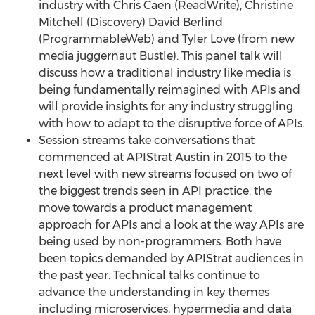
industry with Chris Caen (ReadWrite), Christine
Mitchell (Discovery) David Berlind
(ProgrammableWeb) and Tyler Love (from new
media juggernaut Bustle). This panel talk will
discuss how a traditional industry like media is
being fundamentally reimagined with APIs and
will provide insights for any industry struggling
with how to adapt to the disruptive force of APIs.
Session streams take conversations that
commenced at APIStrat Austin in 2015 to the
next level with new streams focused on two of
the biggest trends seen in API practice: the
move towards a product management
approach for APIs and a look at the way APIs are
being used by non-programmers. Both have
been topics demanded by APIStrat audiences in
the past year. Technical talks continue to
advance the understanding in key themes
including microservices, hypermedia and data