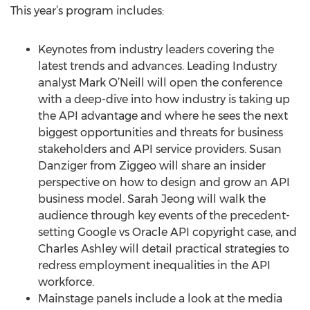
This year’s program includes:
Keynotes from industry leaders covering the
latest trends and advances. Leading Industry
analyst Mark O’Neill will open the conference
with a deep-dive into how industry is taking up
the API advantage and where he sees the next
biggest opportunities and threats for business
stakeholders and API service providers. Susan
Danziger from Ziggeo will share an insider
perspective on how to design and grow an API
business model. Sarah Jeong will walk the
audience through key events of the precedent-
setting Google vs Oracle API copyright case, and
Charles Ashley will detail practical strategies to
redress employment inequalities in the API
workforce.
Mainstage panels include a look at the media