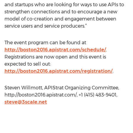
and startups who are looking for ways to use APIs to
strengthen connections and to encourage a new
model of co-creation and engagement between
service users and service producers.”
The event program can be found at
http://boston2016.apistrat.com/schedule/
.
Registrations are now open and this event is
expected to sell out:
http://boston2016.apistrat.com/registration/
.
Steven Willmott, APIStrat Organizing Committee,
http://boston2016.apistrat.com/, +1 (415) 483-9401,
steve@3scale.net