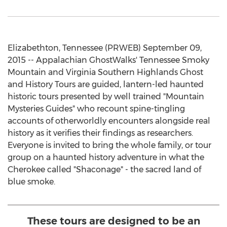
Elizabethton, Tennessee (PRWEB) September 09,
2015 -- Appalachian GhostWalks' Tennessee Smoky
Mountain and Virginia Southern Highlands Ghost
and History Tours are guided, lantern-led haunted
historic tours presented by well trained "Mountain
Mysteries Guides" who recount spine-tingling
accounts of otherworldly encounters alongside real
history as it verifies their findings as researchers.
Everyone is invited to bring the whole family, or tour
group on a haunted history adventure in what the
Cherokee called "Shaconage" - the sacred land of
blue smoke.
These tours are designed to be an