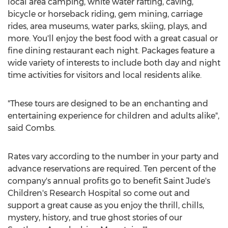
local area camping, white water rafting, caving,
bicycle or horseback riding, gem mining, carriage
rides, area museums, water parks, skiing, plays, and
more. You'll enjoy the best food with a great casual or
fine dining restaurant each night. Packages feature a
wide variety of interests to include both day and night
time activities for visitors and local residents alike.
"These tours are designed to be an enchanting and
entertaining experience for children and adults alike",
said Combs.
Rates vary according to the number in your party and
advance reservations are required. Ten percent of the
company's annual profits go to benefit Saint Jude's
Children's Research Hospital so come out and
support a great cause as you enjoy the thrill, chills,
mystery, history, and true ghost stories of our