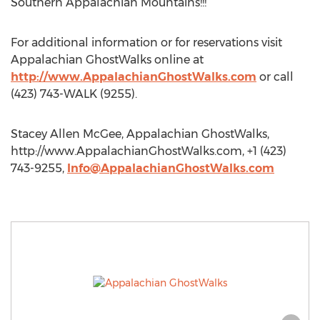
Southern Appalachian Mountains!!!
For additional information or for reservations visit
Appalachian GhostWalks online at
http://www.AppalachianGhostWalks.com
or call
(423) 743-WALK (9255).
Stacey Allen McGee, Appalachian GhostWalks,
http://www.AppalachianGhostWalks.com, +1 (423)
743-9255,
Info@AppalachianGhostWalks.com