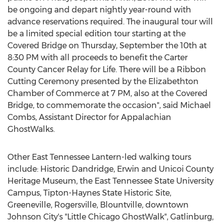
be ongoing and depart nightly year-round with
advance reservations required. The inaugural tour will
be a limited special edition tour starting at the
Covered Bridge on Thursday, September the 10th at
8:30 PM with all proceeds to benefit the Carter
County Cancer Relay for Life. There will be a Ribbon
Cutting Ceremony presented by the Elizabethton
Chamber of Commerce at 7 PM, also at the Covered
Bridge, to commemorate the occasion", said Michael
Combs, Assistant Director for Appalachian
GhostWalks.
Other East Tennessee Lantern-led walking tours
include: Historic Dandridge, Erwin and Unicoi County
Heritage Museum, the East Tennessee State University
Campus, Tipton-Haynes State Historic Site,
Greeneville, Rogersville, Blountville, downtown
Johnson City's "Little Chicago GhostWalk", Gatlinburg,