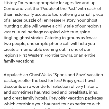
History Tours are appropriate for ages five and up.
Come and visit the "People of the Past" with each of
their historically accurate tours offering a small piece
of a larger puzzle of Tennessee History. Your ghost
hunting guide will weave a chilly tale of our region's
vast cultural heritage coupled with true, spine-
tingling ghost stories. Catering to groups as few as
two people, one simple phone call will help you
create a memorable evening out in one of our
region's First Western Frontier towns, or an entire
family vacation!!!
Appalachian GhostWalks' "Spook and Save" vacation
packages offer the best for less! Enjoy great travel
discounts on a wonderful selection of very historic
and sometimes haunted bed and breakfasts, inns,
and great family hotels. They offer vacation packages
which combine your haunted tour experience with