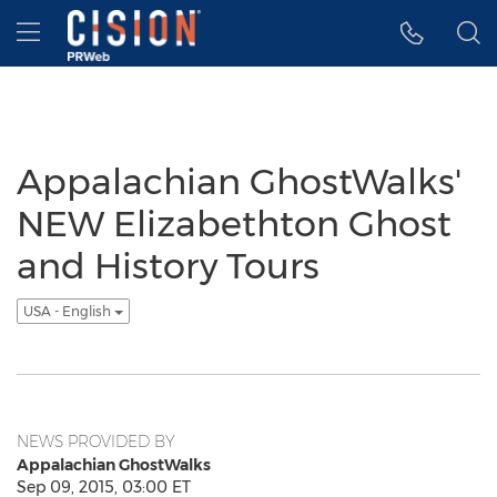
Accessibility Statement
Skip Navigation
Hamburger menu
Appalachian GhostWalks'
NEW Elizabethton Ghost
and History Tours
USA - English
NEWS PROVIDED BY
Appalachian GhostWalks
Sep 09, 2015, 03:00 ET