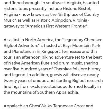
and Jonesborough. In southwest Virginia, haunted
historic tours presently include Historic Bristol,
Virginia - now known as the "Birthplace of Country
Music", as well as Historic Abingdon, Virginia -
gateway to "America's First Western Frontier".
As a first in North America, the "Legendary Cherokee
Bigfoot Adventure" is hosted at Bays Mountain Park
and Planetarium in Kingsport, Tennessee and this
tour is an afternoon hiking adventure set to the beat
of Native American flute and drum music, sharing
over five-hundred years of Cherokee folklore history
and legend. In addition, guests will discover nearly
twenty years of unique and startling Bigfoot research
findings from exclusive studies performed locally in
the mountains of Southern Appalachia.
Appalachian GhostWalks' Tennessee Ghost and