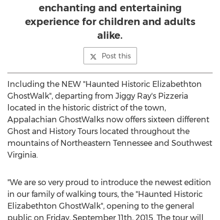
enchanting and entertaining
experience for children and adults
alike.
Post this
Including the NEW "Haunted Historic Elizabethton
GhostWalk", departing from Jiggy Ray's Pizzeria
located in the historic district of the town,
Appalachian GhostWalks now offers sixteen different
Ghost and History Tours located throughout the
mountains of Northeastern Tennessee and Southwest
Virginia.
"We are so very proud to introduce the newest edition
in our family of walking tours, the "Haunted Historic
Elizabethton GhostWalk", opening to the general
public on Friday, September 11th, 2015. The tour will