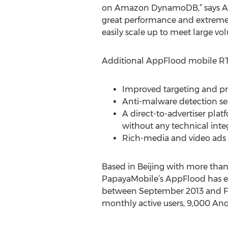
on Amazon DynamoDB,” says Ale
great performance and extremel
easily scale up to meet large vo
Additional AppFlood mobile RTB
Improved targeting and pro
Anti-malware detection se
A direct-to-advertiser plat
without any technical inte
Rich-media and video ads
Based in Beijing with more tha
PapayaMobile’s AppFlood has ex
between September 2013 and Feb
monthly active users, 9,000 Andr