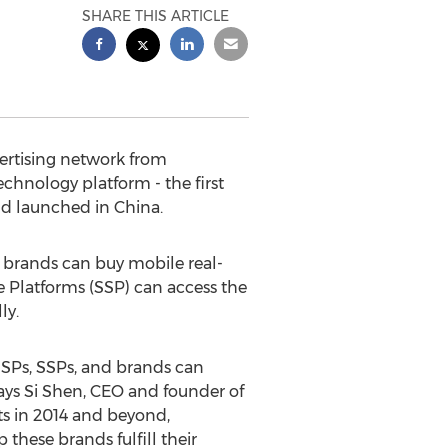
SHARE THIS ARTICLE
ertising network from
hnology platform - the first
d launched in China.
brands can buy mobile real-
 Platforms (SSP) can access the
ly.
SPs, SSPs, and brands can
says Si Shen, CEO and founder of
ts in 2014 and beyond,
these brands fulfill their