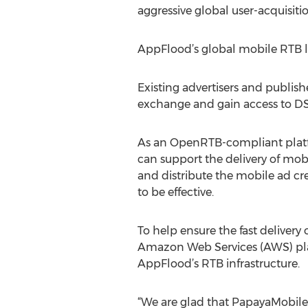
aggressive global user-acquisitio
AppFlood’s global mobile RTB 
Existing advertisers and publis
exchange and gain access to DSP
As an OpenRTB-compliant platfo
can support the delivery of mobi
and distribute the mobile ad cr
to be effective.
To help ensure the fast deliver
Amazon Web Services (AWS) platf
AppFlood’s RTB infrastructure.
“We are glad that PapayaMobile 