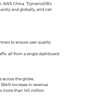
or, AWS China. “DynamoDB’s
ickly and globally, and can
ners to ensure user quality
affic all from a single dashboard
 across the globe,
 384% increase in revenue
s more than 145 million