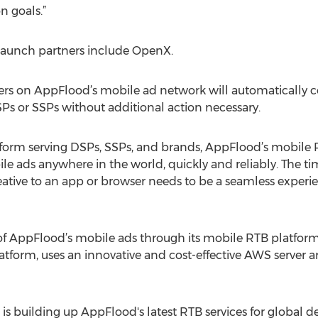
n goals.”
launch partners include OpenX.
hers on AppFlood’s mobile ad network will automatically 
s or SSPs without additional action necessary.
rm serving DSPs, SSPs, and brands, AppFlood’s mobile RT
le ads anywhere in the world, quickly and reliably. The ti
eative to an app or browser needs to be a seamless experie
y of AppFlood’s mobile ads through its mobile RTB platfor
orm, uses an innovative and cost-effective AWS server ar
is building up AppFlood's latest RTB services for global 