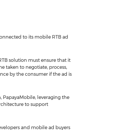
connected to its mobile RTB ad
B solution must ensure that it
me taken to negotiate, process,
nce by the consumer if the ad is
m, PapayaMobile, leveraging the
chitecture to support
developers and mobile ad buyers