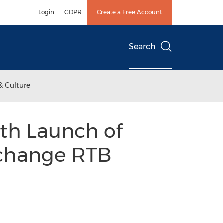
Login
GDPR
Create a Free Account
Search
& Culture
th Launch of
xchange RTB