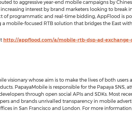
buted to aggressive year-end mobile campaigns by Chinese
h increasing interest by brand marketers looking to break 
t of programmatic and real-time bidding, AppFlood is poi
a mobile-focused RTB solution that bridges the East with
it
http://appflood.com/a/mobile-rtb-dsp-ad-exchange-
le visionary whose aim is to make the lives of both users
ducts. PapayaMobile is responsible for the Papaya SNS, att
developers through open social APIs and SDKs. Most rece
ers and brands unrivalled transparency in mobile adverti
ffices in San Francisco and London. For more information, 