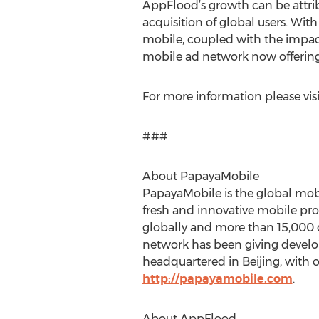
AppFlood’s growth can be attri
acquisition of global users. Wit
mobile, coupled with the impac
mobile ad network now offering 
For more information please vis
###
About PapayaMobile
PapayaMobile is the global mobi
fresh and innovative mobile pro
globally and more than 15,000 
network has been giving develop
headquartered in Beijing, with o
http://papayamobile.com
.
About AppFlood