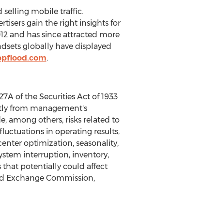
elling mobile traffic.
isers gain the right insights for
12 and has since attracted more
dsets globally have displayed
ppflood.com
.
A of the Securities Act of 1933
cantly from management's
e, among others, risks related to
uctuations in operating results,
enter optimization, seasonality,
ystem interruption, inventory,
hat potentially could affect
 and Exchange Commission,