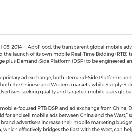
 08, 2014 -- AppFlood, the transparent global mobile adv
the launch of its own mobile Real-Time Bidding (RTB) tec
e plus Demand-Side Platform (DSP) to be engineered an
oprietary ad exchange, both Demand-Side Platforms and 
 both the Chinese and Western markets, while Supply-Side
rtisers seeking quality and targeted mobile users global
s mobile-focused RTB DSP and ad exchange from China, D
 bid for and sell mobile ads between China and the West,” 
 brand advertisers increase their mobile marketing budge
which effectively bridges the East with the West, can help 