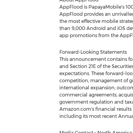
AppFlood is PapayaMobile’s 100%
AppFlood provides an unrivalled 
the most effective mobile strat
than 9,000 Android and iOS dev
app promotions from the AppFl
Forward-Looking Statements
This announcement contains for
and Section 21E of the Securitie
expectations. These forward-look
competition, management of grow
international expansion, outcom
commercial agreements, acquisiti
government regulation and taxat
Amazon.com's financial results
including its most recent Annua
Media Contact – North America: