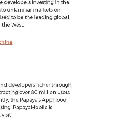
 developers investing in the
into unfamiliar markets on
sed to be the leading global
 the West.
china
.
 and developers richer through
racting over 80 million users
ntly, the Papaya’s AppFlood
sing. PapayaMobile is
visit