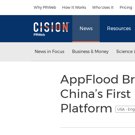
Accessibility Statement
Skip Navigation
Why PRWeb
How It Works
Who Uses It
Pricing
News
Resources
News in Focus
Business & Money
Science 
AppFlood Br
China’s Fir
Platform
USA - Eng