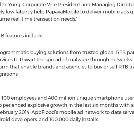
x Yung, Corporate Vice President and Managing Direct
y low latency help PapayaMobile to deliver mobile ads qu
lume real-time transaction needs.”
 features include:
grammatic buying solutions from trusted global RTB part
rvices to thwart the spread of malware through networks
form that enable brands and agencies to buy or sell RTB tr
grations
n 100 employees and 400 million unique smartphone users
perienced explosive growth in the last six months with a
ruary 2014. AppFlood’s mobile ad network to date serve
oid developers, and 100,000 daily installs.