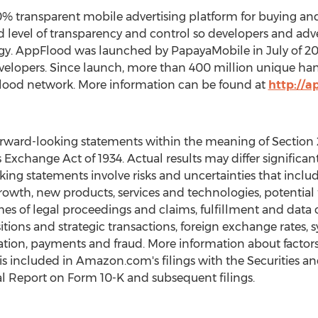
 transparent mobile advertising platform for buying and s
level of transparency and control so developers and advert
egy. AppFlood was launched by PapayaMobile in July of 20
elopers. Since launch, more than 400 million unique han
ood network. More information can be found at
http://a
ward-looking statements within the meaning of Section 27
s Exchange Act of 1934. Actual results may differ signifi
ing statements involve risks and uncertainties that includ
th, new products, services and technologies, potential fl
es of legal proceedings and claims, fulfillment and data c
ons and strategic transactions, foreign exchange rates, s
ion, payments and fraud. More information about factors t
 is included in Amazon.com's filings with the Securities
l Report on Form 10-K and subsequent filings.