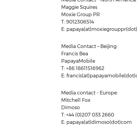
Maggie Squires
Moxie Group PR
T: 9012306514
E: papaya(at)moxiegrouppr(do
Media Contact – Beijing:
Francis Bea
PapayaMobile
T: +86 18611516962
E: francis(at)papayamobile(dot
Media contact - Europe:
Mitchell Fox
Dimoso
T: +44 (0)207 033 2660
E: papaya(at)dimoso(dot)com