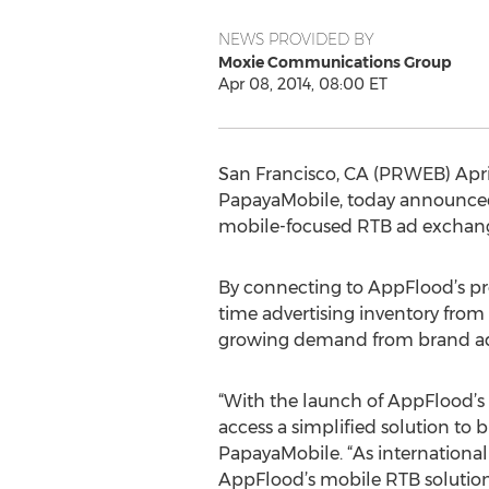
NEWS PROVIDED BY
Moxie Communications Group
Apr 08, 2014, 08:00 ET
San Francisco, CA (PRWEB) April
PapayaMobile, today announced 
mobile-focused RTB ad exchang
By connecting to AppFlood’s pr
time advertising inventory from
growing demand from brand adve
“With the launch of AppFlood’
access a simplified solution to
PapayaMobile. “As international
AppFlood’s mobile RTB solution, 