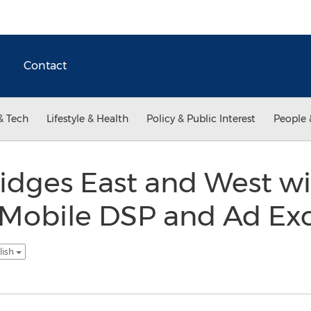
Contact
& Tech
Lifestyle & Health
Policy & Public Interest
People 
idges East and West wi
st Mobile DSP and Ad E
lish