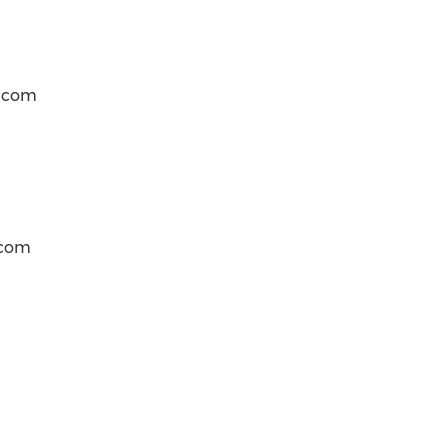
t)com
)com