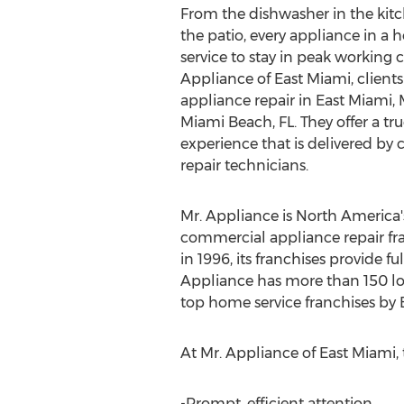
From the dishwasher in the kit
the patio, every appliance in a
service to stay in peak working 
Appliance of East Miami, clients
appliance repair in East Miami
Miami Beach, FL. They offer a tr
experience that is delivered by 
repair technicians.
Mr. Appliance is North America
commercial appliance repair fra
in 1996, its franchises provide 
Appliance has more than 150 lo
top home service franchises by 
At Mr. Appliance of East Miami, t
-Prompt, efficient attention