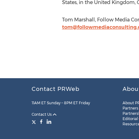
States, in the United Kingdom, C
Tom Marshall, Follow Media Con
tom@followmediaconsulting
Contact PRWeb
Abou
11AM ET Sunday – 8PM ET Friday
About P
Partners
Partners
Contact Us
Editorial
Resourc