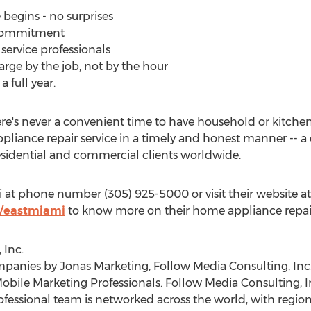
 begins - no surprises
p commitment
service professionals
arge by the job, not by the hour
 full year.
re's never a convenient time to have household or kitchen
 appliance repair service in a timely and honest manner --
esidential and commercial clients worldwide.
i at phone number (305) 925-5000 or visit their website at
/eastmiami
to know more on their home appliance repair 
 Inc.
anies by Jonas Marketing, Follow Media Consulting, Inc.
obile Marketing Professionals. Follow Media Consulting, In
essional team is networked across the world, with regiona