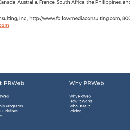
anada, Australia, France, South Africa, the Philippines, and
sulting, Inc., http://www.followmediaconsulting.com, 80
.com
t PRWeb
Why PRWeb
RWeb
Why PRWeb
How It Works
hip Programs
Who Uses It
 Guidelines
Pricing
es