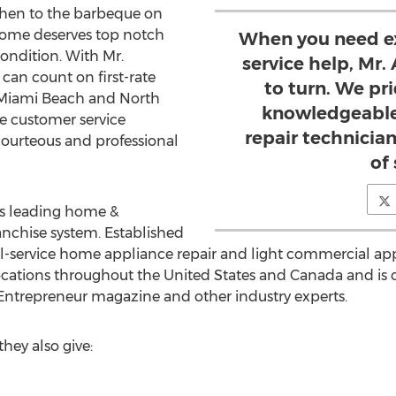
chen to the barbeque on
 home deserves top notch
When you need ex
condition. With Mr.
service help, Mr.
 can count on first-rate
to turn. We pr
, Miami Beach and North
knowledgeable
ue customer service
repair technicia
courteous and professional
of 
's leading home &
nchise system. Established
full-service home appliance repair and light commercial appl
cations throughout the United States and Canada and is 
Entrepreneur magazine and other industry experts.
hey also give: