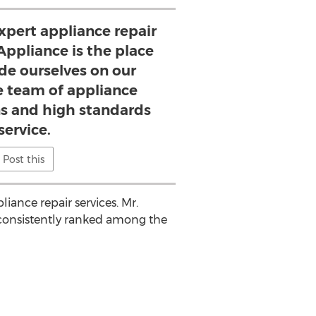
pert appliance repair
 Appliance is the place
ide ourselves on our
 team of appliance
ns and high standards
service.
Post this
iance repair services. Mr.
consistently ranked among the