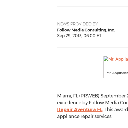
NEWS PROVIDED BY
Follow Media Consulting, Inc.
Sep 29, 2013, 06:00 ET
Mr. Applianc
Miami, FL (PRWEB) September 29,
excellence by Follow Media Cons
Repair Aventura FL
. This awar
appliance repair services.