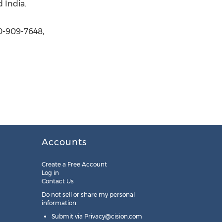
 India.
0-909-7648,
Accounts
Create a Free Account
Log in
Contact Us
Do not sell or share my personal
information:
Submit via
Privacy@cision.com