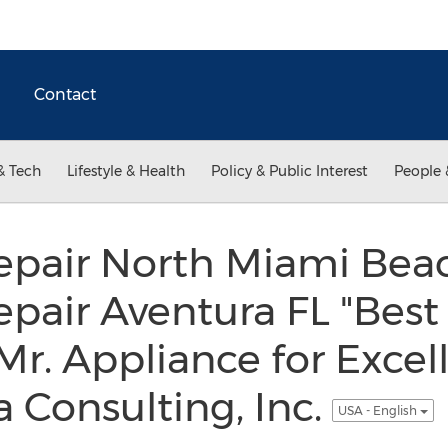
Contact
& Tech
Lifestyle & Health
Policy & Public Interest
People 
epair North Miami Bea
pair Aventura FL "Best 
r. Appliance for Excel
 Consulting, Inc.
USA - English