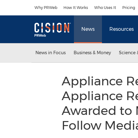
Accessibility Statement
Skip Navigation
Why PRWeb
How It Works
Who Uses It
Pricing
News
Resources
News in Focus
Business & Money
Science 
Appliance R
Appliance Re
Awarded to M
Follow Media