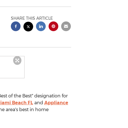
SHARE THIS ARTICLE
t of the Best" designation for
iami Beach FL
and
Appliance
he area's best in home