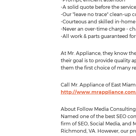
-A solid quote before the service
-Our "leave no trace" clean-u
-Courteous and skilled in-home 
-Never an over-time charge - ch
-All work & parts guaranteed for a
At Mr. Appliance, they know the
their goal is to provide quality
them the first choice of many r
Call Mr. Appliance of East Miam
http://www.mrappliance.com
About Follow Media Consulting,
Named one of the best SEO comp
firm of SEO, Social Media, and M
Richmond, VA. However, our prof