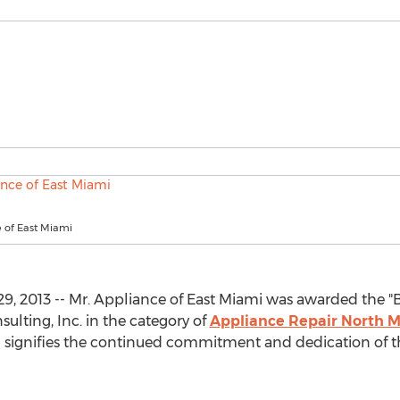
e of East Miami
 2013 -- Mr. Appliance of East Miami was awarded the "Bes
ulting, Inc. in the category of
Appliance Repair North M
d signifies the continued commitment and dedication of t