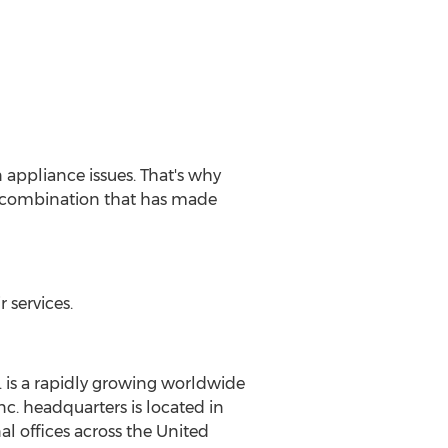
 appliance issues. That's why
 a combination that has made
services.
 is a rapidly growing worldwide
c. headquarters is located in
l offices across the United