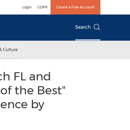
Login
GDPR
Create a Free Account
Search
& Culture
ch FL and
of the Best"
lence by