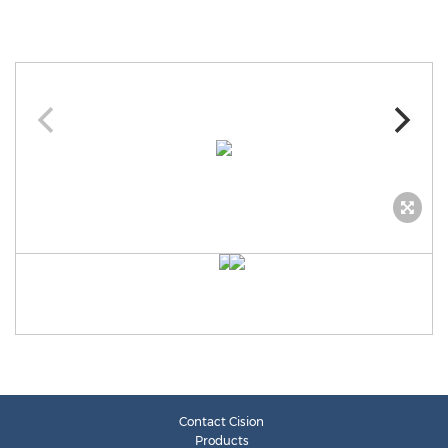
Contact Cision
Products