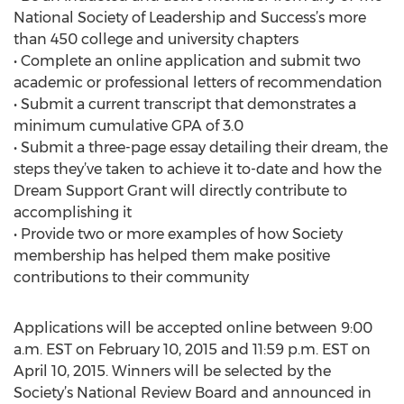
National Society of Leadership and Success’s more
than 450 college and university chapters
• Complete an online application and submit two
academic or professional letters of recommendation
• Submit a current transcript that demonstrates a
minimum cumulative GPA of 3.0
• Submit a three-page essay detailing their dream, the
steps they’ve taken to achieve it to-date and how the
Dream Support Grant will directly contribute to
accomplishing it
• Provide two or more examples of how Society
membership has helped them make positive
contributions to their community
Applications will be accepted online between 9:00
a.m. EST on February 10, 2015 and 11:59 p.m. EST on
April 10, 2015. Winners will be selected by the
Society’s National Review Board and announced in