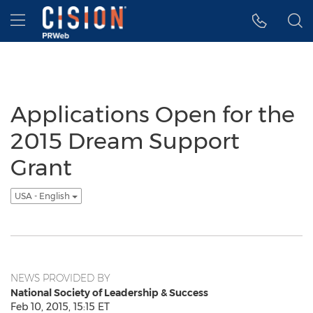
Accessibility Statement
Skip Navigation
Hamburger menu
Applications Open for the
2015 Dream Support
Grant
USA - English
NEWS PROVIDED BY
National Society of Leadership & Success
Feb 10, 2015, 15:15 ET