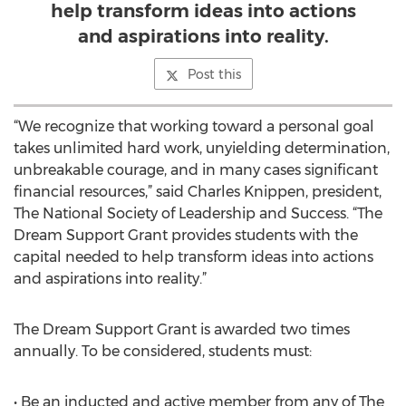
help transform ideas into actions
and aspirations into reality.
Post this
“We recognize that working toward a personal goal
takes unlimited hard work, unyielding determination,
unbreakable courage, and in many cases significant
financial resources,” said Charles Knippen, president,
The National Society of Leadership and Success. “The
Dream Support Grant provides students with the
capital needed to help transform ideas into actions
and aspirations into reality.”
The Dream Support Grant is awarded two times
annually. To be considered, students must:
• Be an inducted and active member from any of The