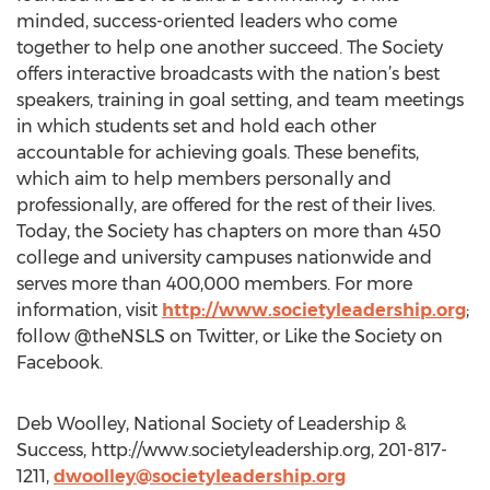
minded, success-oriented leaders who come
together to help one another succeed. The Society
offers interactive broadcasts with the nation’s best
speakers, training in goal setting, and team meetings
in which students set and hold each other
accountable for achieving goals. These benefits,
which aim to help members personally and
professionally, are offered for the rest of their lives.
Today, the Society has chapters on more than 450
college and university campuses nationwide and
serves more than 400,000 members. For more
information, visit
http://www.societyleadership.org
;
follow @theNSLS on Twitter, or Like the Society on
Facebook.
Deb Woolley, National Society of Leadership &
Success, http://www.societyleadership.org, 201-817-
1211,
dwoolley@societyleadership.org