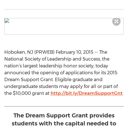
Hoboken, NJ (PRWEB) February 10, 2015 -- The
National Society of Leadership and Success, the
nation’s largest leadership honor society, today
announced the opening of applications for its 2015
Dream Support Grant. Eligible graduate and
undergraduate students may apply for all or part of
the $10,000 grant at
http://bit.ly/DreamSupportGnt
.
The Dream Support Grant provides
students with the capital needed to