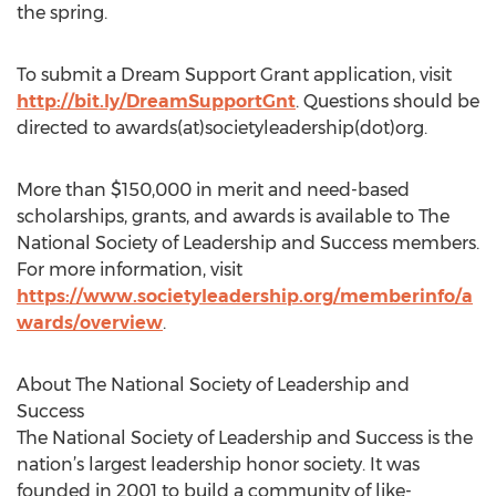
the spring.
To submit a Dream Support Grant application, visit
http://bit.ly/DreamSupportGnt
. Questions should be
directed to awards(at)societyleadership(dot)org.
More than $150,000 in merit and need-based
scholarships, grants, and awards is available to The
National Society of Leadership and Success members.
For more information, visit
https://www.societyleadership.org/memberinfo/a
wards/overview
.
About The National Society of Leadership and
Success
The National Society of Leadership and Success is the
nation’s largest leadership honor society. It was
founded in 2001 to build a community of like-