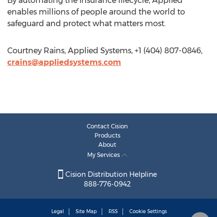
By automating the insurance lifecycle, Applied
enables millions of people around the world to
safeguard and protect what matters most.
Courtney Rains, Applied Systems, +1 (404) 807-0846,
crains@appliedsystems.com
Contact Cision
Products
About
My Services
Cision Distribution Helpline
888-776-0942
Legal
Site Map
RSS
Cookie Settings