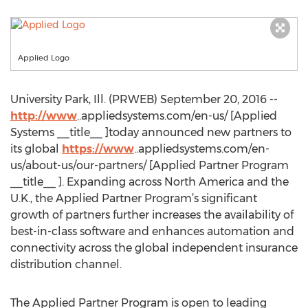
Applied Logo
University Park, Ill. (PRWEB) September 20, 2016 --
http://www
..appliedsystems.com/en-us/ [Applied
Systems __title__ ]today announced new partners to
its global
https://www
..appliedsystems.com/en-
us/about-us/our-partners/ [Applied Partner Program
__title__ ]. Expanding across North America and the
U.K., the Applied Partner Program’s significant
growth of partners further increases the availability of
best-in-class software and enhances automation and
connectivity across the global independent insurance
distribution channel.
The Applied Partner Program is open to leading