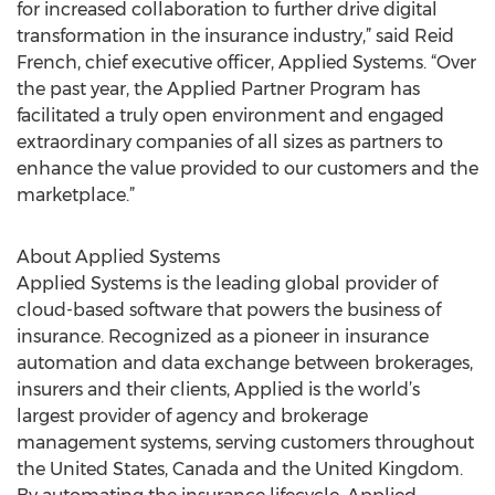
for increased collaboration to further drive digital
transformation in the insurance industry,” said Reid
French, chief executive officer, Applied Systems. “Over
the past year, the Applied Partner Program has
facilitated a truly open environment and engaged
extraordinary companies of all sizes as partners to
enhance the value provided to our customers and the
marketplace.”
About Applied Systems
Applied Systems is the leading global provider of
cloud-based software that powers the business of
insurance. Recognized as a pioneer in insurance
automation and data exchange between brokerages,
insurers and their clients, Applied is the world’s
largest provider of agency and brokerage
management systems, serving customers throughout
the United States, Canada and the United Kingdom.