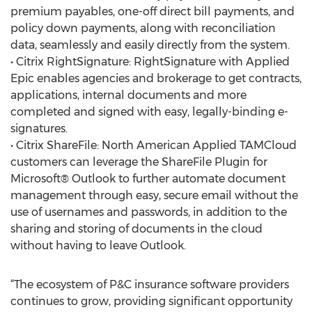
premium payables, one-off direct bill payments, and
policy down payments, along with reconciliation
data, seamlessly and easily directly from the system.
• Citrix RightSignature: RightSignature with Applied
Epic enables agencies and brokerage to get contracts,
applications, internal documents and more
completed and signed with easy, legally-binding e-
signatures.
• Citrix ShareFile: North American Applied TAMCloud
customers can leverage the ShareFile Plugin for
Microsoft® Outlook to further automate document
management through easy, secure email without the
use of usernames and passwords, in addition to the
sharing and storing of documents in the cloud
without having to leave Outlook.
“The ecosystem of P&C insurance software providers
continues to grow, providing significant opportunity