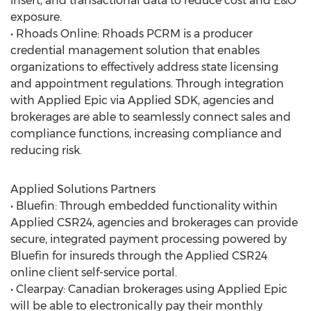
insert, and transactional data to reduce cost and E&O
exposure.
• Rhoads Online: Rhoads PCRM is a producer
credential management solution that enables
organizations to effectively address state licensing
and appointment regulations. Through integration
with Applied Epic via Applied SDK, agencies and
brokerages are able to seamlessly connect sales and
compliance functions, increasing compliance and
reducing risk.
Applied Solutions Partners
• Bluefin: Through embedded functionality within
Applied CSR24, agencies and brokerages can provide
secure, integrated payment processing powered by
Bluefin for insureds through the Applied CSR24
online client self-service portal.
• Clearpay: Canadian brokerages using Applied Epic
will be able to electronically pay their monthly