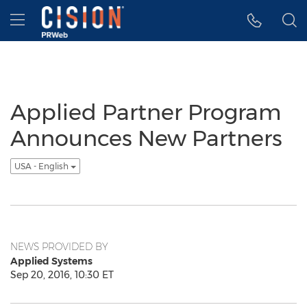
Accessibility Statement
Skip Navigation
Hamburger menu
Applied Partner Program
Announces New Partners
USA - English
NEWS PROVIDED BY
Applied Systems
Sep 20, 2016, 10:30 ET