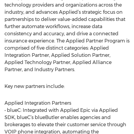
technology providers and organizations across the
industry, and advances Applied’s strategic focus on
partnerships to deliver value-added capabilities that
further automate workflows, increase data
consistency and accuracy, and drive a connected
insurance experience. The Applied Partner Program is
comprised of five distinct categories: Applied
Integration Partner, Applied Solution Partner,
Applied Technology Partner, Applied Alliance
Partner, and Industry Partners.
Key new partners include:
Applied Integration Partners
• blueC: Integrated with Applied Epic via Applied
SDK, blueC’s blueButler enables agencies and
brokerages to elevate their customer service through
VOIP phone integration, automating the