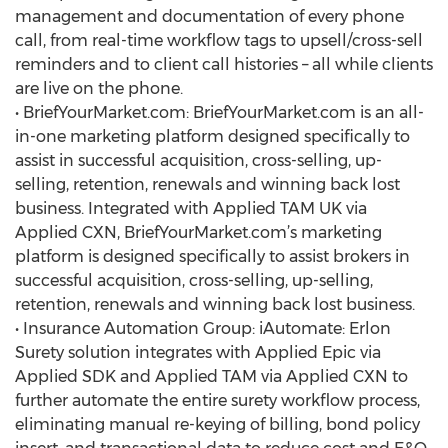
management and documentation of every phone
call, from real-time workflow tags to upsell/cross-sell
reminders and to client call histories – all while clients
are live on the phone.
• BriefYourMarket.com: BriefYourMarket.com is an all-
in-one marketing platform designed specifically to
assist in successful acquisition, cross-selling, up-
selling, retention, renewals and winning back lost
business. Integrated with Applied TAM UK via
Applied CXN, BriefYourMarket.com’s marketing
platform is designed specifically to assist brokers in
successful acquisition, cross-selling, up-selling,
retention, renewals and winning back lost business.
• Insurance Automation Group: iAutomate: Erlon
Surety solution integrates with Applied Epic via
Applied SDK and Applied TAM via Applied CXN to
further automate the entire surety workflow process,
eliminating manual re-keying of billing, bond policy