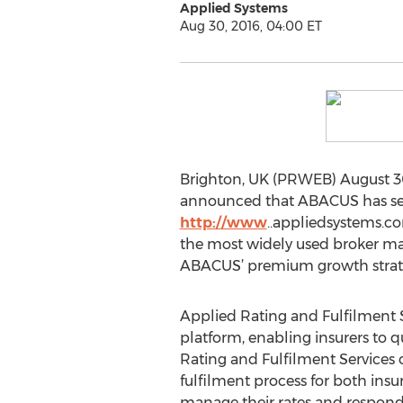
Applied Systems
Aug 30, 2016, 04:00 ET
Brighton, UK (PRWEB) August 30
announced that ABACUS has selec
http://www
..appliedsystems.c
the most widely used broker ma
ABACUS’ premium growth strateg
Applied Rating and Fulfilment S
platform, enabling insurers to q
Rating and Fulfilment Services c
fulfilment process for both insur
manage their rates and respond 