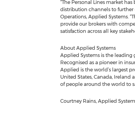
“The Personal Lines market has
distribution channels to further 
Operations, Applied Systems. “T
provide our brokers with compe
satisfaction across all key stakeh
About Applied Systems
Applied Systems is the leading 
Recognised as a pioneer in insu
Applied is the world’s largest
United States, Canada, Ireland 
of people around the world to 
Courtney Rains, Applied Systems