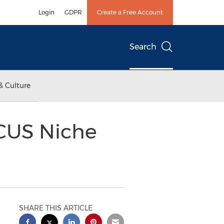
Login
GDPR
Create a Free Account
Search
& Culture
ACUS Niche
SHARE THIS ARTICLE