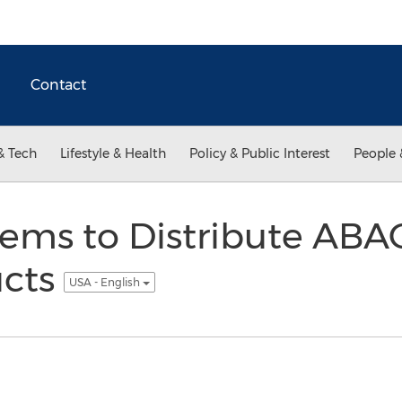
Contact
& Tech
Lifestyle & Health
Policy & Public Interest
People 
tems to Distribute AB
cts
USA - English