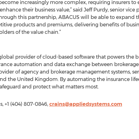
 become increasingly more complex, requiring insurers to
enhance their business value,” said Jeff Purdy, senior vice 
hrough this partnership, ABACUS will be able to expand t
titive products and premiums, delivering benefits of bus
olders of the value chain.”
global provider of cloud-based software that powers the bu
rance automation and data exchange between brokerages, i
 provider of agency and brokerage management systems, se
and the United Kingdom. By automating the insurance life
safeguard and protect what matters most.
, +1 (404) 807-0846,
crains@appliedsystems.com