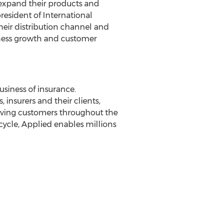
 expand their products and
president of International
heir distribution channel and
iness growth and customer
siness of insurance.
nsurers and their clients,
rving customers throughout the
cycle, Applied enables millions