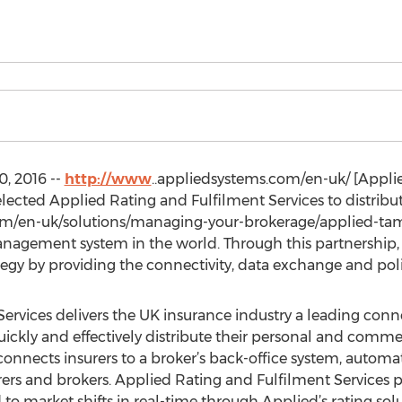
, 2016 --
http://www
..appliedsystems.com/en-uk/ [Applie
ted Applied Rating and Fulfilment Services to distribute
om/en-uk/solutions/managing-your-brokerage/applied-tam-
nagement system in the world. Through this partnership,
y by providing the connectivity, data exchange and polic
ervices delivers the UK insurance industry a leading con
uickly and effectively distribute their personal and comme
onnects insurers to a broker’s back-office system, automa
ers and brokers. Applied Rating and Fulfilment Services pro
to market shifts in real-time through Applied’s rating sol