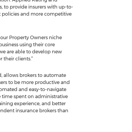
 to provide insurers with up-to-
nt policies and more competitive
te our Property Owners niche
usiness using their core
 we are able to develop new
their clients.”
 allows brokers to automate
users to be more productive and
utomated and easy-to-navigate
e time spent on administrative
aining experience, and better
endent insurance brokers than