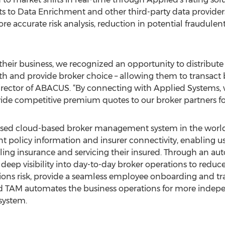
s to Data Enrichment and other third-party data providers,
ore accurate risk analysis, reduction in potential fraudule
e their business, we recognized an opportunity to distribu
th and provide broker choice – allowing them to transact b
director of ABACUS. “By connecting with Applied Systems,
de competitive premium quotes to our broker partners for 
used cloud-based broker management system in the world,
ent policy information and insurer connectivity, enabling 
elling insurance and servicing their insured. Through an a
deep visibility into day-to-day broker operations to reduc
sions risk, provide a seamless employee onboarding and tr
ed TAM automates the business operations for more indep
system.