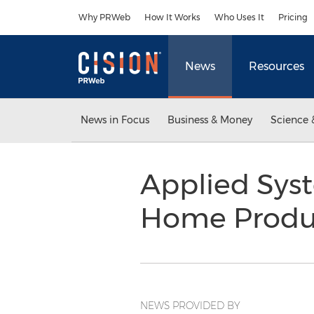
Accessibility Statement
Skip Navigation
Why PRWeb
How It Works
Who Uses It
Pricing
News
Resources
News in Focus
Business & Money
Science 
Applied Sys
Home Produ
NEWS PROVIDED BY