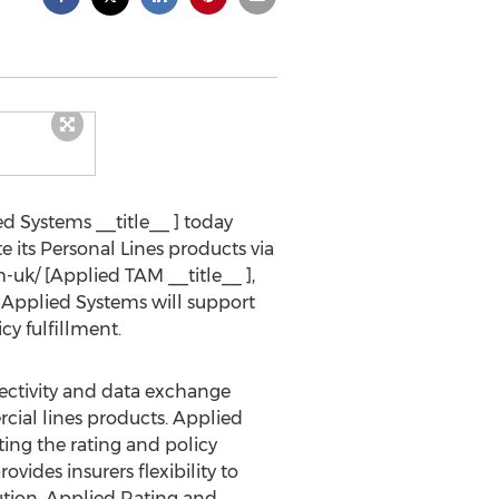
d Systems __title__ ] today
 its Personal Lines products via
uk/ [Applied TAM __title__ ],
 Applied Systems will support
y fulfillment.
nectivity and data exchange
rcial lines products. Applied
ting the rating and policy
vides insurers flexibility to
ution. Applied Rating and