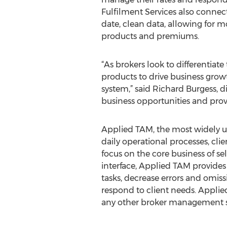
Fulfilment Services also connect
date, clean data, allowing for m
products and premiums.
“As brokers look to differentiat
products to drive business grow
system,” said Richard Burgess, 
business opportunities and provi
Applied TAM, the most widely 
daily operational processes, cli
focus on the core business of s
interface, Applied TAM provides 
tasks, decrease errors and omis
respond to client needs. Appli
any other broker management 