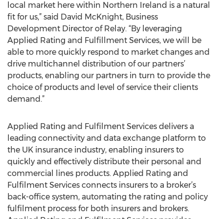
local market here within Northern Ireland is a natural
fit for us,” said David McKnight, Business
Development Director of Relay. “By leveraging
Applied Rating and Fulfillment Services, we will be
able to more quickly respond to market changes and
drive multichannel distribution of our partners’
products, enabling our partners in turn to provide the
choice of products and level of service their clients
demand.”
Applied Rating and Fulfilment Services delivers a
leading connectivity and data exchange platform to
the UK insurance industry, enabling insurers to
quickly and effectively distribute their personal and
commercial lines products. Applied Rating and
Fulfilment Services connects insurers to a broker’s
back-office system, automating the rating and policy
fulfilment process for both insurers and brokers.