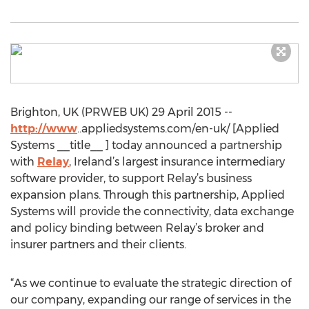
Brighton, UK (PRWEB UK) 29 April 2015 --
http://www
..appliedsystems.com/en-uk/ [Applied
Systems __title__ ] today announced a partnership
with
Relay
, Ireland’s largest insurance intermediary
software provider, to support Relay’s business
expansion plans. Through this partnership, Applied
Systems will provide the connectivity, data exchange
and policy binding between Relay’s broker and
insurer partners and their clients.
“As we continue to evaluate the strategic direction of
our company, expanding our range of services in the