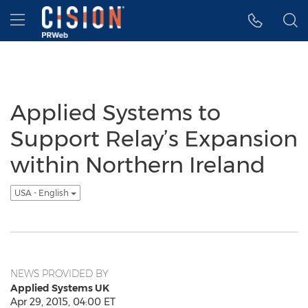
Accessibility Statement
Skip Navigation
Hamburger menu
Applied Systems to
Support Relay’s Expansion
within Northern Ireland
USA - English
NEWS PROVIDED BY
Applied Systems UK
Apr 29, 2015, 04:00 ET