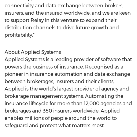
connectivity and data exchange between brokers,
insurers, and the insured worldwide, and we are keen
to support Relay in this venture to expand their
distribution channels to drive future growth and
profitability.”
About Applied Systems
Applied Systems is a leading provider of software that
powers the business of insurance. Recognised as a
pioneer in insurance automation and data exchange
between brokerages, insurers and their clients,
Applied is the world’s largest provider of agency and
brokerage management systems. Automating the
insurance lifecycle for more than 12,000 agencies and
brokerages and 350 insurers worldwide, Applied
enables millions of people around the world to
safeguard and protect what matters most.