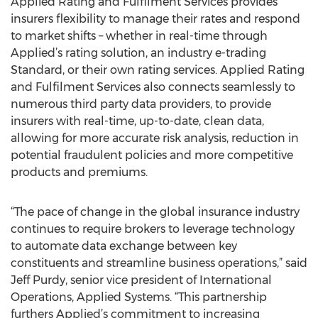
Applied Rating and Fulfilment Services provides
insurers flexibility to manage their rates and respond
to market shifts – whether in real-time through
Applied’s rating solution, an industry e-trading
Standard, or their own rating services. Applied Rating
and Fulfilment Services also connects seamlessly to
numerous third party data providers, to provide
insurers with real-time, up-to-date, clean data,
allowing for more accurate risk analysis, reduction in
potential fraudulent policies and more competitive
products and premiums.
“The pace of change in the global insurance industry
continues to require brokers to leverage technology
to automate data exchange between key
constituents and streamline business operations,” said
Jeff Purdy, senior vice president of International
Operations, Applied Systems. “This partnership
furthers Applied’s commitment to increasing