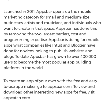
Launched in 2011, Appsbar opens up the mobile
marketing category for small and medium-size
businesses, artists and musicians, and individuals who
want to create in that space. Appsbar has done this
by removing the two largest barriers; cost and
programming expertise. Appsbar is doing for mobile
apps what companies like Intuit and Blogger have
done for novices looking to publish websites and
blogs. To date, Appsbar has grown to over 400,000
users to become the most popular app building
platform in the world.
To create an app of your own with the free and easy-
to-use app maker, go to appsbar.com. To view and
download other interesting new apps for free, visit
appcatch.com.