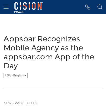
Accessibility Statement
Skip Navigation
Hamburger menu
Appsbar Recognizes
Mobile Agency as the
appsbar.com App of the
Day
USA - English
NEWS PROVIDED BY