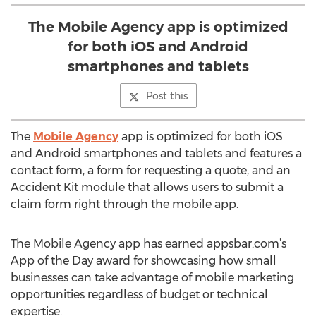
The Mobile Agency app is optimized
for both iOS and Android
smartphones and tablets
Post this
The
Mobile Agency
app is optimized for both iOS
and Android smartphones and tablets and features a
contact form, a form for requesting a quote, and an
Accident Kit module that allows users to submit a
claim form right through the mobile app.
The Mobile Agency app has earned appsbar.com’s
App of the Day award for showcasing how small
businesses can take advantage of mobile marketing
opportunities regardless of budget or technical
expertise.