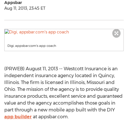
Appsbar
Aug 11, 2013, 23:45 ET
Digi, appsbar.com's app coach
(PRWEB) August 11, 2013 -- Westcott Insurance is an
independent insurance agency located in Quincy,
Illinois. The firm is licensed in Illinois, Missouri and
Ohio. The mission of the agency is to provide quality
insurance products, excellent service and guaranteed
value and the agency accomplishes those goals in
part through a new mobile app built with the DIY
app builder
at appsbar.com.