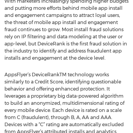
With marketers increasingly spending higher budgets
and putting more efforts behind mobile app install
and engagement campaigns to attract loyal users,
the threat of mobile app install and engagement
fraud continues to grow. Most install fraud solutions
rely on IP filtering and data modeling at the user or
app-level, but DeviceRank is the first fraud solution in
the industry to identify and address fraudulent app
installs and engagement at the device level.
AppsFlyer’s DeviceRankTM technology works
similarly to a Credit Score, identifying questionable
behavior and offering enhanced protection. It
leverages a proprietary big data-powered algorithm
to build an anonymized, multidimensional rating of
every mobile device. Each device is rated on a scale
from C (fraudulent), through B, A, AA and AAA.
Devices with a “C” rating are automatically excluded
from AppsFlyer’s attributed installs and analytics.