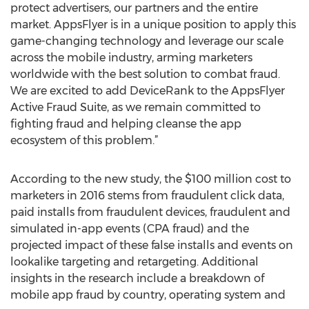
protect advertisers, our partners and the entire
market. AppsFlyer is in a unique position to apply this
game-changing technology and leverage our scale
across the mobile industry, arming marketers
worldwide with the best solution to combat fraud.
We are excited to add DeviceRank to the AppsFlyer
Active Fraud Suite, as we remain committed to
fighting fraud and helping cleanse the app
ecosystem of this problem.”
According to the new study, the $100 million cost to
marketers in 2016 stems from fraudulent click data,
paid installs from fraudulent devices, fraudulent and
simulated in-app events (CPA fraud) and the
projected impact of these false installs and events on
lookalike targeting and retargeting. Additional
insights in the research include a breakdown of
mobile app fraud by country, operating system and