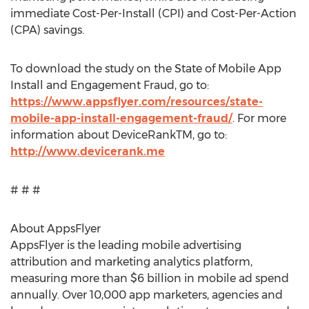
immediate Cost-Per-Install (CPI) and Cost-Per-Action
(CPA) savings.
To download the study on the State of Mobile App
Install and Engagement Fraud, go to:
https://www.appsflyer.com/resources/state-
mobile-app-install-engagement-fraud/
. For more
information about DeviceRankTM, go to:
http://www.devicerank.me
# # #
About AppsFlyer
AppsFlyer is the leading mobile advertising
attribution and marketing analytics platform,
measuring more than $6 billion in mobile ad spend
annually. Over 10,000 app marketers, agencies and