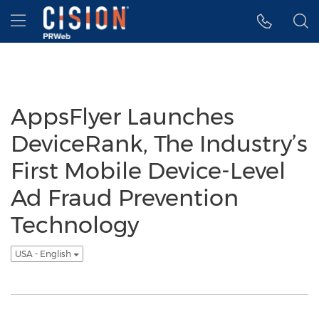
Accessibility Statement
Skip Navigation
Hamburger menu
AppsFlyer Launches
DeviceRank, The Industry’s
First Mobile Device-Level
Ad Fraud Prevention
Technology
USA - English