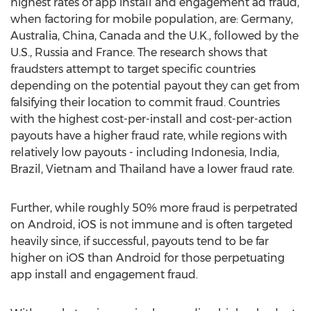
highest rates of app install and engagement ad fraud,
when factoring for mobile population, are: Germany,
Australia, China, Canada and the U.K., followed by the
U.S., Russia and France. The research shows that
fraudsters attempt to target specific countries
depending on the potential payout they can get from
falsifying their location to commit fraud. Countries
with the highest cost-per-install and cost-per-action
payouts have a higher fraud rate, while regions with
relatively low payouts - including Indonesia, India,
Brazil, Vietnam and Thailand have a lower fraud rate.
Further, while roughly 50% more fraud is perpetrated
on Android, iOS is not immune and is often targeted
heavily since, if successful, payouts tend to be far
higher on iOS than Android for those perpetuating
app install and engagement fraud.