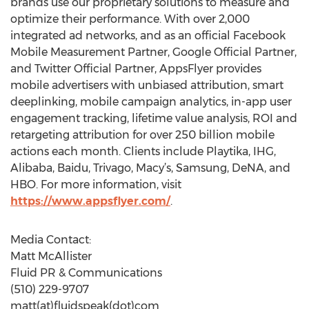
brands use our proprietary solutions to measure and
optimize their performance. With over 2,000
integrated ad networks, and as an official Facebook
Mobile Measurement Partner, Google Official Partner,
and Twitter Official Partner, AppsFlyer provides
mobile advertisers with unbiased attribution, smart
deeplinking, mobile campaign analytics, in-app user
engagement tracking, lifetime value analysis, ROI and
retargeting attribution for over 250 billion mobile
actions each month. Clients include Playtika, IHG,
Alibaba, Baidu, Trivago, Macy’s, Samsung, DeNA, and
HBO. For more information, visit
https://www.appsflyer.com/
.
Media Contact:
Matt McAllister
Fluid PR & Communications
(510) 229-9707
matt(at)fluidspeak(dot)com