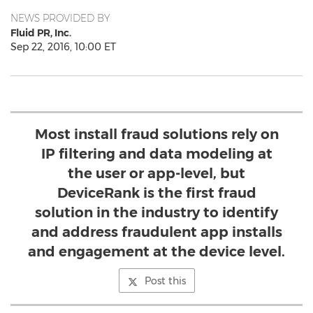
NEWS PROVIDED BY
Fluid PR, Inc.
Sep 22, 2016, 10:00 ET
Most install fraud solutions rely on
IP filtering and data modeling at
the user or app-level, but
DeviceRank is the first fraud
solution in the industry to identify
and address fraudulent app installs
and engagement at the device level.
Post this