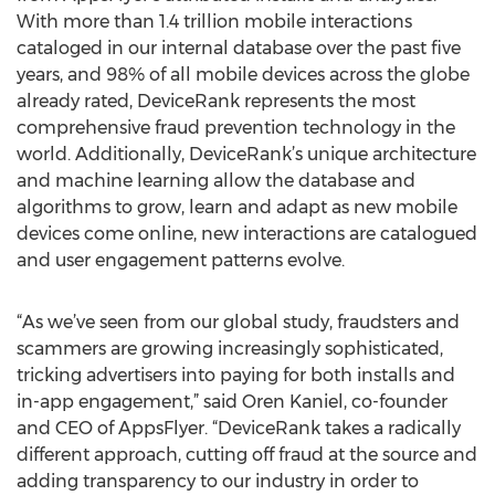
With more than 1.4 trillion mobile interactions
cataloged in our internal database over the past five
years, and 98% of all mobile devices across the globe
already rated, DeviceRank represents the most
comprehensive fraud prevention technology in the
world. Additionally, DeviceRank’s unique architecture
and machine learning allow the database and
algorithms to grow, learn and adapt as new mobile
devices come online, new interactions are catalogued
and user engagement patterns evolve.
“As we’ve seen from our global study, fraudsters and
scammers are growing increasingly sophisticated,
tricking advertisers into paying for both installs and
in-app engagement,” said Oren Kaniel, co-founder
and CEO of AppsFlyer. “DeviceRank takes a radically
different approach, cutting off fraud at the source and
adding transparency to our industry in order to