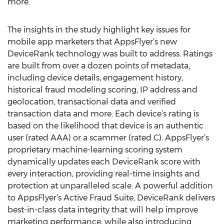
more.
The insights in the study highlight key issues for
mobile app marketers that AppsFlyer’s new
DeviceRank technology was built to address. Ratings
are built from over a dozen points of metadata,
including device details, engagement history,
historical fraud modeling scoring, IP address and
geolocation, transactional data and verified
transaction data and more. Each device’s rating is
based on the likelihood that device is an authentic
user (rated AAA) or a scammer (rated C). AppsFlyer’s
proprietary machine-learning scoring system
dynamically updates each DeviceRank score with
every interaction, providing real-time insights and
protection at unparalleled scale. A powerful addition
to AppsFlyer’s Active Fraud Suite, DeviceRank delivers
best-in-class data integrity that will help improve
marketing performance, while also introducing