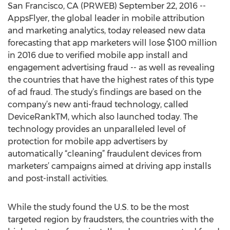
San Francisco, CA (PRWEB) September 22, 2016 --
AppsFlyer, the global leader in mobile attribution
and marketing analytics, today released new data
forecasting that app marketers will lose $100 million
in 2016 due to verified mobile app install and
engagement advertising fraud -- as well as revealing
the countries that have the highest rates of this type
of ad fraud. The study’s findings are based on the
company’s new anti-fraud technology, called
DeviceRankTM, which also launched today. The
technology provides an unparalleled level of
protection for mobile app advertisers by
automatically “cleaning” fraudulent devices from
marketers’ campaigns aimed at driving app installs
and post-install activities.
While the study found the U.S. to be the most
targeted region by fraudsters, the countries with the