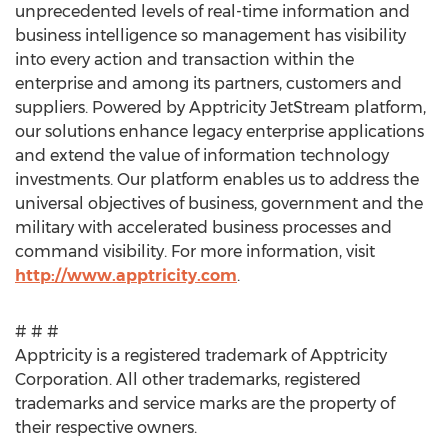
unprecedented levels of real-time information and
business intelligence so management has visibility
into every action and transaction within the
enterprise and among its partners, customers and
suppliers. Powered by Apptricity JetStream platform,
our solutions enhance legacy enterprise applications
and extend the value of information technology
investments. Our platform enables us to address the
universal objectives of business, government and the
military with accelerated business processes and
command visibility. For more information, visit
http://www.apptricity.com
.
# # #
Apptricity is a registered trademark of Apptricity
Corporation. All other trademarks, registered
trademarks and service marks are the property of
their respective owners.