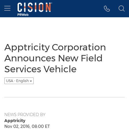
Accessibility Statement
Skip Navigation
Hamburger menu
Apptricity Corporation
Announces New Field
Services Vehicle
USA - English
NEWS PROVIDED BY
Apptricity
Nov 02, 2016, 08:00 ET