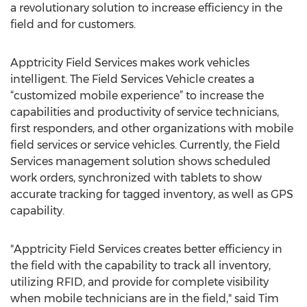
a revolutionary solution to increase efficiency in the
field and for customers.
Apptricity Field Services makes work vehicles
intelligent. The Field Services Vehicle creates a
“customized mobile experience” to increase the
capabilities and productivity of service technicians,
first responders, and other organizations with mobile
field services or service vehicles. Currently, the Field
Services management solution shows scheduled
work orders, synchronized with tablets to show
accurate tracking for tagged inventory, as well as GPS
capability.
"Apptricity Field Services creates better efficiency in
the field with the capability to track all inventory,
utilizing RFID, and provide for complete visibility
when mobile technicians are in the field," said Tim