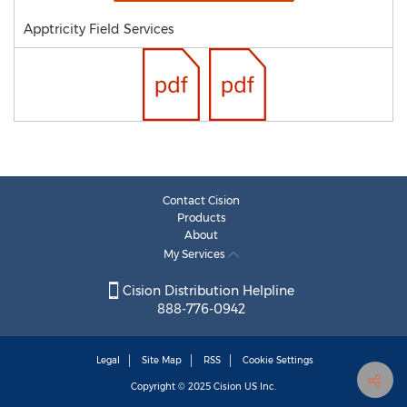
Apptricity Field Services
Contact Cision
Products
About
My Services
Cision Distribution Helpline
888-776-0942
Legal
Site Map
RSS
Cookie Settings
Copyright © 2025
Cision
US Inc.