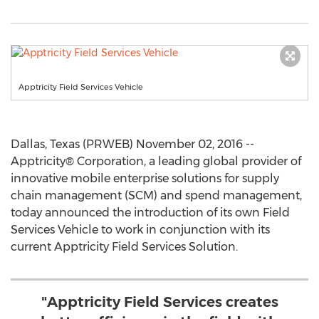
Apptricity Field Services Vehicle
Dallas, Texas (PRWEB) November 02, 2016 --
Apptricity® Corporation, a leading global provider of
innovative mobile enterprise solutions for supply
chain management (SCM) and spend management,
today announced the introduction of its own Field
Services Vehicle to work in conjunction with its
current Apptricity Field Services Solution.
"Apptricity Field Services creates