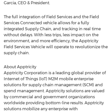
Garcia, CEO & President.
The full integration of Field Services and the Field
Services Connected vehicle allows for a fully
integrated Supply Chain, and tracking in real time
without delays. With less trips, less impact on the
environment, and more efficiency, the Apptricity
Field Services Vehicle will operate to revolutionize the
supply chain.
About Apptricity
Apptricity Corporation is a leading global provider of
Internet of Things (IoT) M2M mobile enterprise
solutions for supply chain management (SCM) and
spend management. Apptricity solutions are valued
by commercial and government organizations
worldwide providing bottom-line results. Apptricity
solutions mobilize any enterprise with