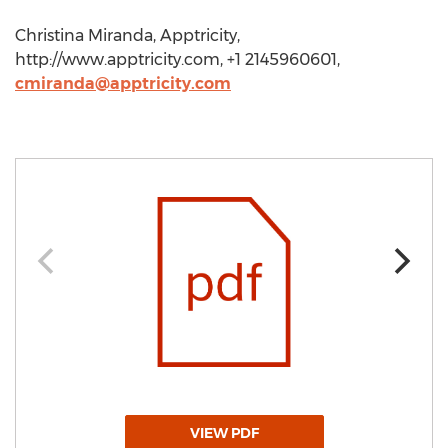
Christina Miranda, Apptricity,
http://www.apptricity.com, +1 2145960601,
cmiranda@apptricity.com
VIEW PDF