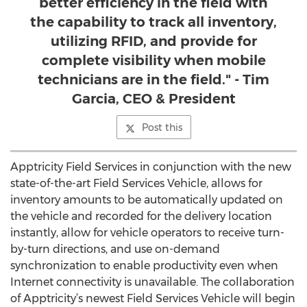
better efficiency in the field with
the capability to track all inventory,
utilizing RFID, and provide for
complete visibility when mobile
technicians are in the field." - Tim
Garcia, CEO & President
Post this
Apptricity Field Services in conjunction with the new
state-of-the-art Field Services Vehicle, allows for
inventory amounts to be automatically updated on
the vehicle and recorded for the delivery location
instantly, allow for vehicle operators to receive turn-
by-turn directions, and use on-demand
synchronization to enable productivity even when
Internet connectivity is unavailable. The collaboration
of Apptricity’s newest Field Services Vehicle will begin