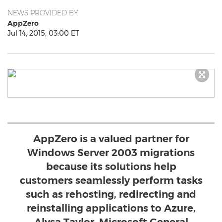
NEWS PROVIDED BY
AppZero
Jul 14, 2015, 03:00 ET
AppZero is a valued partner for
Windows Server 2003 migrations
because its solutions help
customers seamlessly perform tasks
such as rehosting, redirecting and
reinstalling applications to Azure,