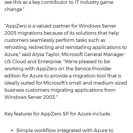
see this as a key contributor to IT industry game
change."
"AppZero is a valued partner for Windows Server
2003 migrations because of its solutions that help
customers seamlessly perform tasks such as
rehosting, redirecting and reinstalling applications to
Azure," said Alysa Taylor, Microsoft General Manager-
US Cloud and Enterprise. "We're pleased to be
working with AppZero on the Service Provider
edition for Azure to provide a migration tool that is
ideally suited for Microsoft’s small and medium-sized
business customers migrating applications from
Windows Server 2003."
Key features for AppZero SP for Azure include:
Simple workflow integrated with Azure to