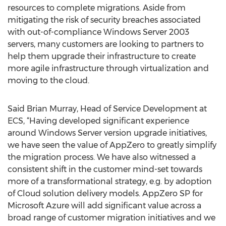
resources to complete migrations. Aside from
mitigating the risk of security breaches associated
with out-of-compliance Windows Server 2003
servers, many customers are looking to partners to
help them upgrade their infrastructure to create
more agile infrastructure through virtualization and
moving to the cloud.
Said Brian Murray, Head of Service Development at
ECS, “Having developed significant experience
around Windows Server version upgrade initiatives,
we have seen the value of AppZero to greatly simplify
the migration process. We have also witnessed a
consistent shift in the customer mind-set towards
more of a transformational strategy, e.g. by adoption
of Cloud solution delivery models. AppZero SP for
Microsoft Azure will add significant value across a
broad range of customer migration initiatives and we