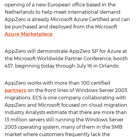
opening of a new European office based in the
Netherlands to help meet international demand.
AppZero is already Microsoft Azure Certified and can
be purchased and deployed from the Microsoft
Azure Marketplace
.
AppZero will demonstrate AppZero SP for Azure at
the Microsoft Worldwide Partner Conference, booth
437, beginning today through July 16 in Orlando.
AppZero works with more than 100 certified
partners
on the front lines of Windows Server 2003
migrations. ECS is one company collaborating with
AppZero and Microsoft focused on cloud migration.
Industry Analysts estimate that there are more than
13 million servers still running the Windows Server
2003 operating system, many of them in the SMB
market where customers frequently lack the