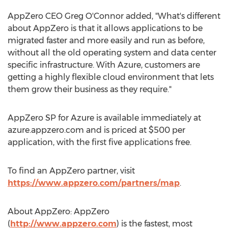
AppZero CEO Greg O'Connor added, "What's different
about AppZero is that it allows applications to be
migrated faster and more easily and run as before,
without all the old operating system and data center
specific infrastructure. With Azure, customers are
getting a highly flexible cloud environment that lets
them grow their business as they require."
AppZero SP for Azure is available immediately at
azure.appzero.com and is priced at $500 per
application, with the first five applications free.
To find an AppZero partner, visit
https://www.appzero.com/partners/map
.
About AppZero: AppZero
(
http://www.appzero.com
) is the fastest, most