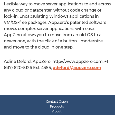
flexible way to move server applications to and across
any cloud or datacenter, without code change or
lock-in. Encapsulating Windows applications in
VM/OS-free packages, AppZero’s patented software
moves complex server applications with ease.
AppZero allows you to move from an old OS to a
newer one, with the click of a button - modernize
and move to the cloud in one step.
Adine Deford, AppZero, http://www.appzero.com, +1
(617) 820-5126 Ext: 4355,
adeford@appzero.com
Contact Cision
Products
About