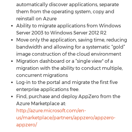
automatically discover applications, separate
them from the operating system, copy and
reinstall on Azure
Ability to migrate applications from Windows
Server 2003 to Windows Server 2012 R2
Move only the application, saving time, reducing
bandwidth and allowing for a systematic “gold”
image construction of the cloud environment
Migration dashboard or a “single view" of a
migration with the ability to conduct multiple,
concurrent migrations
Log-in to the portal and migrate the first five
enterprise applications free.
Find, purchase and deploy AppZero from the
Azure Marketplace at:
http://azure.microsoft.com/en-
us/marketplace/partners/appzero/appzero-
appzero/