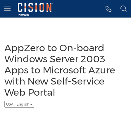
Accessibility Statement
Skip Navigation
Hamburger menu
AppZero to On-board
Windows Server 2003
Apps to Microsoft Azure
with New Self-Service
Web Portal
USA - English