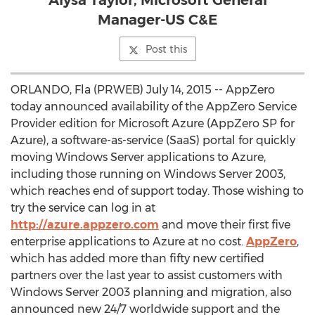
Alysa Taylor, Microsoft General
Manager-US C&E
Post this
ORLANDO, Fla (PRWEB) July 14, 2015 -- AppZero
today announced availability of the AppZero Service
Provider edition for Microsoft Azure (AppZero SP for
Azure), a software-as-service (SaaS) portal for quickly
moving Windows Server applications to Azure,
including those running on Windows Server 2003,
which reaches end of support today. Those wishing to
try the service can log in at
http://azure.appzero.com
and move their first five
enterprise applications to Azure at no cost.
AppZero
,
which has added more than fifty new certified
partners over the last year to assist customers with
Windows Server 2003 planning and migration, also
announced new 24/7 worldwide support and the