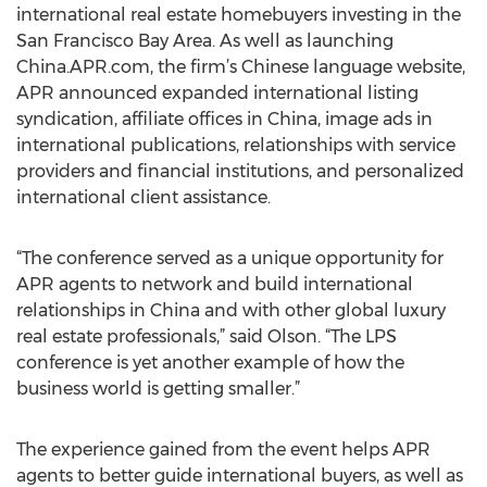
international real estate homebuyers investing in the
San Francisco Bay Area. As well as launching
China.APR.com, the firm’s Chinese language website,
APR announced expanded international listing
syndication, affiliate offices in China, image ads in
international publications, relationships with service
providers and financial institutions, and personalized
international client assistance.
“The conference served as a unique opportunity for
APR agents to network and build international
relationships in China and with other global luxury
real estate professionals,” said Olson. “The LPS
conference is yet another example of how the
business world is getting smaller.”
The experience gained from the event helps APR
agents to better guide international buyers, as well as