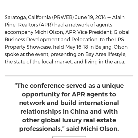
Saratoga, California (PRWEB) June 19, 2014 -- Alain
Pinel Realtors (APR) had a network of agents
accompany Michi Olson, APR Vice President, Global
Business Development and Relocation, to the LPS
Property Showcase, held May 16-18 in Beijing. Olson
spoke at the event, presenting on Bay Area lifestyle,
the state of the local market, and living in the area.
“The conference served as a unique
opportunity for APR agents to
network and build international
relationships in China and with
other global luxury real estate
professionals,” said Michi Olson.