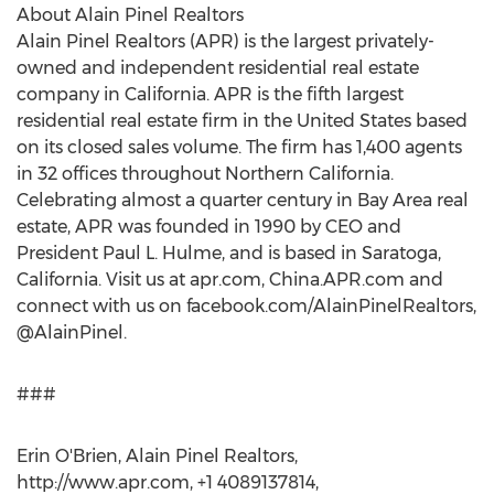
About Alain Pinel Realtors
Alain Pinel Realtors (APR) is the largest privately-
owned and independent residential real estate
company in California. APR is the fifth largest
residential real estate firm in the United States based
on its closed sales volume. The firm has 1,400 agents
in 32 offices throughout Northern California.
Celebrating almost a quarter century in Bay Area real
estate, APR was founded in 1990 by CEO and
President Paul L. Hulme, and is based in Saratoga,
California. Visit us at apr.com, China.APR.com and
connect with us on facebook.com/AlainPinelRealtors,
@AlainPinel.
###
Erin O'Brien, Alain Pinel Realtors,
http://www.apr.com, +1 4089137814,