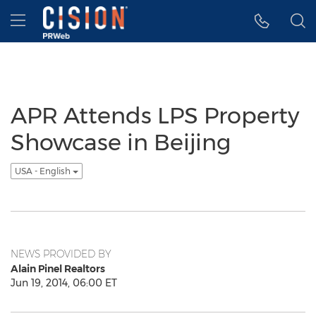
Accessibility Statement
Skip Navigation
Hamburger menu
APR Attends LPS Property
Showcase in Beijing
USA - English
NEWS PROVIDED BY
Alain Pinel Realtors
Jun 19, 2014, 06:00 ET