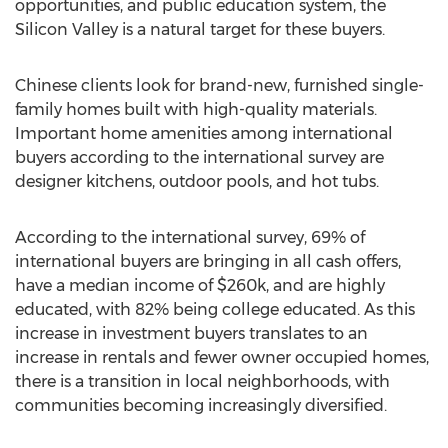
opportunities, and public education system, the
Silicon Valley is a natural target for these buyers.
Chinese clients look for brand-new, furnished single-
family homes built with high-quality materials.
Important home amenities among international
buyers according to the international survey are
designer kitchens, outdoor pools, and hot tubs.
According to the international survey, 69% of
international buyers are bringing in all cash offers,
have a median income of $260k, and are highly
educated, with 82% being college educated. As this
increase in investment buyers translates to an
increase in rentals and fewer owner occupied homes,
there is a transition in local neighborhoods, with
communities becoming increasingly diversified.