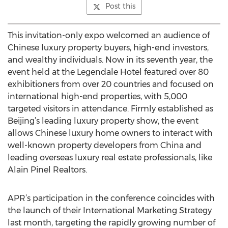
Post this
This invitation-only expo welcomed an audience of
Chinese luxury property buyers, high-end investors,
and wealthy individuals. Now in its seventh year, the
event held at the Legendale Hotel featured over 80
exhibitioners from over 20 countries and focused on
international high-end properties, with 5,000
targeted visitors in attendance. Firmly established as
Beijing’s leading luxury property show, the event
allows Chinese luxury home owners to interact with
well-known property developers from China and
leading overseas luxury real estate professionals, like
Alain Pinel Realtors.
APR’s participation in the conference coincides with
the launch of their International Marketing Strategy
last month, targeting the rapidly growing number of