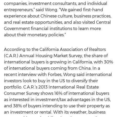
companies, investment consultants, and individual
entrepreneurs,” said Wong. “We gained first-hand
experience about Chinese culture, business practices,
and real estate opportunities, and also visited Central
Government financial institutions to learn more
about their monetary policies.”
According to the California Association of Realtors
(C.A.R.) Annual Housing Market Survey, the share of
international buyers is growing in California, with 30%
of international buyers coming from China. In a
recent interview with Forbes, Wong said international
investors look to buy in the US to diversify their
portfolio. C.A.R.’s 2013 International Real Estate
Consumer Survey shows 16% of international buyers
as interested in investment/tax advantages in the US,
and 38% of buyers intending to use their property as
an investment or rental. With its weather, business