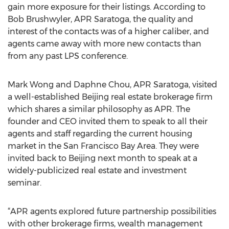
gain more exposure for their listings. According to
Bob Brushwyler, APR Saratoga, the quality and
interest of the contacts was of a higher caliber, and
agents came away with more new contacts than
from any past LPS conference.
Mark Wong and Daphne Chou, APR Saratoga, visited
a well-established Beijing real estate brokerage firm
which shares a similar philosophy as APR. The
founder and CEO invited them to speak to all their
agents and staff regarding the current housing
market in the San Francisco Bay Area. They were
invited back to Beijing next month to speak at a
widely-publicized real estate and investment
seminar.
“APR agents explored future partnership possibilities
with other brokerage firms, wealth management