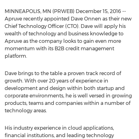
MINNEAPOLIS, MN (PRWEB) December 15, 2016 --
Apruve recently appointed Dave Onnen as their new
Chief Technology Officer (CTO). Dave will apply his
wealth of technology and business knowledge to
Apruve as the company looks to gain even more
momentum with its B2B credit management
platform.
Dave brings to the table a proven track record of
growth. With over 20 years of experience in
development and design within both startup and
corporate environments, he is well versed in growing
products, teams and companies within a number of
technology areas.
His industry experience in cloud applications,
financial institutions, and leading technology