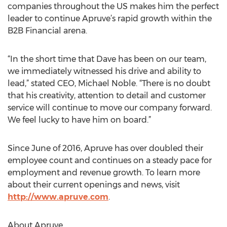
companies throughout the US makes him the perfect
leader to continue Apruve’s rapid growth within the
B2B Financial arena.
“In the short time that Dave has been on our team,
we immediately witnessed his drive and ability to
lead,” stated CEO, Michael Noble. “There is no doubt
that his creativity, attention to detail and customer
service will continue to move our company forward.
We feel lucky to have him on board.”
Since June of 2016, Apruve has over doubled their
employee count and continues on a steady pace for
employment and revenue growth. To learn more
about their current openings and news, visit
http://www.apruve.com
.
About Apruve