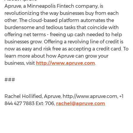
Apruve, a Minneapolis Fintech company, is
revolutionizing the way businesses buy from each
other. The cloud-based platform automates the
burdensome and tedious tasks that coincide with
offering net terms - freeing up cash needed to help
businesses grow. Offering a revolving line of credit is
now as easy and risk free as accepting a credit card. To
learn more about how Apruve can grow your
business, visit
http://www.apruve.com
.
###
Rachel Hollified, Apruve, http://www.apruve.com, +1
844 427 7883 Ext: 706,
rachel@apruve.com