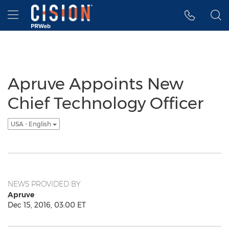
Accessibility Statement
Skip Navigation
Hamburger menu
Apruve Appoints New
Chief Technology Officer
USA - English
NEWS PROVIDED BY
Apruve
Dec 15, 2016, 03:00 ET