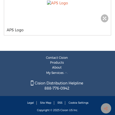
APS Logo
Contact Cision
Products
About
My Services
Cision Distribution Helpline
888-776-0942
Legal
Site Map
RSS
Cookie Settings
Copyright © 2025
Cision
US Inc.