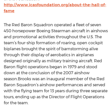
http://www.icasfoundation.org/about-the-hall-of-
fame
The Red Baron Squadron operated a fleet of seven
450 horsepower Boeing Stearman aircraft in airshows
and promotional activities throughout the U.S. The
team’s four-ship formation of roaring, open cockpit
biplanes brought the spirit of barnstorming alive
through their display of aerobatics in airplanes
designed originally as military training aircraft. Red
Baron flight operations began in 1979 and stood
down at the conclusion of the 2007 airshow
season.Brooks was an inaugural member of the Red
Baron Squadron’s airshow performances and served
with the flying team for 13 years during three separate
tours, ending up as the Director of Flight Operations
for the team.