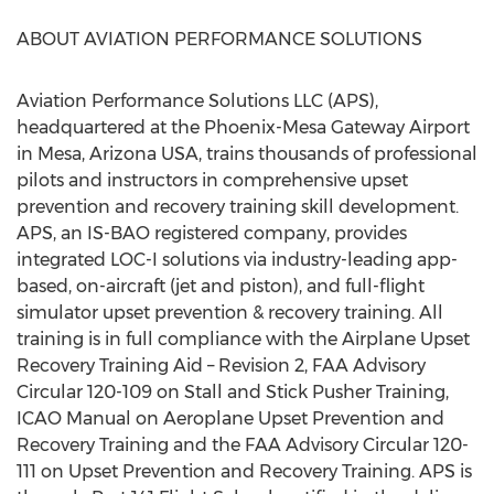
ABOUT AVIATION PERFORMANCE SOLUTIONS
Aviation Performance Solutions LLC (APS),
headquartered at the Phoenix-Mesa Gateway Airport
in Mesa, Arizona USA, trains thousands of professional
pilots and instructors in comprehensive upset
prevention and recovery training skill development.
APS, an IS-BAO registered company, provides
integrated LOC-I solutions via industry-leading app-
based, on-aircraft (jet and piston), and full-flight
simulator upset prevention & recovery training. All
training is in full compliance with the Airplane Upset
Recovery Training Aid – Revision 2, FAA Advisory
Circular 120-109 on Stall and Stick Pusher Training,
ICAO Manual on Aeroplane Upset Prevention and
Recovery Training and the FAA Advisory Circular 120-
111 on Upset Prevention and Recovery Training. APS is