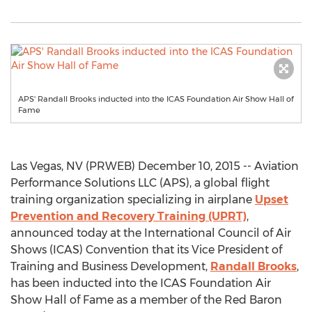
APS' Randall Brooks inducted into the ICAS Foundation Air Show Hall of
Fame
Las Vegas, NV (PRWEB) December 10, 2015 -- Aviation
Performance Solutions LLC (APS), a global flight
training organization specializing in airplane
Upset
Prevention and Recovery Training (UPRT)
,
announced today at the International Council of Air
Shows (ICAS) Convention that its Vice President of
Training and Business Development,
Randall Brooks
,
has been inducted into the ICAS Foundation Air
Show Hall of Fame as a member of the Red Baron