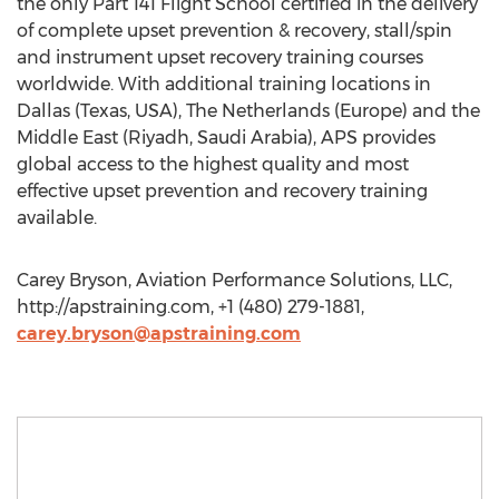
the only Part 141 Flight School certified in the delivery
of complete upset prevention & recovery, stall/spin
and instrument upset recovery training courses
worldwide. With additional training locations in
Dallas (Texas, USA), The Netherlands (Europe) and the
Middle East (Riyadh, Saudi Arabia), APS provides
global access to the highest quality and most
effective upset prevention and recovery training
available.
Carey Bryson, Aviation Performance Solutions, LLC,
http://apstraining.com, +1 (480) 279-1881,
carey.bryson@apstraining.com