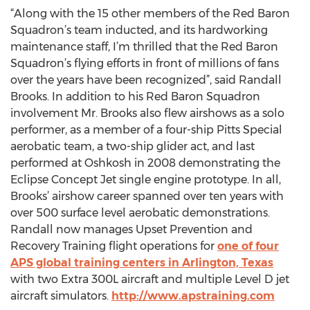
“Along with the 15 other members of the Red Baron
Squadron’s team inducted, and its hardworking
maintenance staff, I’m thrilled that the Red Baron
Squadron’s flying efforts in front of millions of fans
over the years have been recognized”, said Randall
Brooks. In addition to his Red Baron Squadron
involvement Mr. Brooks also flew airshows as a solo
performer, as a member of a four-ship Pitts Special
aerobatic team, a two-ship glider act, and last
performed at Oshkosh in 2008 demonstrating the
Eclipse Concept Jet single engine prototype. In all,
Brooks’ airshow career spanned over ten years with
over 500 surface level aerobatic demonstrations.
Randall now manages Upset Prevention and
Recovery Training flight operations for
one of four
APS global training centers in Arlington, Texas
with two Extra 300L aircraft and multiple Level D jet
aircraft simulators.
http://www.apstraining.com