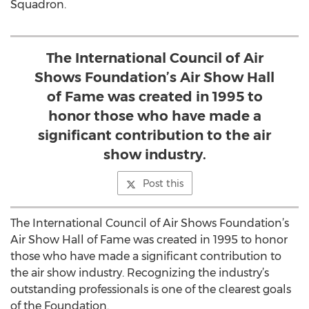
Squadron.
The International Council of Air
Shows Foundation’s Air Show Hall
of Fame was created in 1995 to
honor those who have made a
significant contribution to the air
show industry.
Post this
The International Council of Air Shows Foundation’s
Air Show Hall of Fame was created in 1995 to honor
those who have made a significant contribution to
the air show industry. Recognizing the industry’s
outstanding professionals is one of the clearest goals
of the Foundation.