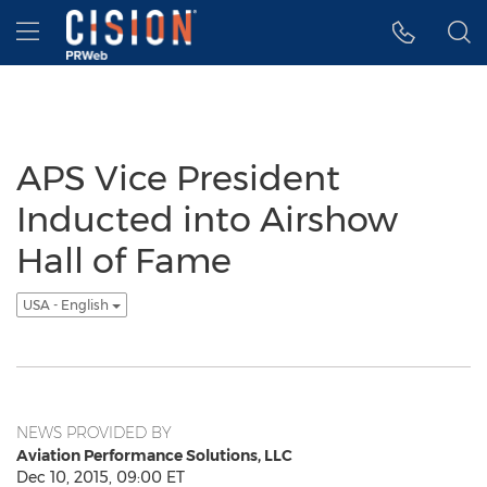
Accessibility Statement
Skip Navigation
Hamburger menu
APS Vice President
Inducted into Airshow
Hall of Fame
USA - English
NEWS PROVIDED BY
Aviation Performance Solutions, LLC
Dec 10, 2015, 09:00 ET