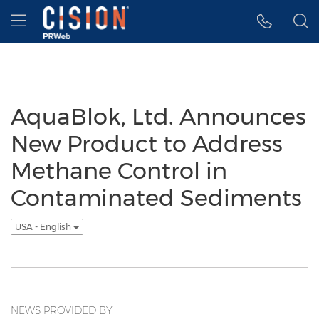
Accessibility Statement
Skip Navigation
Hamburger menu
AquaBlok, Ltd. Announces
New Product to Address
Methane Control in
Contaminated Sediments
USA - English
NEWS PROVIDED BY