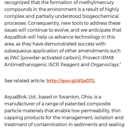
recognized that the formation of methylmercury
compounds in the environment is a result of highly
complex and partially understood biogeochemical
processes. Consequently, new tools to address these
issues will continue to evolve, and we anticipate that
AquaBlok will help us advance technology in this
area, as they have demonstrated success with
subaqueous application of other amendments such
as PAC [powder-activated carbon], Provect-IRM®
Antimethanogenic ISCR Reagent and Organoclays.”
See related article:
http://goo.gl/d5aDTL
AquaBlok, Ltd., based in Swanton, Ohio, is a
manufacturer of a range of patented composite
particle materials that enable low permeability, thin
capping products for the management, isolation and
treatment of contamination in sediments and sealing