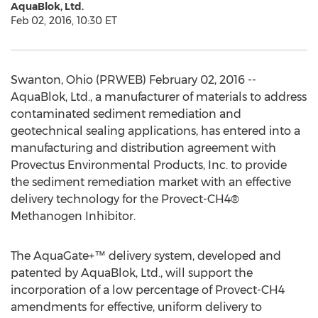
AquaBlok, Ltd.
Feb 02, 2016, 10:30 ET
Swanton, Ohio (PRWEB) February 02, 2016 --
AquaBlok, Ltd., a manufacturer of materials to address
contaminated sediment remediation and
geotechnical sealing applications, has entered into a
manufacturing and distribution agreement with
Provectus Environmental Products, Inc. to provide
the sediment remediation market with an effective
delivery technology for the Provect-CH4®
Methanogen Inhibitor.
The AquaGate+™ delivery system, developed and
patented by AquaBlok, Ltd., will support the
incorporation of a low percentage of Provect-CH4
amendments for effective, uniform delivery to