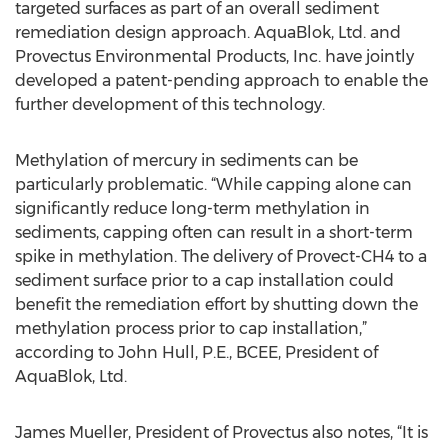
targeted surfaces as part of an overall sediment
remediation design approach. AquaBlok, Ltd. and
Provectus Environmental Products, Inc. have jointly
developed a patent-pending approach to enable the
further development of this technology.
Methylation of mercury in sediments can be
particularly problematic. “While capping alone can
significantly reduce long-term methylation in
sediments, capping often can result in a short-term
spike in methylation. The delivery of Provect-CH4 to a
sediment surface prior to a cap installation could
benefit the remediation effort by shutting down the
methylation process prior to cap installation,”
according to John Hull, P.E., BCEE, President of
AquaBlok, Ltd.
James Mueller, President of Provectus also notes, “It is