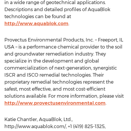
in a wide range of geotechnical applications.
Descriptions and detailed profiles of AquaBlok
technologies can be found at
http://www.aquablok.com
.
Provectus Environmental Products, Inc. – Freeport, IL
USA – is a performance chemical provider to the soil
and groundwater remediation industry. They
specialize in the development and global
commercialization of next-generation, synergistic
ISCR and ISCO remedial technologies. Their
proprietary remedial technologies represent the
safest, most effective, and most cost-efficient
solutions available. For more information, please visit
http://www.provectusenvironmental.com
.
Katie Chantler, AquaBlok, Ltd.,
http://www.aquablok.com/, +1 (419) 825-1325,