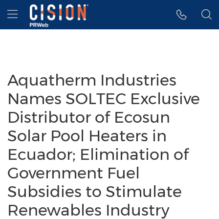
Accessibility Statement
Skip Navigation
Hamburger menu
Aquatherm Industries
Names SOLTEC Exclusive
Distributor of Ecosun
Solar Pool Heaters in
Ecuador; Elimination of
Government Fuel
Subsidies to Stimulate
Renewables Industry