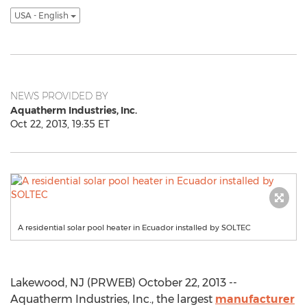
USA - English
NEWS PROVIDED BY
Aquatherm Industries, Inc.
Oct 22, 2013, 19:35 ET
A residential solar pool heater in Ecuador installed by SOLTEC
Lakewood, NJ (PRWEB) October 22, 2013 --
Aquatherm Industries, Inc., the largest
manufacturer