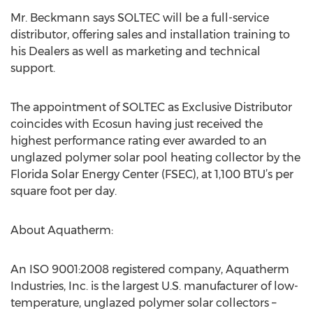
Mr. Beckmann says SOLTEC will be a full-service
distributor, offering sales and installation training to
his Dealers as well as marketing and technical
support.
The appointment of SOLTEC as Exclusive Distributor
coincides with Ecosun having just received the
highest performance rating ever awarded to an
unglazed polymer solar pool heating collector by the
Florida Solar Energy Center (FSEC), at 1,100 BTU’s per
square foot per day.
About Aquatherm:
An ISO 9001:2008 registered company, Aquatherm
Industries, Inc. is the largest U.S. manufacturer of low-
temperature, unglazed polymer solar collectors –