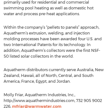
primarily used for residential and commercial
swimming pool heating as well as domestic hot
water and process pre-heat applications.
Within the company’s “pellets to panels” approach,
Aquatherm’s extrusion, welding, and injection
molding processes have been awarded four U.S. and
two International Patents for its technology. In
addition, Aquatherm’s collectors were the first NSF-
50 listed solar collectors in the world.
Aquatherm distributors currently serve Australia, New
Zealand, Hawaii, all of North, Central, and South
America, France, Egypt, and Jordan.
Molly Friar, Aquatherm Industries, Inc.,
http://www.aquathermindustries.com, 732 905 9002
226,
mfriar@warmwater.com