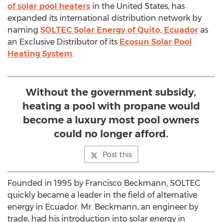
of solar pool heaters
in the United States, has
expanded its international distribution network by
naming
SOLTEC Solar Energy of Quito, Ecuador
as
an Exclusive Distributor of its
Ecosun Solar Pool
Heating System
.
Without the government subsidy,
heating a pool with propane would
become a luxury most pool owners
could no longer afford.
Post this
Founded in 1995 by Francisco Beckmann, SOLTEC
quickly became a leader in the field of alternative
energy in Ecuador. Mr. Beckmann, an engineer by
trade, had his introduction into solar energy in