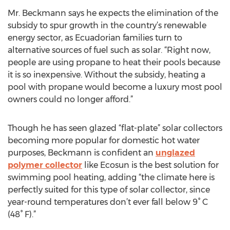
Mr. Beckmann says he expects the elimination of the
subsidy to spur growth in the country’s renewable
energy sector, as Ecuadorian families turn to
alternative sources of fuel such as solar. “Right now,
people are using propane to heat their pools because
it is so inexpensive. Without the subsidy, heating a
pool with propane would become a luxury most pool
owners could no longer afford.”
Though he has seen glazed “flat-plate” solar collectors
becoming more popular for domestic hot water
purposes, Beckmann is confident an
unglazed
polymer collector
like Ecosun is the best solution for
swimming pool heating, adding “the climate here is
perfectly suited for this type of solar collector, since
year-round temperatures don’t ever fall below 9° C
(48° F).”