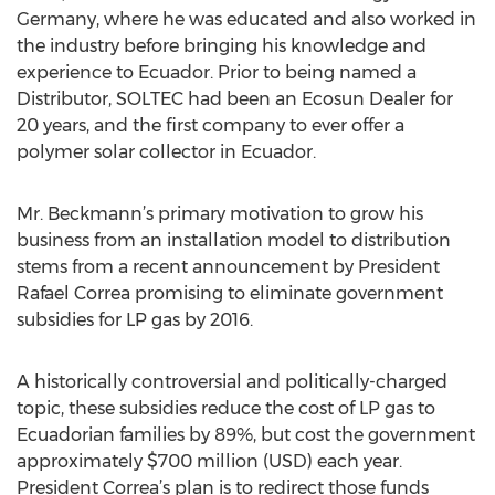
Germany, where he was educated and also worked in
the industry before bringing his knowledge and
experience to Ecuador. Prior to being named a
Distributor, SOLTEC had been an Ecosun Dealer for
20 years, and the first company to ever offer a
polymer solar collector in Ecuador.
Mr. Beckmann’s primary motivation to grow his
business from an installation model to distribution
stems from a recent announcement by President
Rafael Correa promising to eliminate government
subsidies for LP gas by 2016.
A historically controversial and politically-charged
topic, these subsidies reduce the cost of LP gas to
Ecuadorian families by 89%, but cost the government
approximately $700 million (USD) each year.
President Correa’s plan is to redirect those funds