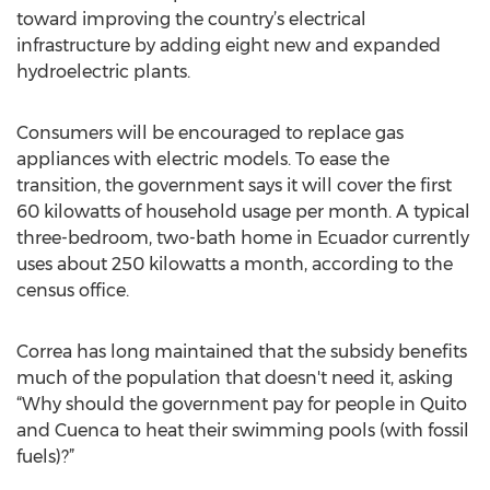
toward improving the country’s electrical
infrastructure by adding eight new and expanded
hydroelectric plants.
Consumers will be encouraged to replace gas
appliances with electric models. To ease the
transition, the government says it will cover the first
60 kilowatts of household usage per month. A typical
three-bedroom, two-bath home in Ecuador currently
uses about 250 kilowatts a month, according to the
census office.
Correa has long maintained that the subsidy benefits
much of the population that doesn't need it, asking
“Why should the government pay for people in Quito
and Cuenca to heat their swimming pools (with fossil
fuels)?”