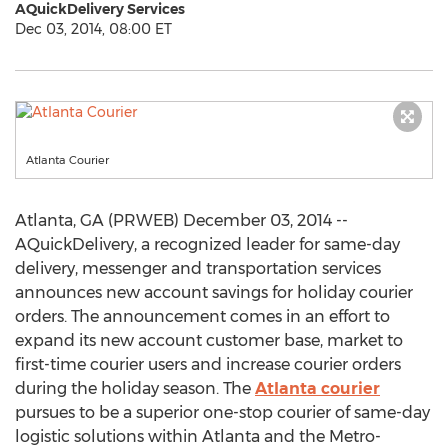
AQuickDelivery Services
Dec 03, 2014, 08:00 ET
Atlanta Courier
Atlanta, GA (PRWEB) December 03, 2014 --
AQuickDelivery, a recognized leader for same-day
delivery, messenger and transportation services
announces new account savings for holiday courier
orders. The announcement comes in an effort to
expand its new account customer base, market to
first-time courier users and increase courier orders
during the holiday season. The
Atlanta courier
pursues to be a superior one-stop courier of same-day
logistic solutions within Atlanta and the Metro-