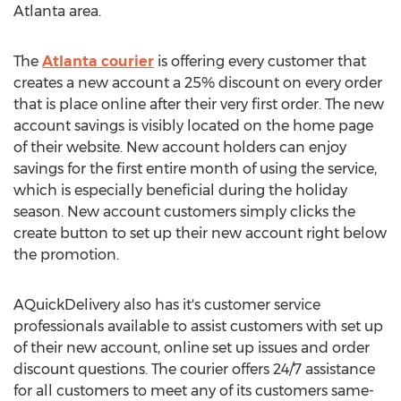
Atlanta area.
The
Atlanta courier
is offering every customer that
creates a new account a 25% discount on every order
that is place online after their very first order. The new
account savings is visibly located on the home page
of their website. New account holders can enjoy
savings for the first entire month of using the service,
which is especially beneficial during the holiday
season. New account customers simply clicks the
create button to set up their new account right below
the promotion.
AQuickDelivery also has it's customer service
professionals available to assist customers with set up
of their new account, online set up issues and order
discount questions. The courier offers 24/7 assistance
for all customers to meet any of its customers same-