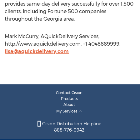
provides same-day delivery successfully for over 1,500
clients, including Fortune 500 companies
throughout the Georgia area.
Mark McCurry, AQuickDelivery Services,
http://www.aquickdelivery.com, +1 4048889999,
lisa@aquickdelivery.com
Contact Cision
Products
About
My Services
Cision Distribution Helpline
888-776-0942