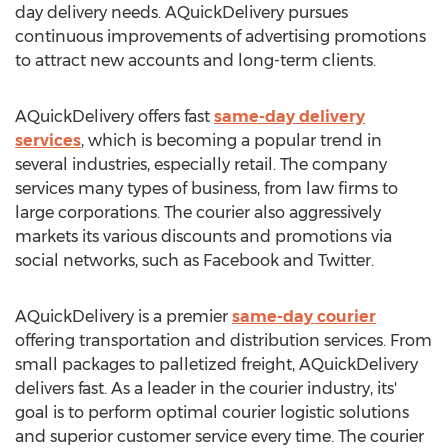
day delivery needs. AQuickDelivery pursues
continuous improvements of advertising promotions
to attract new accounts and long-term clients.
AQuickDelivery offers fast
same-day delivery
services
, which is becoming a popular trend in
several industries, especially retail. The company
services many types of business, from law firms to
large corporations. The courier also aggressively
markets its various discounts and promotions via
social networks, such as Facebook and Twitter.
AQuickDelivery is a premier
same-day courier
offering transportation and distribution services. From
small packages to palletized freight, AQuickDelivery
delivers fast. As a leader in the courier industry, its'
goal is to perform optimal courier logistic solutions
and superior customer service every time. The courier