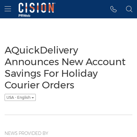
Accessibility Statement
Skip Navigation
Hamburger menu
AQuickDelivery
Announces New Account
Savings For Holiday
Courier Orders
USA - English
NEWS PROVIDED BY