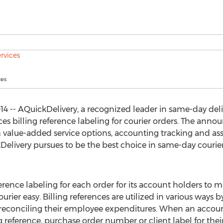
ces
14 -- AQuickDelivery, a recognized leader in same-day deli
es billing reference labeling for courier orders. The ann
 value-added service options, accounting tracking and assis
livery pursues to be the best choice in same-day courie
erence labeling for each order for its account holders to m
rier easy. Billing references are utilized in various ways b
 reconciling their employee expenditures. When an accoun
g reference, purchase order number or client label for their