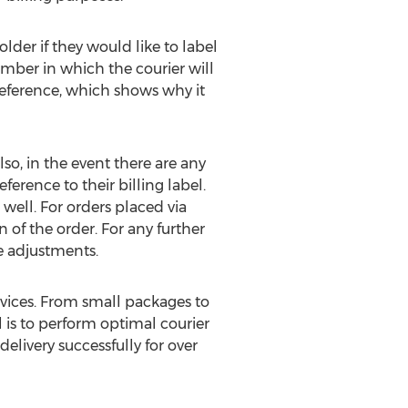
der if they would like to label
umber in which the courier will
reference, which shows why it
lso, in the event there are any
erence to their billing label.
well. For orders placed via
of the order. For any further
ce adjustments.
rvices. From small packages to
al is to perform optimal courier
elivery successfully for over