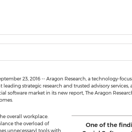
eptember 23, 2016 -- Aragon Research, a technology-focus
leading strategic research and trusted advisory services, 
ocial software market in its new report, The Aragon Resear
comes.
the overall workplace.
alance the overload of
One of the find
es unnecessary) tools with