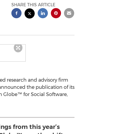
SHARE THIS ARTICLE
ed research and advisory firm
announced the publication of its
ch Globe™ for Social Software,
ings from this year’s