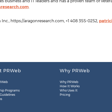
es business and IT leaders and has a proven team of veter
nresearch.com
.
 Inc., https://aragonresearch.com, +1 408 355-0252,
patri
t PRWeb
Why PRWeb
RWeb
Why PRWeb
How It Works
hip Programs
Who Uses It
 Guidelines
Pricing
es