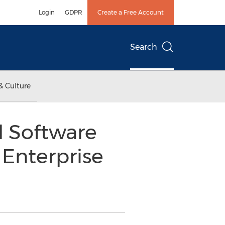
Login
GDPR
Create a Free Account
Search
& Culture
l Software
 Enterprise