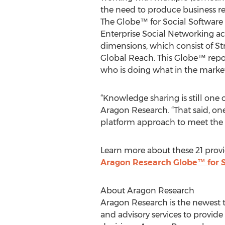
the need to produce business res
The Globe™ for Social Software 
Enterprise Social Networking ac
dimensions, which consist of St
Global Reach. This Globe™ repor
who is doing what in the marke
“Knowledge sharing is still one 
Aragon Research. “That said, one
platform approach to meet the
Learn more about these 21 provi
Aragon Research Globe™ for S
About Aragon Research
Aragon Research is the newest t
and advisory services to provid