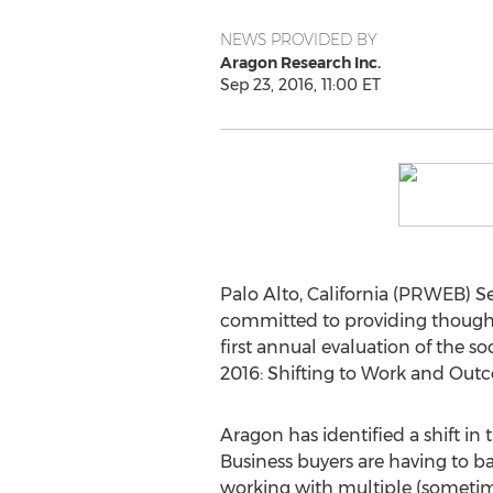
NEWS PROVIDED BY
Aragon Research Inc.
Sep 23, 2016, 11:00 ET
Palo Alto, California (PRWEB) S
committed to providing thought 
first annual evaluation of the s
2016: Shifting to Work and Out
Aragon has identified a shift in 
Business buyers are having to b
working with multiple (sometim