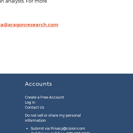
an analysts. For more
cia@aragonresearch.com
Accounts
Create a Free Account
Log in
Contact Us
Do not sell or share my personal
information:
Submit via
Privacy@cision.com