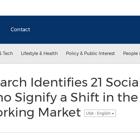
Contact
& Tech
Lifestyle & Health
Policy & Public Interest
People 
rch Identifies 21 Socia
o Signify a Shift in the
orking Market
USA - English