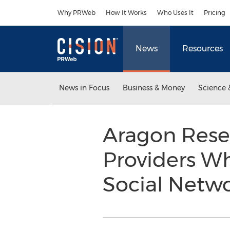
Accessibility Statement
Skip Navigation
Why PRWeb
How It Works
Who Uses It
Pricing
News
Resources
News in Focus
Business & Money
Science 
Aragon Resea
Providers Wh
Social Netw