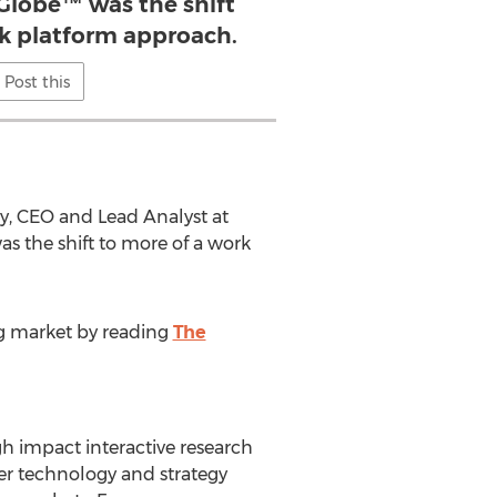
 Globe™ was the shift
rk platform approach.
Post this
dy, CEO and Lead Analyst at
as the shift to more of a work
ng market by reading
The
h impact interactive research
ter technology and strategy