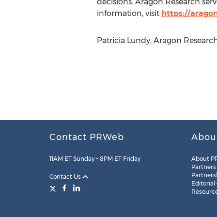
decisions. Aragon Research serv
information, visit
https://arago
Patricia Lundy, Aragon Research
Contact PRWeb
Abou
11AM ET Sunday – 8PM ET Friday
About P
Partners
Partners
Contact Us
Editorial
Resourc