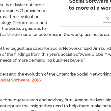
Social Software
ults or faster outcomes.
to more of a wo
examines 21 providers in
ross three evaluation
rategy, Performance, and
t provides a guide as to
t as the demand for outcomes in the workplace heats up.
of the biggest use cases for Social Networks,” said Jim Lun
 of the findings from this year’s Social Software Globe™ w
 needs of more demanding business buyers.”
ders and the evolution of the Enterprise Social Networki
ocial Software, 2016
.
echnology research and advisory firm. Aragon delivers hig
e enterprises the insight they need to help them make bet