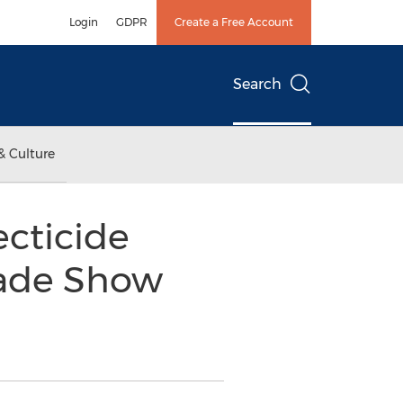
Login
GDPR
Create a Free Account
Search
& Culture
cticide
Trade Show