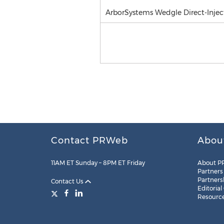
ArborSystems Wedgle Direct-Inject
Contact PRWeb
Abou
11AM ET Sunday – 8PM ET Friday
About P
Partners
Partners
Contact Us
Editorial
Resourc