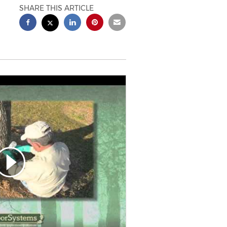
SHARE THIS ARTICLE