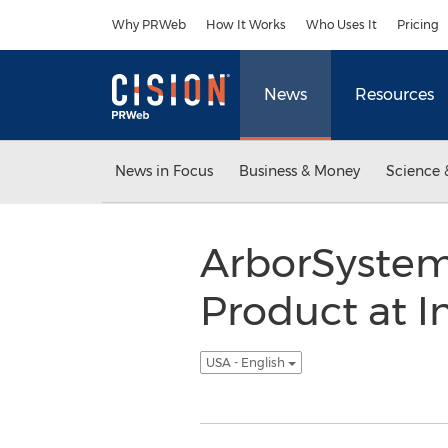
Accessibility Statement
Skip Navigation
Why PRWeb
How It Works
Who Uses It
Pricing
News
Resources
News in Focus
Business & Money
Science 
ArborSystem
Product at I
USA - English