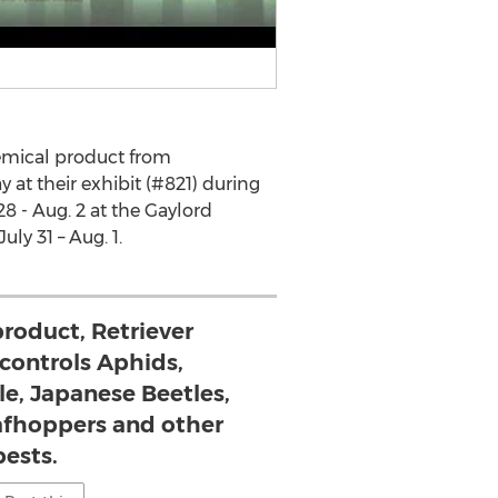
hemical product from
y at their exhibit (#821) during
8 - Aug. 2 at the Gaylord
ly 31 – Aug. 1.
roduct, Retriever
 controls Aphids,
ale, Japanese Beetles,
eafhoppers and other
pests.