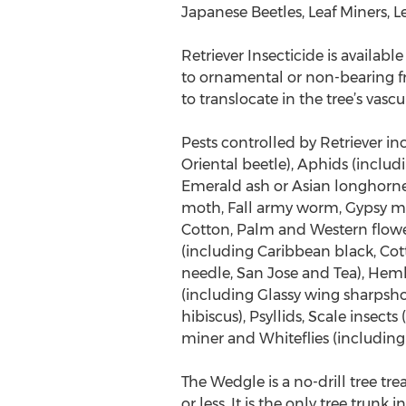
Japanese Beetles, Leaf Miners, 
Retriever Insecticide is availab
to ornamental or non-bearing fr
to translocate in the tree’s vasc
Pests controlled by Retriever in
Oriental beetle), Aphids (inclu
Emerald ash or Asian longhorne
moth, Fall army worm, Gypsy m
Cotton, Palm and Western flower)
(including Caribbean black, Cot
needle, San Jose and Tea), Hem
(including Glassy wing sharpsho
hibiscus), Psyllids, Scale insec
miner and Whiteflies (including
The Wedgle is a no-drill tree tre
or less. It is the only tree trun