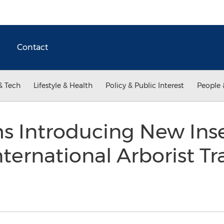
Contact
& Tech
Lifestyle & Health
Policy & Public Interest
People 
s Introducing New Inse
nternational Arborist 