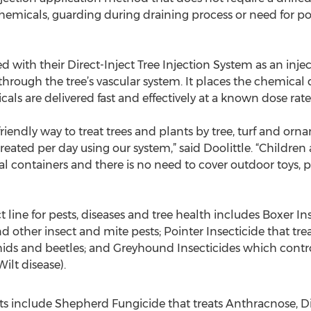
 chemicals, guarding during draining process or need for p
with their Direct-Inject Tree Injection System as an inject
 through the tree’s vascular system. It places the chemical
als are delivered fast and effectively at a known dose rate
-friendly way to treat trees and plants by tree, turf and orn
reated per day using our system,” said Doolittle. “Children
 containers and there is no need to cover outdoor toys, p
ine for pests, diseases and tree health includes Boxer Ins
d other insect and mite pests; Pointer Insecticide that t
ids and beetles; and Greyhound Insecticides which controls
lt disease).
ts include Shepherd Fungicide that treats Anthracnose, D