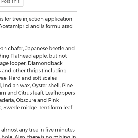
Post this
 for tree injection application
t Acetamiprid and is formulated
pean chafer, Japanese beetle and
ding Flathead apple, but not
abbage looper, Diamondback
nd other thrips (including
ae, Hard and soft scales
 Indian wax, Oyster shell, Pine
m and Citrus leaf), Leafhoppers
Maderia, Obscure and Pink
ls, Swede midge, Tentiform leaf
t almost any tree in five minutes
 hole. Also, there is no mixing in