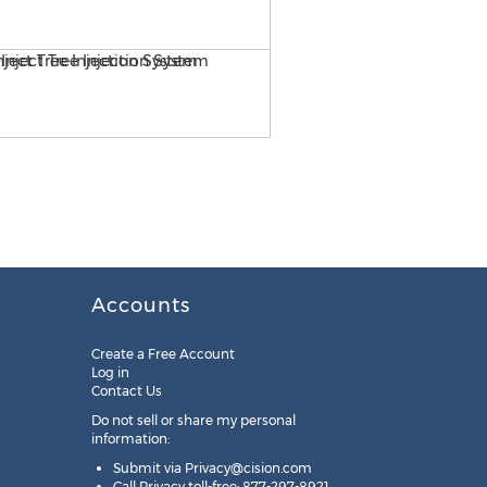
ArborSystems Wedgle Direct
Accounts
Create a Free Account
Log in
Contact Us
Do not sell or share my personal
information:
Submit via
Privacy@cision.com
Call Privacy toll-free: 877-297-8921