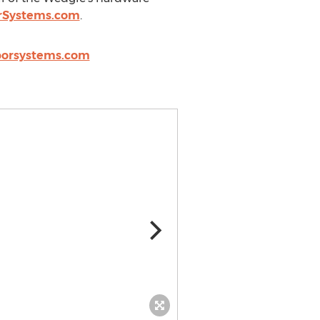
rSystems.com
.
orsystems.com