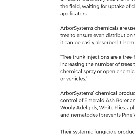
the field, waiting for uptake of
applicators.
ArborSystems chemicals are used 
tree to ensure even distribution
it can be easily absorbed. Chemic
“Tree trunk injections are a tree
increasing the number of trees t
chemical spray or open chemical
or vehicles.”
ArborSystems’ chemical product l
control of Emerald Ash Borer an
Wooly Adelgids, White Flies, aph
and nematodes (prevents Pine Wi
Their systemic fungicide produc