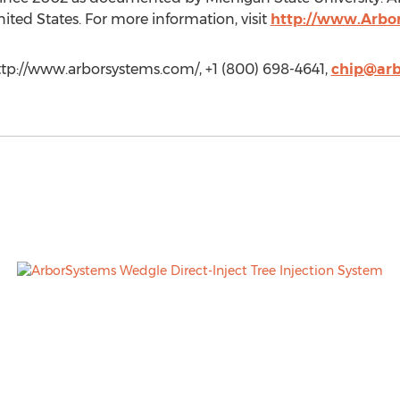
ed States. For more information, visit
http://www.Arbo
ttp://www.arborsystems.com/, +1 (800) 698-4641,
chip@arb