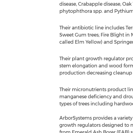
disease, Crabapple disease, Oak
phytophthora spp. and Pythium
Their antibiotic line includes Te
Sweet Gum trees; Fire Blight in 
called Elm Yellow) and Springer 
Their plant growth regulator pr
stem elongation and wood forma
production decreasing cleanup 
Their micronutrients product li
manganese deficiency and drough
types of trees including hardwo
ArborSystems provides a variety o
growth regulators designed to m
from Emerald Ash Borer (EAB) s