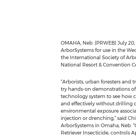
OMAHA, Neb. (PRWEB) July 20, 20
ArborSystems for use in the Wedgl
the International Society of Arb
National Resort & Convention Cen
“Arborists, urban foresters and t
try hands-on demonstrations of
technology system to see how ch
and effectively without drilling
environmental exposure associate
injection or drenching,” said Chi
ArborSystems in Omaha, Neb. “
Retriever Insecticide, controls Ap