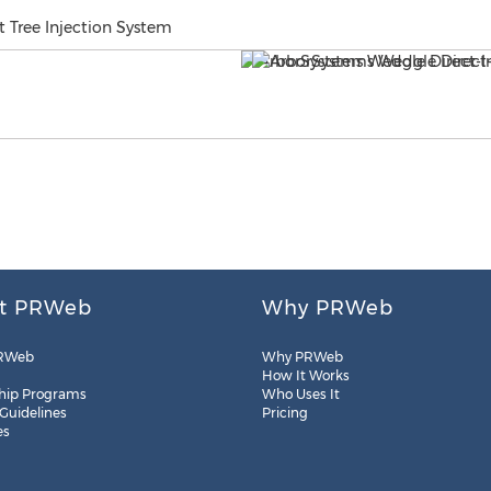
 Tree Injection System
t PRWeb
Why PRWeb
RWeb
Why PRWeb
How It Works
hip Programs
Who Uses It
 Guidelines
Pricing
es