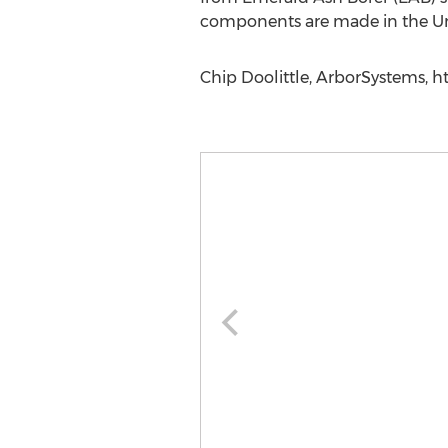
components are made in the Unit
Chip Doolittle, ArborSystems, h