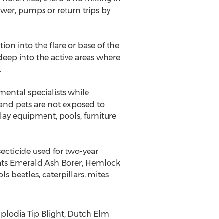
ower, pumps or return trips by
ion into the flare or base of the
 deep into the active areas where
.
amental specialists while
 and pets are not exposed to
lay equipment, pools, furniture
ecticide used for two-year
reats Emerald Ash Borer, Hemlock
 beetles, caterpillars, mites
iplodia Tip Blight, Dutch Elm