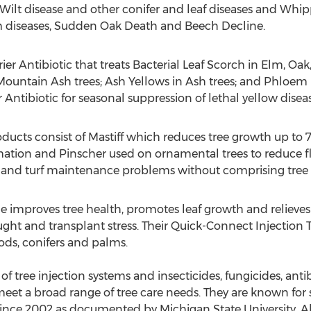
 Wilt disease and other conifer and leaf diseases and Whip
 diseases, Sudden Oak Death and Beech Decline.
rrier Antibiotic that treats Bacterial Leaf Scorch in Elm, 
Mountain Ash trees; Ash Yellows in Ash trees; and Phloem N
Antibiotic for seasonal suppression of lethal yellow disea
oducts consist of Mastiff which reduces tree growth up to 
tion and Pinscher used on ornamental trees to reduce fl
and turf maintenance problems without comprising tree 
ne improves tree health, promotes leaf growth and relieves
t and transplant stress. Their Quick-Connect Injection Tip
ods, conifers and palms.
f tree injection systems and insecticides, fungicides, anti
eet a broad range of tree care needs. They are known for 
ince 2002 as documented by Michigan State University. Al