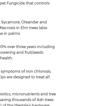
pet Fungicide that controls
Oak, Sycamore, Oleander and
ecrosis in Elm trees (also
se in palms.
70% over three years including
owering and fruit/seeds
health.
 symptoms of iron chlorosis,
s are designed to treat all
biotics, micronutrients and tree
saving thousands of Ash trees
l of the Wedgle’s hardware