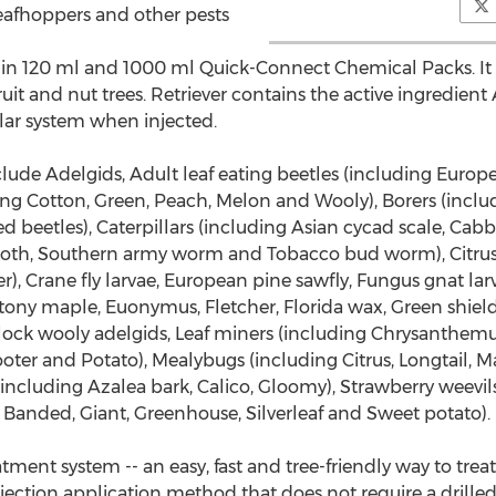
Leafhoppers and other pests
le in 120 ml and 1000 ml Quick-Connect Chemical Packs. It is
uit and nut trees. Retriever contains the active ingredien
ular system when injected.
clude Adelgids, Adult leaf eating beetles (including Euro
ding Cotton, Green, Peach, Melon and Wooly), Borers (inclu
d beetles), Caterpillars (including Asian cycad scale, C
oth, Southern army worm and Tobacco bud worm), Citrus a
, Crane fly larvae, European pine sawfly, Fungus gnat larv
tony maple, Euonymus, Fletcher, Florida wax, Green shield,
lock wooly adelgids, Leaf miners (including Chrysanthemu
oter and Potato), Mealybugs (including Citrus, Longtail, 
ts (including Azalea bark, Calico, Gloomy), Strawberry weevi
 Banded, Giant, Greenhouse, Silverleaf and Sweet potato).
atment system -- an easy, fast and tree-friendly way to trea
k injection application method that does not require a drilled