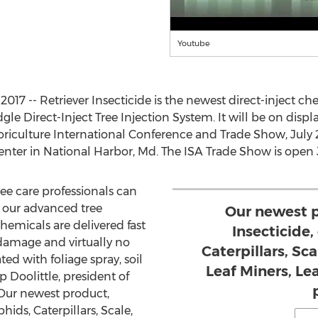
Youtube
17 -- Retriever Insecticide is the newest direct-inject c
e Direct-Inject Tree Injection System. It will be on displa
oriculture International Conference and Trade Show, July 2
ter in National Harbor, Md. The ISA Trade Show is open Ju
ree care professionals can
 our advanced tree
Our newest p
emicals are delivered fast
Insecticide,
 damage and virtually no
Caterpillars, Sc
d with foliage spray, soil
Leaf Miners, L
p Doolittle, president of
Our newest product,
hids, Caterpillars, Scale,