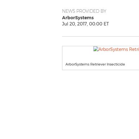
NEWS PROVIDED BY
ArborSystems
Jul 20, 2017, 00:00 ET
ArborSystems Retriever Insecticide