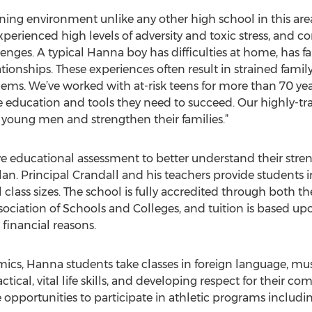
ing environment unlike any other high school in this area,
perienced high levels of adversity and toxic stress, and co
enges. A typical Hanna boy has difficulties at home, has f
tionships. These experiences often result in strained family
ems. We’ve worked with at-risk teens for more than 70 ye
 education and tools they need to succeed. Our highly-trai
e young men and strengthen their families.”
e educational assessment to better understand their stre
n. Principal Crandall and his teachers provide students i
 class sizes. The school is fully accredited through both 
ciation of Schools and Colleges, and tuition is based upon
 financial reasons.
mics, Hanna students take classes in foreign language, mus
tical, vital life skills, and developing respect for their c
 opportunities to participate in athletic programs includin