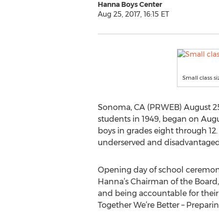
Hanna Boys Center
Aug 25, 2017, 16:15 ET
Small class s
Sonoma, CA (PRWEB) August 25, 
students in 1949, began on Aug
boys in grades eight through 12
underserved and disadvantaged 
Opening day of school ceremoni
Hanna’s Chairman of the Board, T
and being accountable for their 
Together We’re Better – Preparin