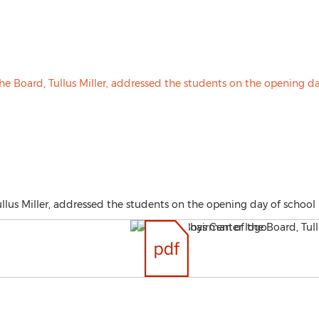
lus Miller, addressed the students on the opening day of school 