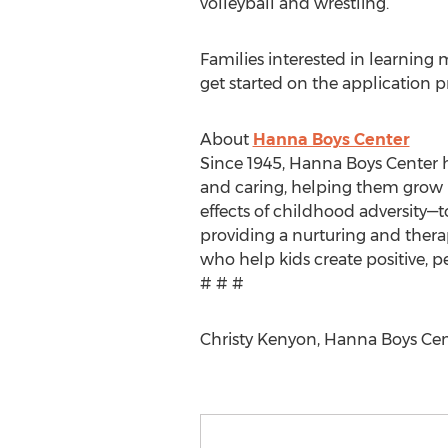
volleyball and wrestling.
Families interested in learnin
get started on the application pr
About
Hanna Boys Center
Since 1945, Hanna Boys Center h
and caring, helping them grow i
effects of childhood adversity—t
providing a nurturing and thera
who help kids create positive, p
# # #
Christy Kenyon, Hanna Boys Cen