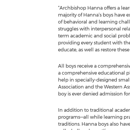
“Archbishop Hanna offers a learn
majority of Hanna’s boys have ex
of behavioral and learning chall
struggles with interpersonal rela
term academic and social probl
providing every student with the
educate, as well as restore thes
All boys receive a comprehensiv
a comprehensive educational pla
help in specially-designed small
Association and the Western Asso
boy is ever denied admission for
In addition to traditional acade
programs—all while learning prac
traditions. Hanna boys also have