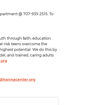
epartment @ 707-933-2515. To
uth through faith, education
at-risk teens overcome the
highest potential. We do this by
el, and trained, caring adults
.org
@hannacenter.org