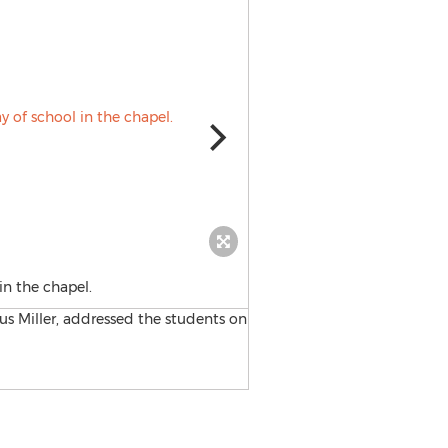
in the chapel.
Hanna Boys Center logo