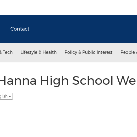
Contact
& Tech
Lifestyle & Health
Policy & Public Interest
People 
Hanna High School We
glish