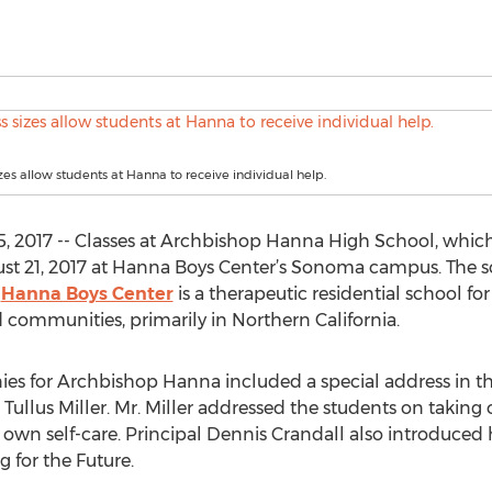
izes allow students at Hanna to receive individual help.
2017 -- Classes at Archbishop Hanna High School, which f
ust 21, 2017 at Hanna Boys Center’s Sonoma campus. The s
.
Hanna Boys Center
is a therapeutic residential school f
communities, primarily in Northern California.
es for Archbishop Hanna included a special address in t
ullus Miller. Mr. Miller addressed the students on taking
own self-care. Principal Dennis Crandall also introduced 
g for the Future.