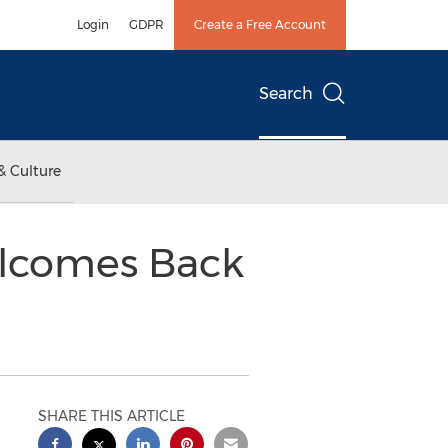
Login
GDPR
Create a Free Account
Search
& Culture
lcomes Back
SHARE THIS ARTICLE