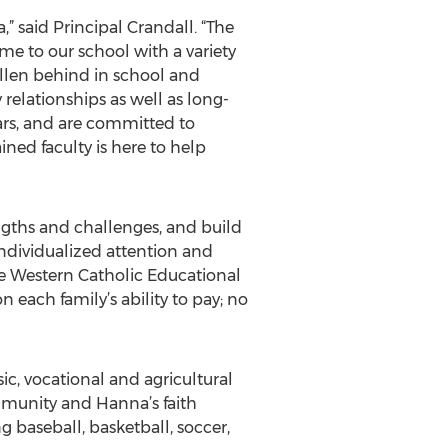
” said Principal Crandall. “The
me to our school with a variety
allen behind in school and
 relationships as well as long-
ars, and are committed to
ned faculty is here to help
ngths and challenges, and build
ndividualized attention and
the Western Catholic Educational
 each family’s ability to pay; no
ic, vocational and agricultural
ommunity and Hanna’s faith
g baseball, basketball, soccer,