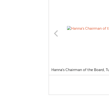
Hanna's Chairman of the Board, Tul