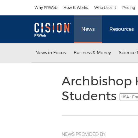
Accessibility Statement
Skip Navigation
Why PRWeb
How It Works
Who Uses It
Pricing
News
Resources
News in Focus
Business & Money
Science 
Archbishop 
Students
USA - En
NEWS PROVIDED BY