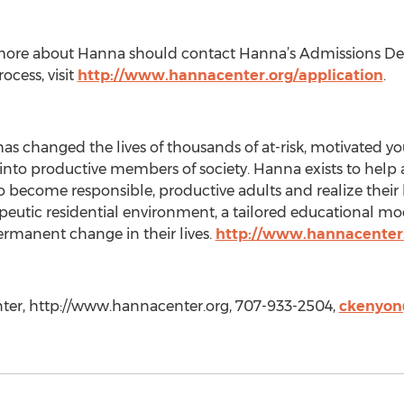
g more about Hanna should contact Hanna’s Admissions D
ocess, visit
http://www.hannacenter.org/application
.
as changed the lives of thousands of at-risk, motivated yo
nto productive members of society. Hanna exists to help 
o become responsible, productive adults and realize their 
peutic residential environment, a tailored educational mod
ermanent change in their lives.
http://www.hannacenter
ter, http://www.hannacenter.org, 707-933-2504,
ckenyon