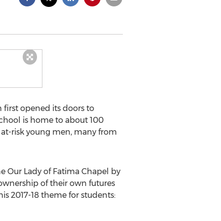
irst opened its doors to
chool is home to about 100
or at-risk young men, many from
he Our Lady of Fatima Chapel by
 ownership of their own futures
his 2017-18 theme for students: