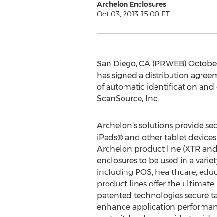
Archelon Enclosures
Oct 03, 2013, 15:00 ET
San Diego, CA (PRWEB) October 0
has signed a distribution agree
of automatic identification and 
ScanSource, Inc.
Archelon’s solutions provide se
iPads® and other tablet devices. 
Archelon product line (XTR and
enclosures to be used in a varie
including POS, healthcare, educ
product lines offer the ultimate
patented technologies secure ta
enhance application performanc