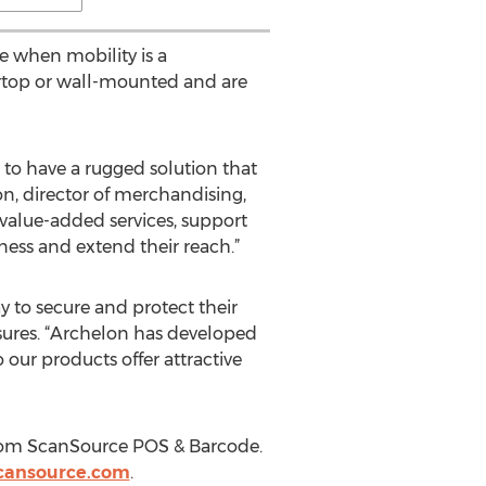
e when mobility is a
ertop or wall-mounted and are
to have a rugged solution that
on, director of merchandising,
alue-added services, support
ness and extend their reach.”
y to secure and protect their
sures. “Archelon has developed
 our products offer attractive
from ScanSource POS & Barcode.
cansource.com
.