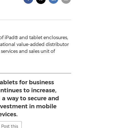
f iPad® and tablet enclosures,
ational value-added distributor
services and sales unit of
tablets for business
ntinues to increase,
 a way to secure and
investment in mobile
evices.
Post this