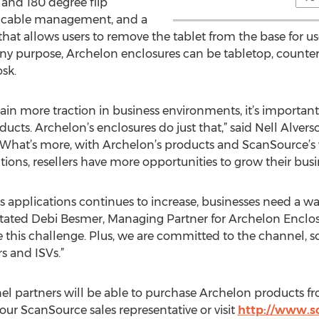
, and 180 degree flip
, cable management, and a
hat allows users to remove the tablet from the base for us
y any purpose, Archelon enclosures can be tabletop, count
osk.
n more traction in business environments, it’s important 
cts. Archelon’s enclosures do just that,” said Nell Alvers
hat’s more, with Archelon’s products and ScanSource’s v
tions, resellers have more opportunities to grow their busi
ess applications continues to increase, businesses need a wa
 stated Debi Besmer, Managing Partner for Archelon Enclo
 this challenge. Plus, we are committed to the channel, so
s and ISVs.”
nel partners will be able to purchase Archelon products 
ur ScanSource sales representative or visit
http://www.s