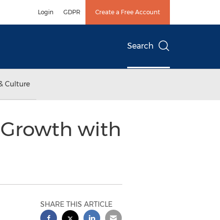
Login
GDPR
Create a Free Account
Search
& Culture
 Growth with
SHARE THIS ARTICLE