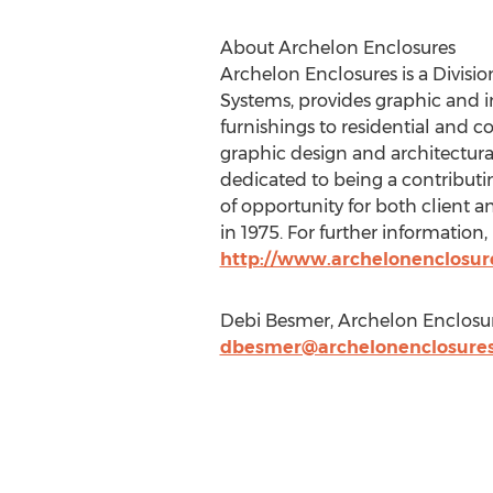
About Archelon Enclosures
Archelon Enclosures is a Divisio
Systems, provides graphic and in
furnishings to residential and 
graphic design and architectura
dedicated to being a contribut
of opportunity for both client 
in 1975. For further information, 
http://www.archelonenclosur
Debi Besmer, Archelon Enclosur
dbesmer@archelonenclosure