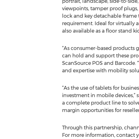
portrait, landscape, side-to-side
viewpoints, tamper proof plugs
lock and key detachable frame t
requirement. Ideal for virtuall
also available as a floor stand ki
“As consumer-based products gai
can hold and support these produ
ScanSource POS and Barcode. “W
and expertise with mobility solu
“As the use of tablets for busin
investment in mobile devices,”
a complete product line to solve
margin opportunities for reseller
Through this partnership, chan
For more information, contact yo