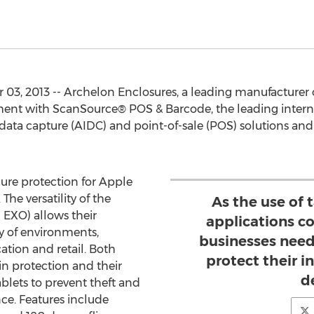
3, 2013 -- Archelon Enclosures, a leading manufacturer o
ment with ScanSource® POS & Barcode, the leading intern
data capture (AIDC) and point-of-sale (POS) solutions and 
cure protection for Apple
The versatility of the
As the use of 
 EXO) allows their
applications co
ty of environments,
businesses need
ation and retail. Both
protect their 
 in protection and their
d
blets to prevent theft and
e. Features include