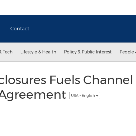
Contact
& Tech
Lifestyle & Health
Policy & Public Interest
People 
closures Fuels Channel
 Agreement
USA - English