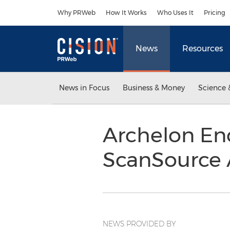
Accessibility Statement
Skip Navigation
Why PRWeb
How It Works
Who Uses It
Pricing
News
Resources
News in Focus
Business & Money
Science 
Archelon En
ScanSource
NEWS PROVIDED BY