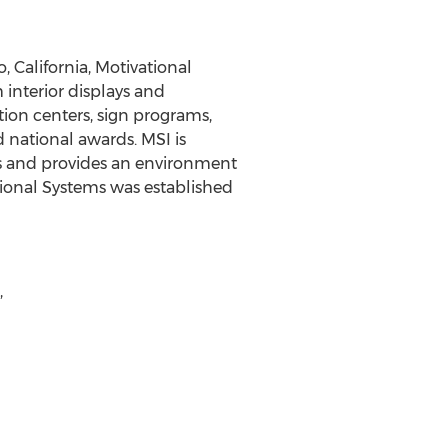
, California, Motivational
 interior displays and
tion centers, sign programs,
 national awards. MSI is
s and provides an environment
tional Systems was established
,