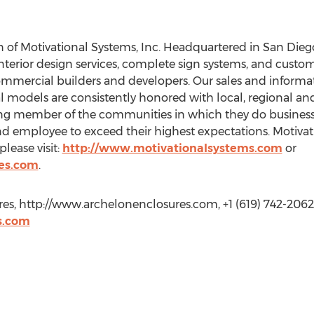
n of Motivational Systems, Inc. Headquartered in San Diego
terior design services, complete sign systems, and custom
commercial builders and developers. Our sales and informa
l models are consistently honored with local, regional and
ing member of the communities in which they do busines
and employee to exceed their highest expectations. Motiva
please visit:
http://www.motivationalsystems.com
or
es.com
.
es, http://www.archelonenclosures.com, +1 (619) 742-2062
s.com