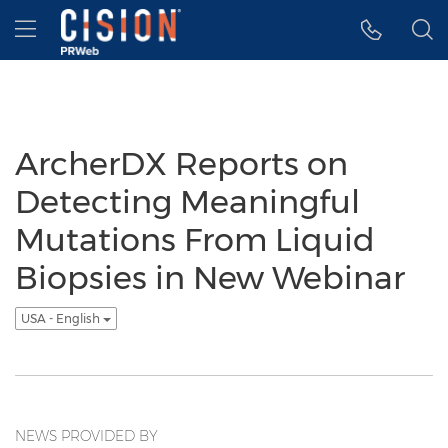
Accessibility Statement
Skip Navigation
Hamburger menu
ArcherDX Reports on
Detecting Meaningful
Mutations From Liquid
Biopsies in New Webinar
USA - English
NEWS PROVIDED BY