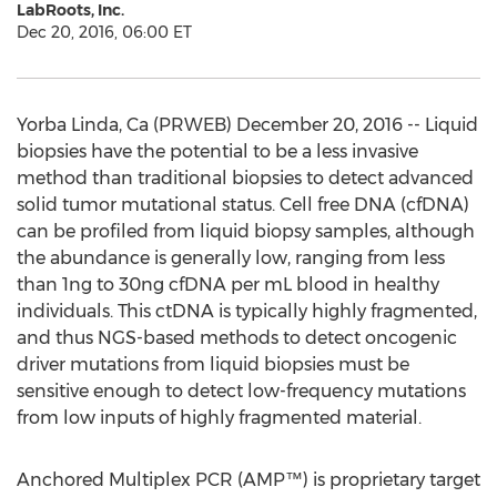
LabRoots, Inc.
Dec 20, 2016, 06:00 ET
Yorba Linda, Ca (PRWEB) December 20, 2016 -- Liquid
biopsies have the potential to be a less invasive
method than traditional biopsies to detect advanced
solid tumor mutational status. Cell free DNA (cfDNA)
can be profiled from liquid biopsy samples, although
the abundance is generally low, ranging from less
than 1ng to 30ng cfDNA per mL blood in healthy
individuals. This ctDNA is typically highly fragmented,
and thus NGS-based methods to detect oncogenic
driver mutations from liquid biopsies must be
sensitive enough to detect low-frequency mutations
from low inputs of highly fragmented material.
Anchored Multiplex PCR (AMP™) is proprietary target