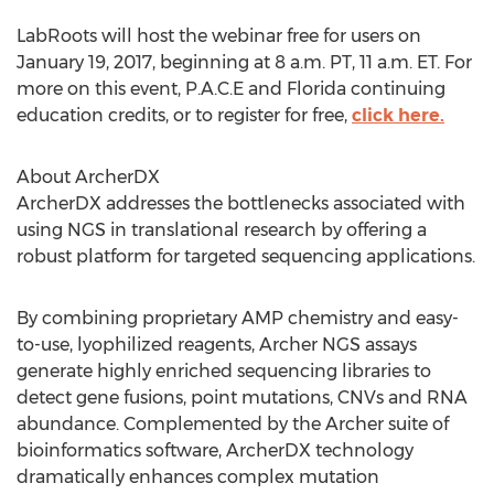
LabRoots will host the webinar free for users on
January 19, 2017, beginning at 8 a.m. PT, 11 a.m. ET. For
more on this event, P.A.C.E and Florida continuing
education credits, or to register for free,
click here.
About ArcherDX
ArcherDX addresses the bottlenecks associated with
using NGS in translational research by offering a
robust platform for targeted sequencing applications.
By combining proprietary AMP chemistry and easy-
to-use, lyophilized reagents, Archer NGS assays
generate highly enriched sequencing libraries to
detect gene fusions, point mutations, CNVs and RNA
abundance. Complemented by the Archer suite of
bioinformatics software, ArcherDX technology
dramatically enhances complex mutation