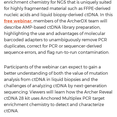
enrichment chemistry for NGS that is uniquely suited
for highly fragmented material such as FFPE-derived
nucleic acids and liquid biopsy-derived ctDNA. In this
free webinar
, members of the ArcherDX team will
describe AMP-based ctDNA library preparation,
highlighting the use and advantages of molecular
barcoded adapters to unambiguously remove PCR
duplicates, correct for PCR or sequencer-derived
sequence errors, and flag run-to-run contamination.
Participants of the webinar can expect to gain a
better understanding of both the value of mutation
analysis from ctDNA in liquid biopsies and the
challenges of analyzing ctDNA by next-generation
sequencing. Viewers will learn how the Archer Reveal
ctDNA 28 kit uses Anchored Multiplex PCR target
enrichment chemistry to detect and characterize
ctDNA.