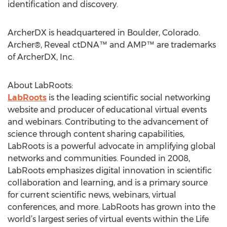
identification and discovery.
ArcherDX is headquartered in Boulder, Colorado.
Archer®, Reveal ctDNA™ and AMP™ are trademarks
of ArcherDX, Inc.
About LabRoots:
LabRoots
is the leading scientific social networking
website and producer of educational virtual events
and webinars. Contributing to the advancement of
science through content sharing capabilities,
LabRoots is a powerful advocate in amplifying global
networks and communities. Founded in 2008,
LabRoots emphasizes digital innovation in scientific
collaboration and learning, and is a primary source
for current scientific news, webinars, virtual
conferences, and more. LabRoots has grown into the
world’s largest series of virtual events within the Life