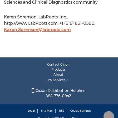
Sciences and Clinical Diagnostics community.
Karen Sorenson, LabRoots, Inc.,
http://www.LabRoots.com, +1 (619) 861-0590,
Karen.Sorenson@labroots.com
Contact Cision
Products
About
My Services
Cision Distribution Helpline
888-776-0942
Legal
Site Map
RSS
Cookie Settings